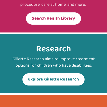
procedure, care at home, and more.
Search Health Library
Research
Gillette Research aims to improve treatment
options for children who have disabilities.
Explore Gillette Research