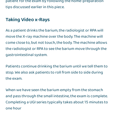
patient for the exam by following the home-preparation
tips discussed earlier in this piece.
Taking Video x-Rays
As a patient drinks the barium, the radiologist or RPA will
move the X-ray machine over the body. The machine will
come close to, but not touch, the body. The machine allows
the radiologist or RPA to see the barium move through the
gastrointestinal system.
Patients continue drinking the barium until we tell them to
stop. We also ask patients to roll from side to side during
the exam.
When we have seen the barium empty from the stomach
and pass through the small intestine, the exam is complete.
Completing a UGI series typically takes about 15 minutes to
one hour