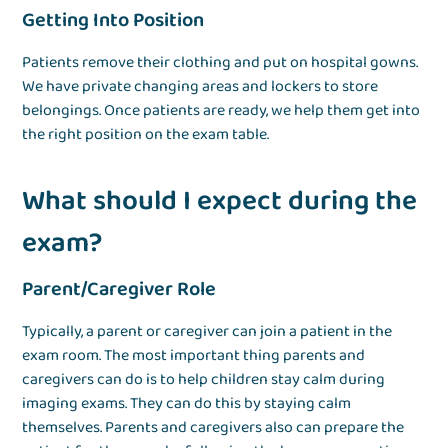
Getting Into Position
Patients remove their clothing and put on hospital gowns.
We have private changing areas and lockers to store
belongings. Once patients are ready, we help them get into
the right position on the exam table.
What should I expect during the
exam?
Parent/Caregiver Role
Typically, a parent or caregiver can join a patient in the
exam room. The most important thing parents and
caregivers can do is to help children stay calm during
imaging exams. They can do this by staying calm
themselves. Parents and caregivers also can prepare the