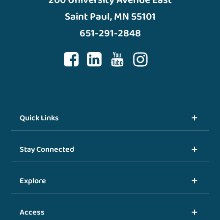
Saint Paul, MN 55101
651-291-2848
Quick Links
Stay Connected
Explore
Access