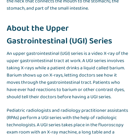
the neck that connects the mouth to the stomach), the
stomach, and part of the small intestine.
About the Upper
Gastrointestinal (UGI) Series
An upper gastrointestinal (UGI) series is a video X-ray of the
upper gastrointestinal tract at work. A UGI series involves
taking X-rays while a patient drinks a liquid called barium.
Barium shows up on X-rays, letting doctors see how it
moves through the gastrointestinal tract. Patients who
have ever had reactions to barium or other contrast dyes,
should tell their doctors before having a UGI series.
Pediatric radiologists and radiology practitioner assistants
(RPAs) perform a UGI series with the help of radiologic
technologists. A UGI series takes place in the fluoroscopy
exam room with an X-ray machine, a long table and a