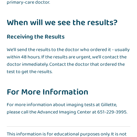
primary-care doctor.
When will we see the results?
Receiving the Results
We’ll send the results to the doctor who ordered it - usually
within 48 hours. If the results are urgent, we’ll contact the
doctor immediately. Contact the doctor that ordered the
test to get the results.
For More Information
For more information about imaging tests at Gillette,
please call the Advanced Imaging Center at 651-229-3995.
This information is for educational purposes only. It is not