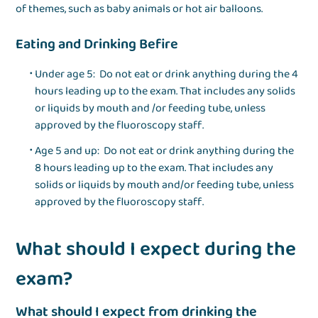
of themes, such as baby animals or hot air balloons.
Eating and Drinking Befire
Under age 5: Do not eat or drink anything during the 4
hours leading up to the exam. That includes any solids
or liquids by mouth and /or feeding tube, unless
approved by the fluoroscopy staff.
Age 5 and up: Do not eat or drink anything during the
8 hours leading up to the exam. That includes any
solids or liquids by mouth and/or feeding tube, unless
approved by the fluoroscopy staff.
What should I expect during the
exam?
What should I expect from drinking the