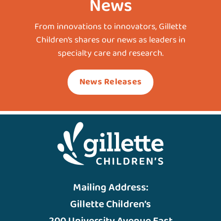
News
From innovations to innovators, Gillette
Children’s shares our news as leaders in
specialty care and research.
News Releases
Mailing Address:
Gillette Children’s
200 University Avenue East