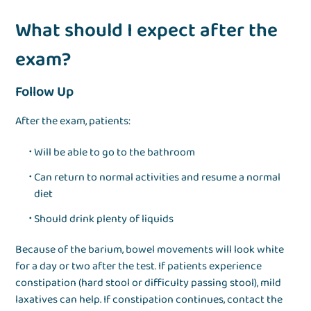
What should I expect after the
exam?
Follow Up
After the exam, patients:
Will be able to go to the bathroom
Can return to normal activities and resume a normal
diet
Should drink plenty of liquids
Because of the barium, bowel movements will look white
for a day or two after the test. If patients experience
constipation (hard stool or difficulty passing stool), mild
laxatives can help. If constipation continues, contact the