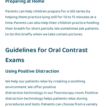
Preparing at Home
Parents can help children prepare for a UGI series by
helping them practice lying still for 10 to 15 minutes at a
time. Parents can also help their children practice holding
their breath for short periods. We sometimes ask patients
to do this briefly when we take certain pictures.
Guidelines for Oral Contrast
Exams
Using Positive Distraction
We help our patients relax by creating a soothing
environment. We offer positive
distraction technology in our fluoroscopy room. Positive
distraction technology helps patients relax during
procedures and tests. Patients can choose from a variety