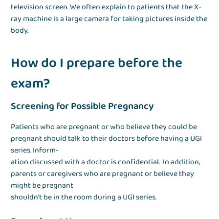
television screen. We often explain to patients that the X-
ray machine is a large camera for taking pictures inside the
body.
How do I prepare before the
exam?
Screening for Possible Pregnancy
Patients who are pregnant or who believe they could be
pregnant should talk to their doctors before having a UGI
series. Inform-
ation discussed with a doctor is confidential. In addition,
parents or caregivers who are pregnant or believe they
might be pregnant
shouldn’t be in the room during a UGI series.