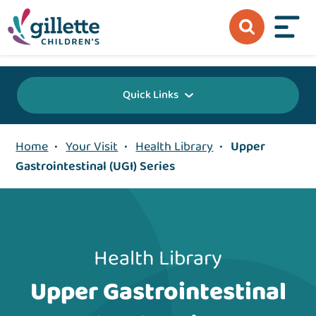
{value} {/layout:page-css}
Quick Links
Home
•
Your Visit
•
Health Library
•
Upper
Gastrointestinal (UGI) Series
Health Library
Upper Gastrointestinal