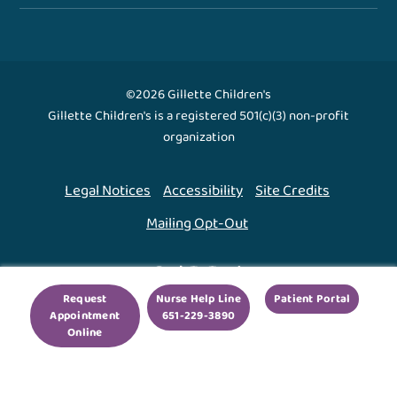
©2026 Gillette Children's
Gillette Children's is a registered 501(c)(3) non-profit
organization
Legal Notices
Accessibility
Site Credits
Mailing Opt-Out
Back To Top ↑
Request
Nurse Help Line
Patient Portal
Appointment
651-229-3890
We use cookies to improve your experience. By using
Online
our site, you agree to this.
Legal Notices