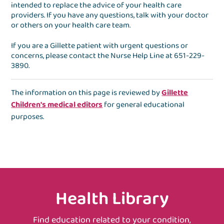
intended to replace the advice of your health care
providers. If you have any questions, talk with your doctor
or others on your health care team.
If you are a Gillette patient with urgent questions or
concerns, please contact the
Nurse Help Line
at
651-229-
3890
.
The information on this page is reviewed by
Gillette
Children's medical editors
for general educational
purposes.
Health Library
Find education related to your condition,