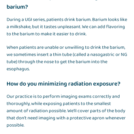
barium?
During a UGI series, patients drink barium. Barium looks like
a milkshake, but it tastes unpleasant. We can add flavoring
to the barium to make it easier to drink.
When patients are unable or unwilling to drink the barium,
we sometimes insert a thin tube (called a nasogastric or NG
tube) through the nose to get the barium into the
esophagus.
How do you minimizing radiation exposure?
Our practice is to perform imaging exams correctly and
thoroughly, while exposing patients to the smallest
amount of radiation possible. We’ll cover parts of the body
that don’t need imaging with a protective apron whenever
possible.