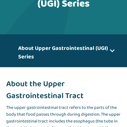
(UGI) Series
About Upper Gastrointestinal (UGI)
Series
About the Upper
Gastrointestinal Tract
The upper gastrointestinal tract refers to the parts of the
body that food passes through during digestion. The upper
gastrointestinal tract includes the esophagus (the tube in