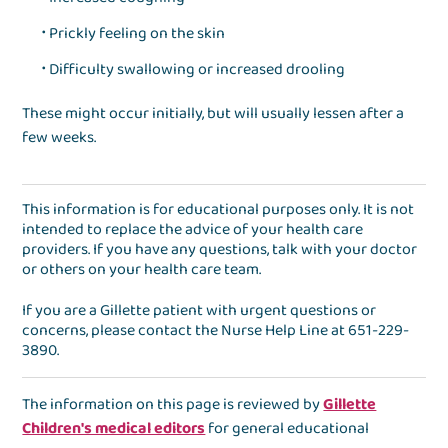
Prickly feeling on the skin
Difficulty swallowing or increased drooling
These might occur initially, but will usually lessen after a
few weeks.
This information is for educational purposes only. It is not
intended to replace the advice of your health care
providers. If you have any questions, talk with your doctor
or others on your health care team.
If you are a Gillette patient with urgent questions or
concerns, please contact the
Nurse Help Line
at
651-229-
3890
.
The information on this page is reviewed by
Gillette
Children's medical editors
for general educational