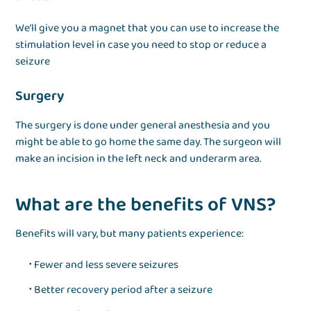
We’ll give you a magnet that you can use to increase the
stimulation level in case you need to stop or reduce a
seizure
Surgery
The surgery is done under general anesthesia and you
might be able to go home the same day. The surgeon will
make an incision in the left neck and underarm area.
What are the benefits of VNS?
Benefits will vary, but many patients experience:
Fewer and less severe seizures
Better recovery period after a seizure