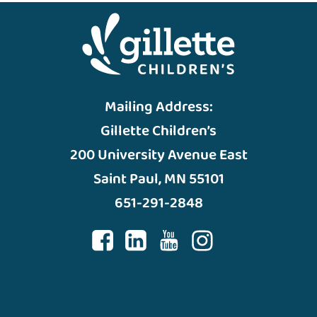
Mailing Address:
Gillette Children’s
200 University Avenue East
Saint Paul, MN 55101
651-291-2848