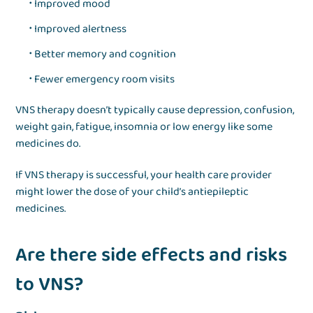
Improved mood
Improved alertness
Better memory and cognition
Fewer emergency room visits
VNS therapy doesn’t typically cause depression, confusion,
weight gain, fatigue, insomnia or low energy like some
medicines do.
If VNS therapy is successful, your health care provider
might lower the dose of your child’s antiepileptic
medicines.
Are there side effects and risks
to VNS?