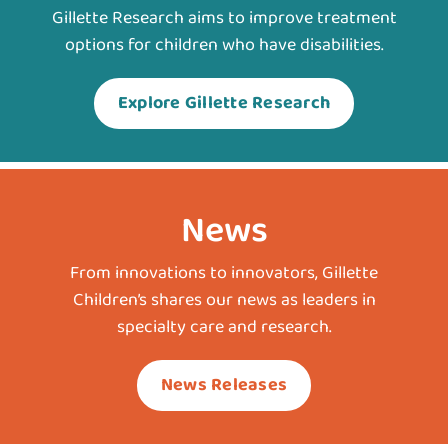
Gillette Research aims to improve treatment
options for children who have disabilities.
Explore Gillette Research
News
From innovations to innovators, Gillette
Children’s shares our news as leaders in
specialty care and research.
News Releases