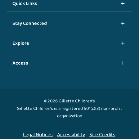
Quick Links
Stay Connected
Explore
Access
©2026 Gillette Children's
Gillette Children's is a registered 501(c)(3) non-profit
organization
Legal Notices
Accessibility
Site Credits