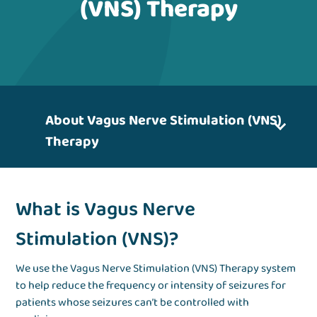
(VNS) Therapy
About Vagus Nerve Stimulation (VNS)
Therapy
What is Vagus Nerve
Stimulation (VNS)?
We use the Vagus Nerve Stimulation (VNS) Therapy system
to help reduce the frequency or intensity of seizures for
patients whose seizures can’t be controlled with