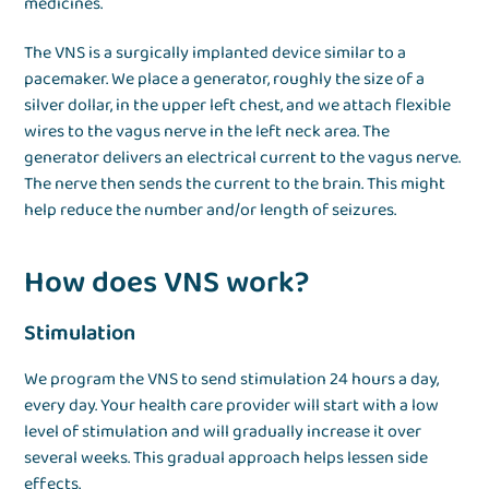
medicines.
The VNS is a surgically implanted device similar to a
pacemaker. We place a generator, roughly the size of a
silver dollar, in the upper left chest, and we attach flexible
wires to the vagus nerve in the left neck area. The
generator delivers an electrical current to the vagus nerve.
The nerve then sends the current to the brain. This might
help reduce the number and/or length of seizures.
How does VNS work?
Stimulation
We program the VNS to send stimulation 24 hours a day,
every day. Your health care provider will start with a low
level of stimulation and will gradually increase it over
several weeks. This gradual approach helps lessen side
effects.