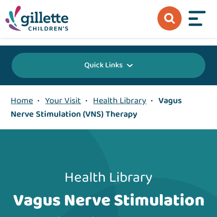
{value} {/layout:page-css}
Quick Links
Home
•
Your Visit
•
Health Library
•
Vagus
Nerve Stimulation (VNS) Therapy
Health Library
Vagus Nerve Stimulation