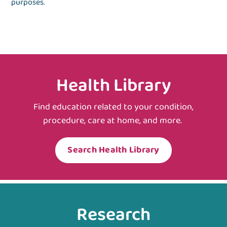
purposes.
Health Library
Find education related to your condition,
procedure, care at home, and more.
Search Health Library
Research