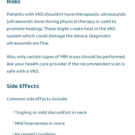
Risks
Patients with VNS shouldn’t have therapeutic ultrasounds
(ultrasounds done during physical therapy, or used to
promote healing). These might create heat in the VNS
system which could damage the device. Diagnostic
ultrasounds are fine.
Also, only certain types of MRI scans should be performed.
Ask your health care provider if the recommended scan is
safe with a VNS.
Side Effects
Common side effects include:
Tingling or mild discomfort in neck
Mild hoarseness in voice
Increased coughing