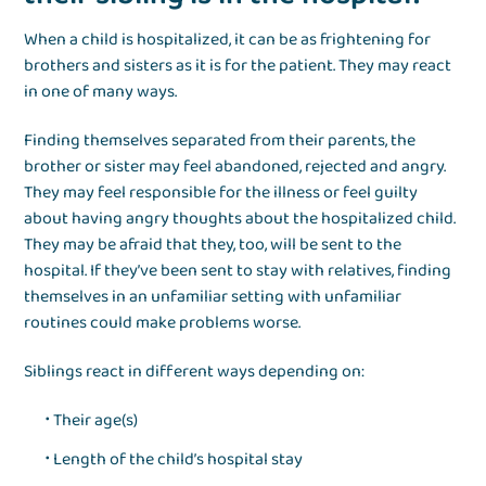
When a child is hospitalized, it can be as frightening for
brothers and sisters as it is for the patient. They may react
in one of many ways.
Finding themselves separated from their parents, the
brother or sister may feel abandoned, rejected and angry.
They may feel responsible for the illness or feel guilty
about having angry thoughts about the hospitalized child.
They may be afraid that they, too, will be sent to the
hospital. If they’ve been sent to stay with relatives, finding
themselves in an unfamiliar setting with unfamiliar
routines could make problems worse.
Siblings react in different ways depending on:
Their age(s)
Length of the child’s hospital stay