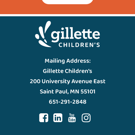
Mailing Address:
Gillette Children’s
200 University Avenue East
Saint Paul, MN 55101
651-291-2848