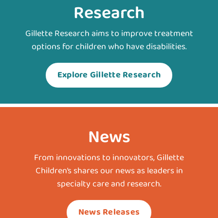
Research
Gillette Research aims to improve treatment
options for children who have disabilities.
Explore Gillette Research
News
From innovations to innovators, Gillette
Children’s shares our news as leaders in
specialty care and research.
News Releases