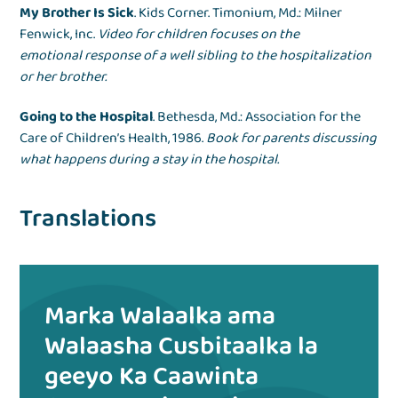
My Brother Is Sick
. Kids Corner. Timonium, Md.: Milner
Fenwick, Inc.
Video for children focuses on the
emotional response of a well sibling to the hospitalization
or her brother.
Going to the Hospital
. Bethesda, Md.: Association for the
Care of Children’s Health, 1986.
Book for parents discussing
what happens during a stay in the hospital.
Translations
Marka Walaalka ama
Walaasha Cusbitaalka la
geeyo Ka Caawinta