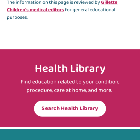
The information on this page is reviewed by
Gillette
Children's medical editors
for general educational
purposes.
Health Library
Find education related to your condition,
procedure, care at home, and more.
Search Health Library