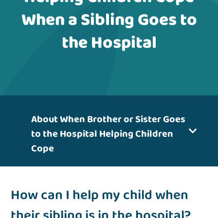
When a Sibling Goes to
the Hospital
About When Brother or Sister Goes
to the Hospital Helping Children
Cope
How can I help my child when
their sibling is in the hospital?