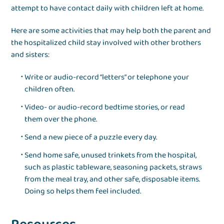
attempt to have contact daily with children left at home.
Here are some activities that may help both the parent and
the hospitalized child stay involved with other brothers
and sisters:
Write or audio-record “letters” or telephone your
children often.
Video- or audio-record bedtime stories, or read
them over the phone.
Send a new piece of a puzzle every day.
Send home safe, unused trinkets from the hospital,
such as plastic tableware, seasoning packets, straws
from the meal tray, and other safe, disposable items.
Doing so helps them feel included.