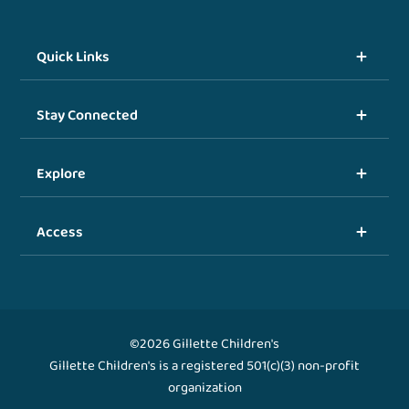
Quick Links
Stay Connected
Explore
Access
©2026 Gillette Children's
Gillette Children's is a registered 501(c)(3) non-profit
organization