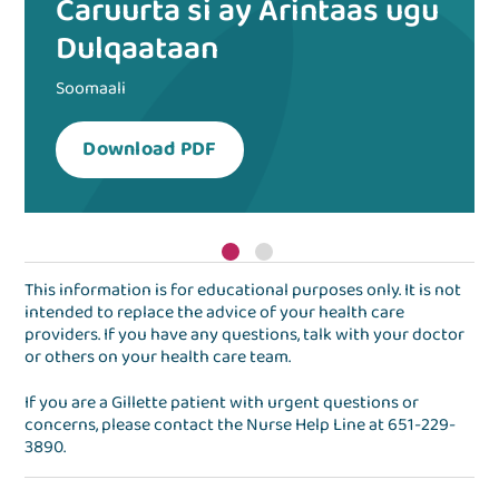
Caruurta si ay Arintaas ugu
Dulqaataan
Soomaali
Download PDF
This information is for educational purposes only. It is not
intended to replace the advice of your health care
providers. If you have any questions, talk with your doctor
or others on your health care team.
If you are a Gillette patient with urgent questions or
concerns, please contact the
Nurse Help Line
at
651-229-
3890
.