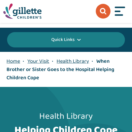
{value} {/layout:page-css}
Quick Links
Home
•
Your Visit
•
Health Library
•
When
Brother or Sister Goes to the Hospital Helping
Children Cope
Health Library
Helping Children Cope