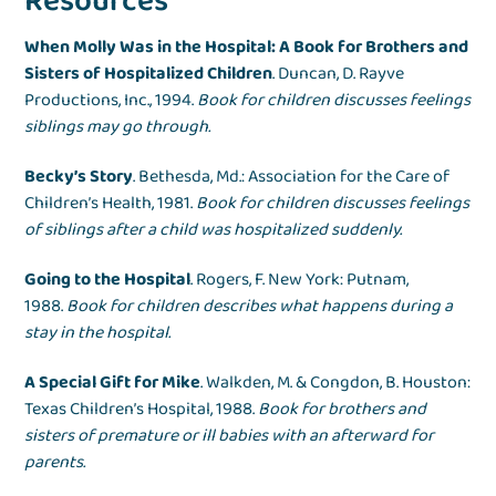
Resources
When Molly Was in the Hospital: A Book for Brothers and
Sisters of Hospitalized Children
. Duncan, D. Rayve
Productions, Inc., 1994.
Book for children discusses feelings
siblings may go through.
Becky’s Story
. Bethesda, Md.: Association for the Care of
Children’s Health, 1981.
Book for children discusses feelings
of siblings after a child was hospitalized suddenly.
Going to the Hospital
. Rogers, F. New York: Putnam,
1988.
Book for children describes what happens during a
stay in the hospital.
A Special Gift for Mike
. Walkden, M. & Congdon, B. Houston:
Texas Children’s Hospital, 1988.
Book for brothers and
sisters of premature or ill babies with an afterward for
parents.