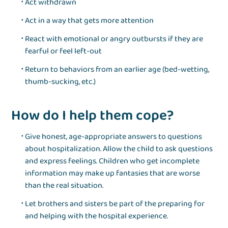
Act withdrawn
Act in a way that gets more attention
React with emotional or angry outbursts if they are
fearful or feel left-out
Return to behaviors from an earlier age (bed-wetting,
thumb-sucking, etc.)
How do I help them cope?
Give honest, age-appropriate answers to questions
about hospitalization. Allow the child to ask questions
and express feelings. Children who get incomplete
information may make up fantasies that are worse
than the real situation.
Let brothers and sisters be part of the preparing for
and helping with the hospital experience.