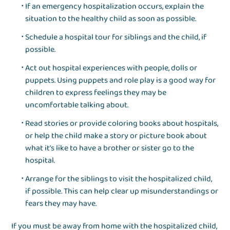
If an emergency hospitalization occurs, explain the
situation to the healthy child as soon as possible.
Schedule a hospital tour for siblings and the child, if
possible.
Act out hospital experiences with people, dolls or
puppets. Using puppets and role play is a good way for
children to express feelings they may be
uncomfortable talking about.
Read stories or provide coloring books about hospitals,
or help the child make a story or picture book about
what it’s like to have a brother or sister go to the
hospital.
Arrange for the siblings to visit the hospitalized child,
if possible. This can help clear up misunderstandings or
fears they may have.
If you must be away from home with the hospitalized child,