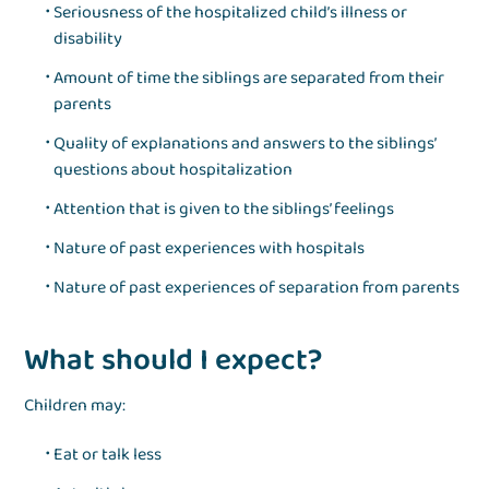
Seriousness of the hospitalized child’s illness or
disability
Amount of time the siblings are separated from their
parents
Quality of explanations and answers to the siblings’
questions about hospitalization
Attention that is given to the siblings’ feelings
Nature of past experiences with hospitals
Nature of past experiences of separation from parents
What should I expect?
Children may:
Eat or talk less