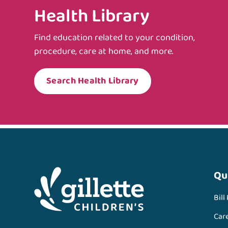
Health Library
Find education related to your condition,
procedure, care at home, and more.
Search Health Library
Qu
Bill
Car