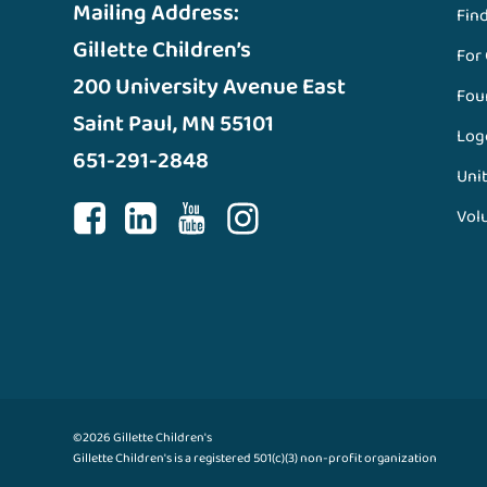
Mailing Address:
Fin
Gillette Children’s
For
200 University Avenue East
Fou
Saint Paul, MN 55101
Log
651-291-2848
Unit
Vol
©2026 Gillette Children's
Gillette Children's is a registered 501(c)(3) non-profit organization