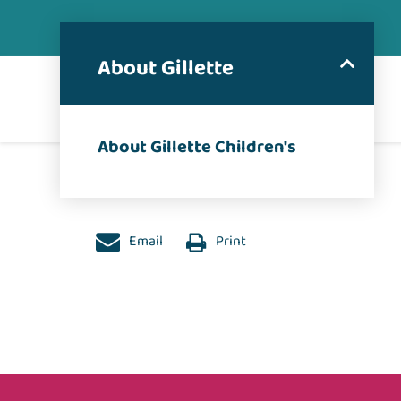
About Gillette
About Gillette Children's
Email
Print