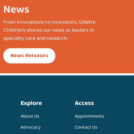
News
From innovations to innovators, Gillette
Children’s shares our news as leaders in
specialty care and research.
News Releases
Explore
Access
About Us
Appointments
Advocacy
Contact Us