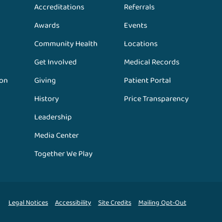
Accreditations
Referrals
Awards
Events
Community Health
Locations
Get Involved
Medical Records
ion
Giving
Patient Portal
History
Price Transparency
Leadership
Media Center
Together We Play
Legal Notices
Accessibility
Site Credits
Mailing Opt-Out