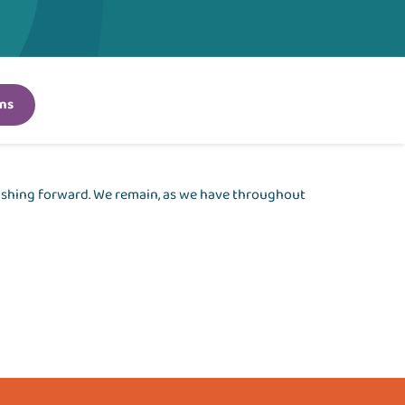
ns
pushing forward. We remain, as we have throughout