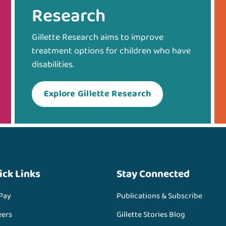
Research
Gillette Research aims to improve
treatment options for children who have
disabilities.
Explore Gillette Research
ick Links
Stay Connected
 Pay
Publications & Subscribe
eers
Gillette Stories Blog