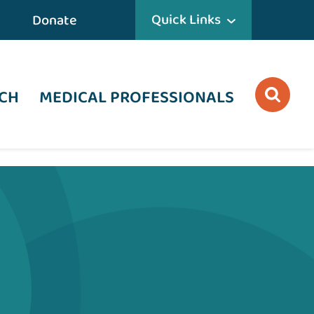
Quick Links
Donate
CH
MEDICAL PROFESSIONALS