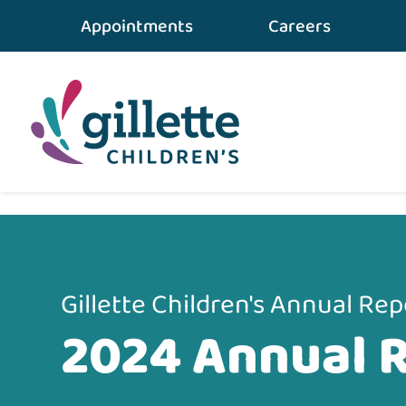
Appointments
Careers
Home
•
About Gillette
•
2024 Annual Report
Gillette Children's Annual Rep
2024 Annual 