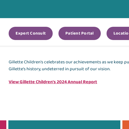
Expert Consult
Patient Portal
Locatio
Gillette Children's celebrates our achievements as we keep 
Gillette’s history, undeterred in pursuit of our vision.
View Gillette Children's 2024 Annual Report