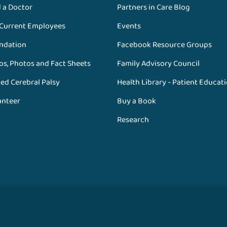
d a Doctor
Partners in Care Blog
 Current Employees
Events
ndation
Facebook Resource Groups
os, Photos and Fact Sheets
Family Advisory Council
ed Cerebral Palsy
Health Library - Patient Educat
unteer
Buy a Book
Research