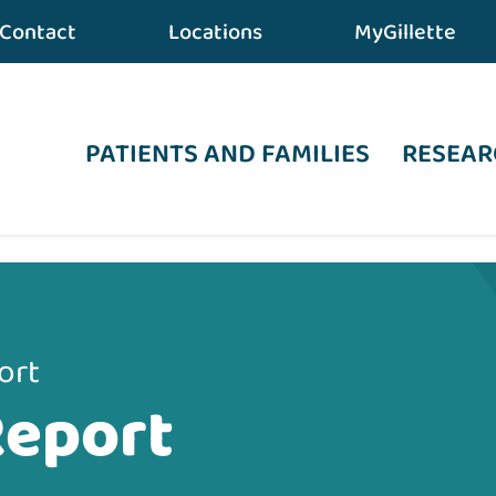
Contact
Locations
MyGillette
PATIENTS AND FAMILIES
RESEAR
ort
Report