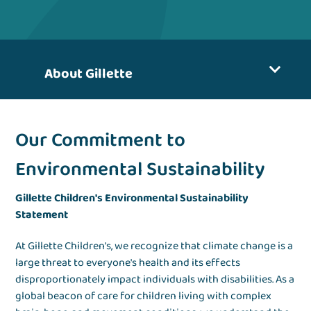
About Gillette
Our Commitment to
Environmental Sustainability
Gillette Children's Environmental Sustainability
Statement
At Gillette Children's, we recognize that climate change is a
large threat to everyone's health and its effects
disproportionately impact individuals with disabilities. As a
global beacon of care for children living with complex