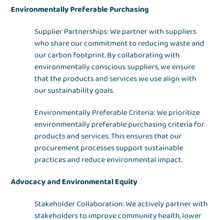
Environmentally Preferable Purchasing
Supplier Partnerships: We partner with suppliers
who share our commitment to reducing waste and
our carbon footprint. By collaborating with
environmentally conscious suppliers, we ensure
that the products and services we use align with
our sustainability goals.
Environmentally Preferable Criteria: We prioritize
environmentally preferable purchasing criteria for
products and services. This ensures that our
procurement processes support sustainable
practices and reduce environmental impact.
Advocacy and Environmental Equity
Stakeholder Collaboration: We actively partner with
stakeholders to improve community health, lower