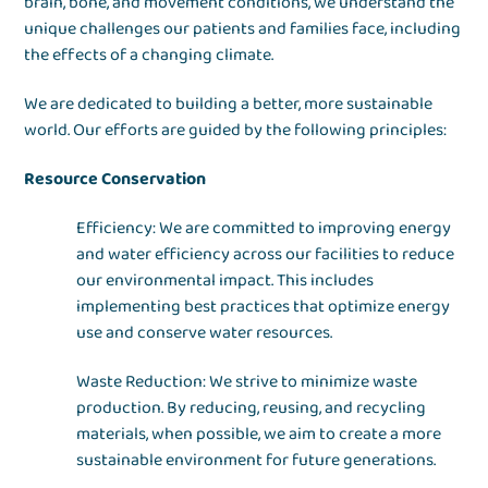
brain, bone, and movement conditions, we understand the
unique challenges our patients and families face, including
the effects of a changing climate.
We are dedicated to building a better, more sustainable
world. Our efforts are guided by the following principles:
Resource Conservation
Efficiency: We are committed to improving energy
and water efficiency across our facilities to reduce
our environmental impact. This includes
implementing best practices that optimize energy
use and conserve water resources.
Waste Reduction: We strive to minimize waste
production. By reducing, reusing, and recycling
materials, when possible, we aim to create a more
sustainable environment for future generations.