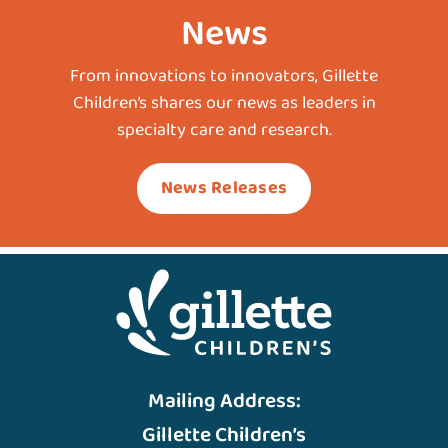
News
From innovations to innovators, Gillette
Children’s shares our news as leaders in
specialty care and research.
News Releases
Mailing Address:
Gillette Children’s