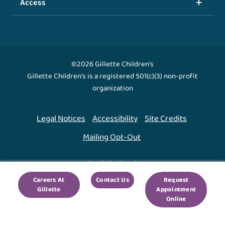
Access
©2026 Gillette Children's
Gillette Children's is a registered 501(c)(3) non-profit
organization
Legal Notices
Accessibility
Site Credits
Mailing Opt-Out
Back To Top ↑
Careers At
Contact Us
Request
Gillette
Appointment
We use cookies to improve your experience. By using
Online
our site, you agree to this.
Legal Notices