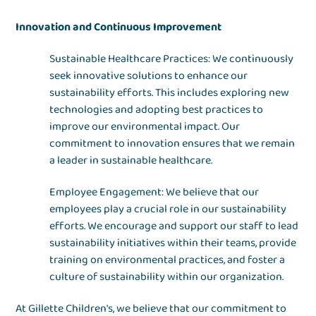
Innovation and Continuous Improvement
Sustainable Healthcare Practices: We continuously
seek innovative solutions to enhance our
sustainability efforts. This includes exploring new
technologies and adopting best practices to
improve our environmental impact. Our
commitment to innovation ensures that we remain
a leader in sustainable healthcare.
Employee Engagement: We believe that our
employees play a crucial role in our sustainability
efforts. We encourage and support our staff to lead
sustainability initiatives within their teams, provide
training on environmental practices, and foster a
culture of sustainability within our organization.
At Gillette Children's, we believe that our commitment to