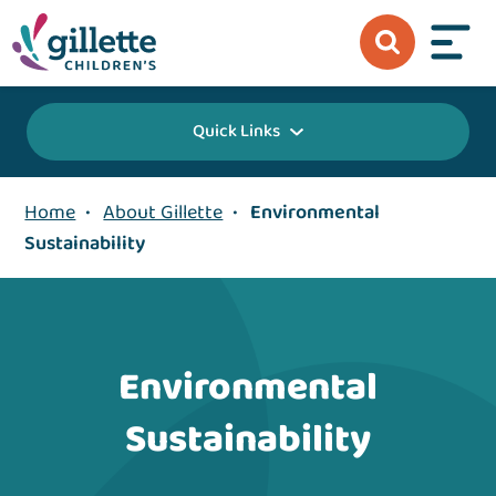
Quick Links
Home
•
About Gillette
•
Environmental
Sustainability
Environmental
Sustainability