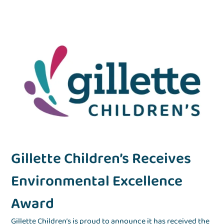
d
Gillette Children’s Receives
G
Environmental Excellence
f
Award
e
e
Gillette Children’s is proud to announce it has received the
Gil