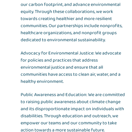
our carbon footprint, and advance environmental
equity. Through these collaborations, we work
towards creating healthier and more resilient
communities. Our partnerships include nonprofits,
healthcare organizations, and nonprofit groups
dedicated to environmental sustainability.
Advocacy for Environmental Justice: We advocate
for policies and practices that address
environmental justice and ensure that all
communities have access to clean air, water, and a
healthy environment.
Public Awareness and Education: We are committed
to raising public awareness about climate change
and its disproportionate impact on individuals with
disabilities. Through education and outreach, we
empower our teams and our community to take
action towards a more sustainable future.