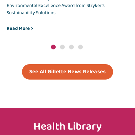
es.
Environmental Excellence Award from Stryker’s
the
Sustainability Solutions.
env
Read More
>
Re
See All Gillette News Releases
Health Library