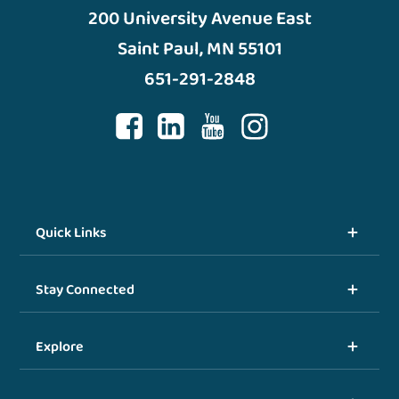
200 University Avenue East
Saint Paul, MN 55101
651-291-2848
Quick Links
Stay Connected
Explore