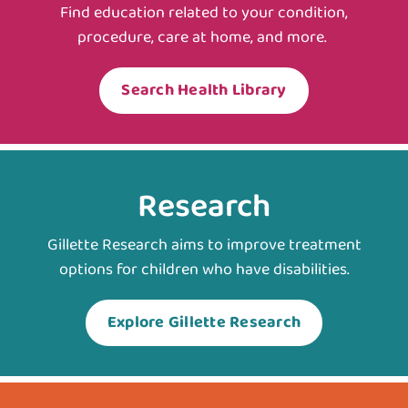
Find education related to your condition,
procedure, care at home, and more.
Search Health Library
Research
Gillette Research aims to improve treatment
options for children who have disabilities.
Explore Gillette Research