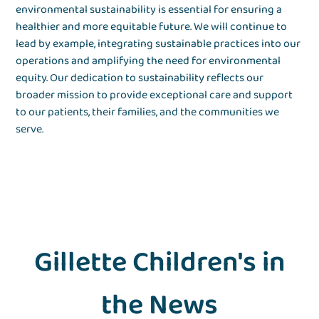
environmental sustainability is essential for ensuring a
healthier and more equitable future. We will continue to
lead by example, integrating sustainable practices into our
operations and amplifying the need for environmental
equity. Our dedication to sustainability reflects our
broader mission to provide exceptional care and support
to our patients, their families, and the communities we
serve.
Gillette Children's in
the News