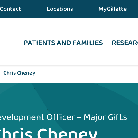
Contact
Locations
MyGillette
PATIENTS AND FAMILIES
RESEAR
•
Chris Cheney
velopment Officer – Major Gifts
hris Cheney