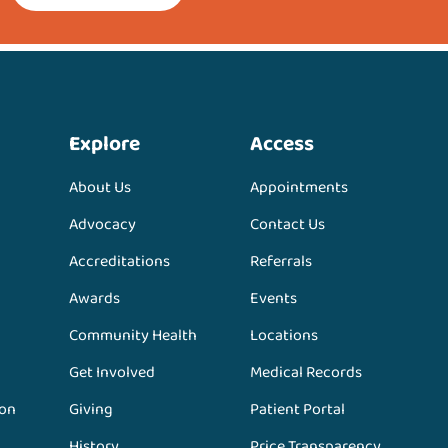
Explore
Access
About Us
Appointments
Advocacy
Contact Us
Accreditations
Referrals
Awards
Events
Community Health
Locations
Get Involved
Medical Records
ion
Giving
Patient Portal
History
Price Transparency