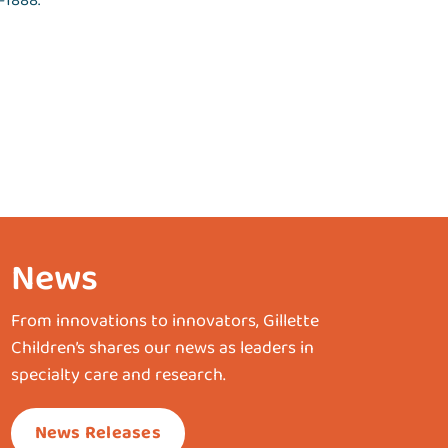
-1888.
News
From innovations to innovators, Gillette
Children’s shares our news as leaders in
specialty care and research.
News Releases