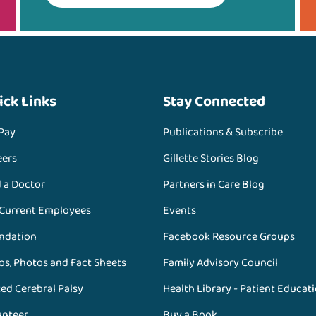
ick Links
Stay Connected
 Pay
Publications & Subscribe
eers
Gillette Stories Blog
d a Doctor
Partners in Care Blog
 Current Employees
Events
ndation
Facebook Resource Groups
os, Photos and Fact Sheets
Family Advisory Council
ed Cerebral Palsy
Health Library - Patient Educat
unteer
Buy a Book