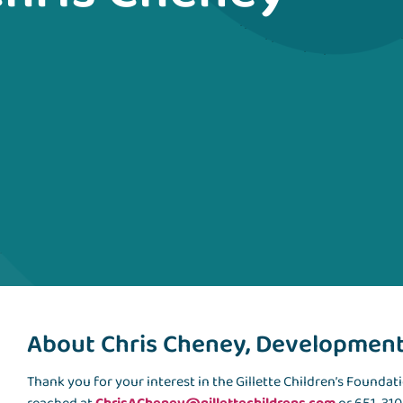
About Chris Cheney, Development 
Thank you for your interest in the Gillette Children’s Foundat