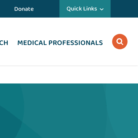
Quick Links
Donate
CH
MEDICAL PROFESSIONALS