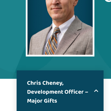
Chris Cheney,
Development Officer –
Major Gifts