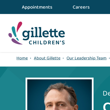
Appointments
Careers
Home
•
About Gillette
•
Our Leadership Team
De
C