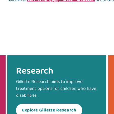
reached at
ChrisACheney@gillettechildrens.com
or 651-310
Research
Gillette Research aims to improve
treatment options for children who have
disabilities.
Explore Gillette Research