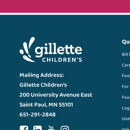
Qu
Bill
Car
Mailing Address:
Fin
Gillette Children’s
For
200 University Avenue East
Fou
Saint Paul, MN 55101
Log
651-291-2848
Unit
Vol