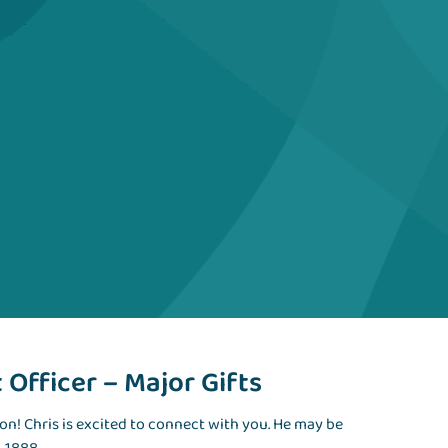
Officer – Major Gifts
ion! Chris is excited to connect with you. He may be