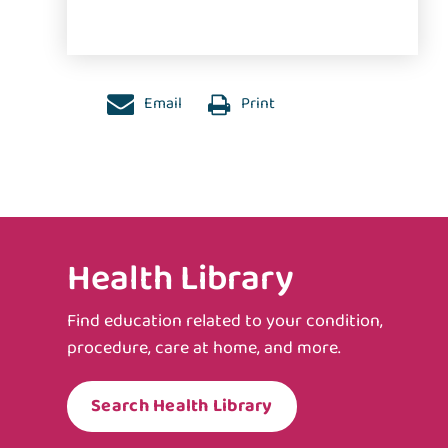
Email
Print
Health Library
Find education related to your condition,
procedure, care at home, and more.
Search Health Library