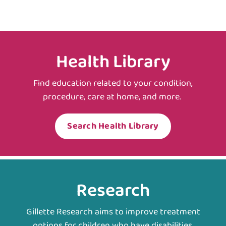
Health Library
Find education related to your condition,
procedure, care at home, and more.
Search Health Library
Research
Gillette Research aims to improve treatment
options for children who have disabilities.