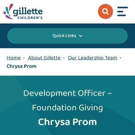
Quick Links
Home
•
About Gillette
•
Our Leadership Team
•
Chrysa Prom
Development Officer –
Foundation Giving
Chrysa Prom