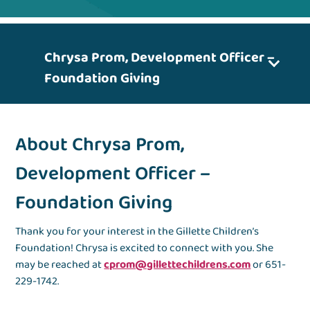
Chrysa Prom, Development Officer –
Foundation Giving
About Chrysa Prom,
Development Officer –
Foundation Giving
Thank you for your interest in the Gillette Children’s
Foundation! Chrysa is excited to connect with you. She
may be reached at
cprom@gillettechildrens.com
or 651-
229-1742.