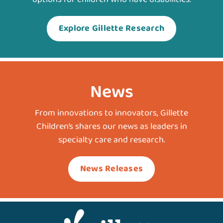
Explore Gillette Research
News
From innovations to innovators, Gillette
Children’s shares our news as leaders in
specialty care and research.
News Releases