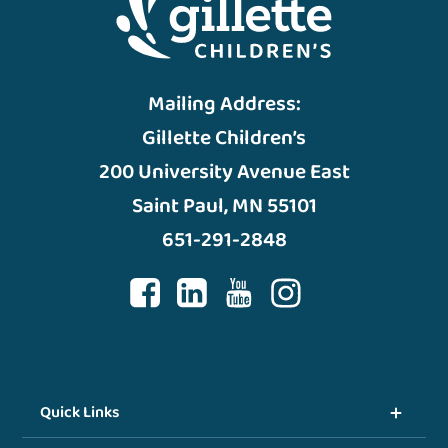
Mailing Address:
Gillette Children’s
200 University Avenue East
Saint Paul, MN 55101
651-291-2848
Quick Links