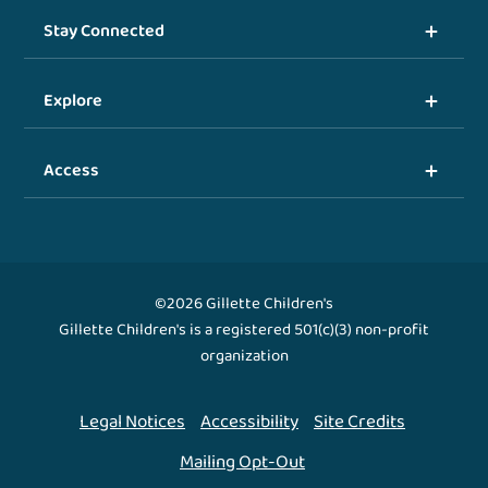
Stay Connected
Explore
Access
©2026 Gillette Children's
Gillette Children's is a registered 501(c)(3) non-profit
organization
Legal Notices
Accessibility
Site Credits
Mailing Opt-Out