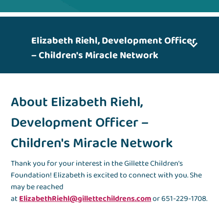
Elizabeth Riehl, Development Officer
– Children's Miracle Network
About Elizabeth Riehl,
Development Officer –
Children's Miracle Network
Thank you for your interest in the Gillette Children’s
Foundation! Elizabeth is excited to connect with you. She
may be reached
at
ElizabethRiehl@gillettechildrens.com
or 651-229-1708.