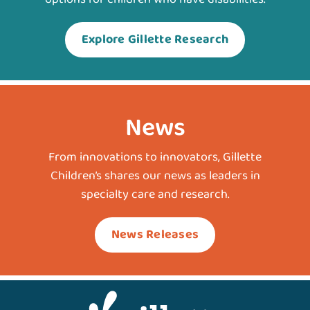
Explore Gillette Research
News
From innovations to innovators, Gillette
Children’s shares our news as leaders in
specialty care and research.
News Releases