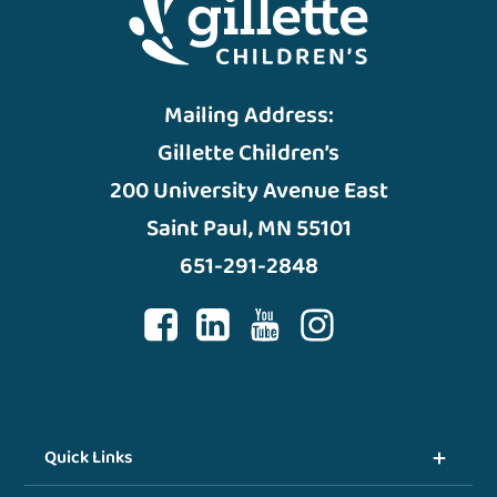
Mailing Address:
Gillette Children’s
200 University Avenue East
Saint Paul, MN 55101
651-291-2848
Quick Links