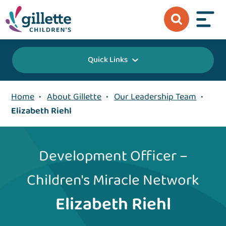
Quick Links
Home
•
About Gillette
•
Our Leadership Team
•
Elizabeth Riehl
Development Officer –
Children's Miracle Network
Elizabeth Riehl