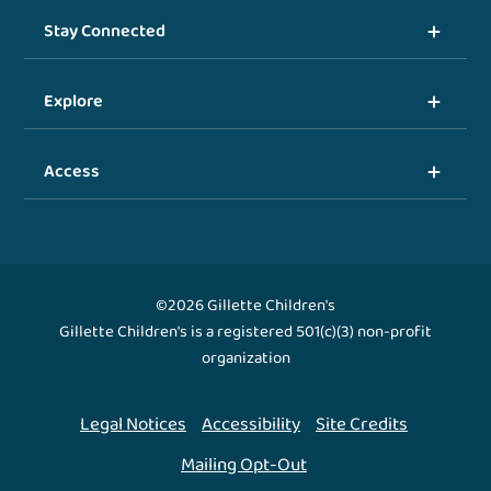
Stay Connected
Explore
Access
©2026 Gillette Children's
Gillette Children's is a registered 501(c)(3) non-profit
organization
Legal Notices
Accessibility
Site Credits
Mailing Opt-Out