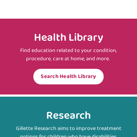
Health Library
Find education related to your condition,
procedure, care at home, and more.
Search Health Library
Research
Gillette Research aims to improve treatment
options for children who have disabilities.