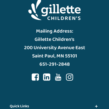
Mailing Address:
Gillette Children’s
200 University Avenue East
Saint Paul, MN 55101
651-291-2848
Quick Links