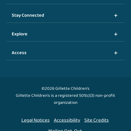
Stay Connected
Explore
Access
©2026 Gillette Children's
Gillette Children's is a registered 501(c)(3) non-profit
organization
Legal Notices
Accessibility
Site Credits