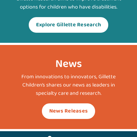
options for children who have disabilities.
Explore Gillette Research
News
From innovations to innovators, Gillette
Children’s shares our news as leaders in
specialty care and research.
News Releases