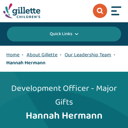
Quick Links
Home
•
About Gillette
•
Our Leadership Team
•
Hannah Hermann
Development Officer - Major
Gifts
Hannah Hermann