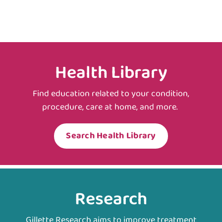
Health Library
Find education related to your condition,
procedure, care at home, and more.
Search Health Library
Research
Gillette Research aims to improve treatment