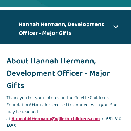
Hannah Hermann, Development
Officer - Major Gifts
About Hannah Hermann,
Development Officer - Major
Gifts
Thank you for your interest in the Gillette Children’s
Foundation! Hannah is excited to connect with you. She
may be reached
at
HannahMHermann@gillettechildrens.com
or 651-310-
1855.