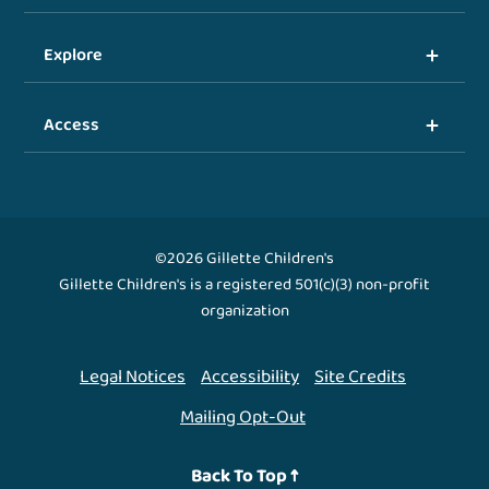
Explore
Access
©2026 Gillette Children's
Gillette Children's is a registered 501(c)(3) non-profit
organization
Legal Notices
Accessibility
Site Credits
Mailing Opt-Out
Back To Top ↑