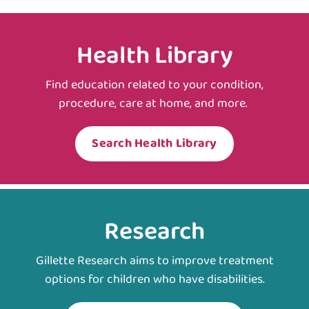
Health Library
Find education related to your condition,
procedure, care at home, and more.
Search Health Library
Research
Gillette Research aims to improve treatment
options for children who have disabilities.