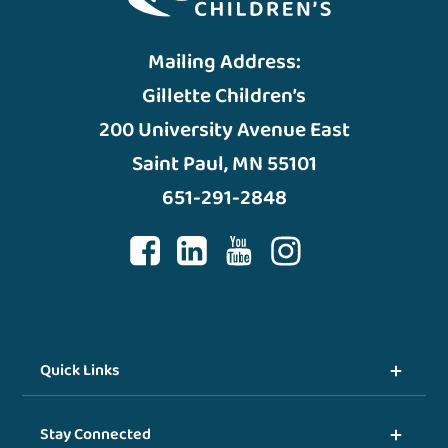
Mailing Address:
Gillette Children’s
200 University Avenue East
Saint Paul, MN 55101
651-291-2848
Quick Links
Stay Connected