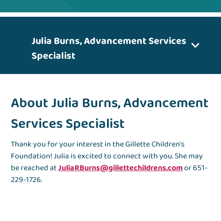
Julia Burns, Advancement Services
Specialist
About Julia Burns, Advancement
Services Specialist
Thank you for your interest in the Gillette Children’s
Foundation! Julia is excited to connect with you. She may
be reached at
JuliaRBurns@gillettechildrens.com
or 651-
229-1726.