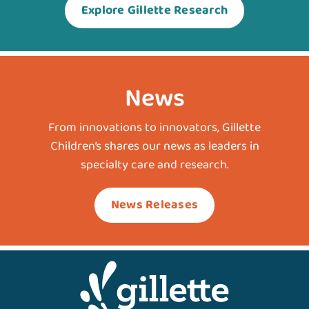
Explore Gillette Research
News
From innovations to innovators, Gillette
Children’s shares our news as leaders in
specialty care and research.
News Releases