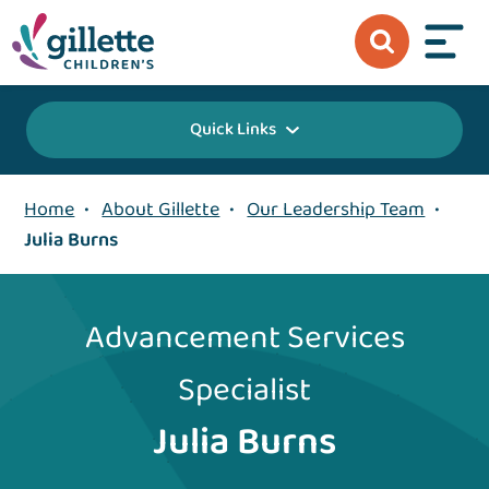
Quick Links
Home
•
About Gillette
•
Our Leadership Team
•
Julia Burns
Advancement Services
Specialist
Julia Burns