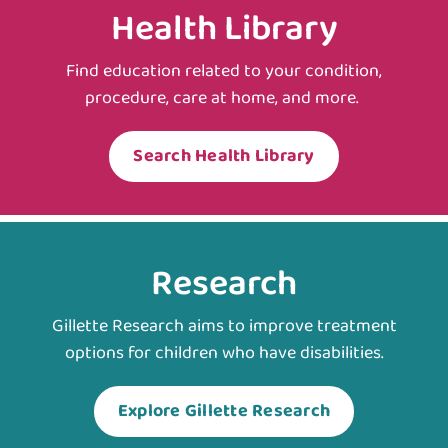
Health Library
Find education related to your condition,
procedure, care at home, and more.
Search Health Library
Research
Gillette Research aims to improve treatment
options for children who have disabilities.
Explore Gillette Research