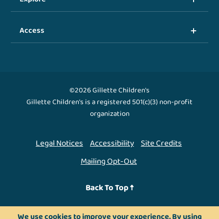
Access
©2026 Gillette Children's
Gillette Children's is a registered 501(c)(3) non-profit
organization
Legal Notices
Accessibility
Site Credits
Mailing Opt-Out
Back To Top ↑
We use cookies to improve your experience. By using