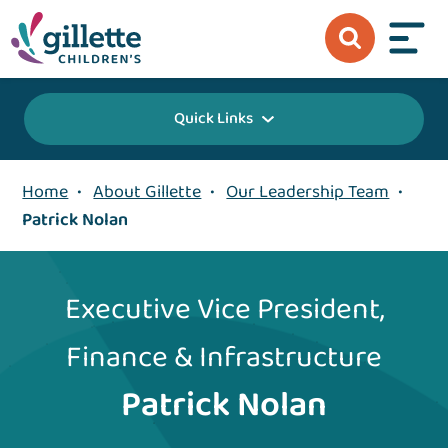
Quick Links
Home
•
About Gillette
•
Our Leadership Team
•
Patrick Nolan
Executive Vice President,
Finance & Infrastructure
Patrick Nolan