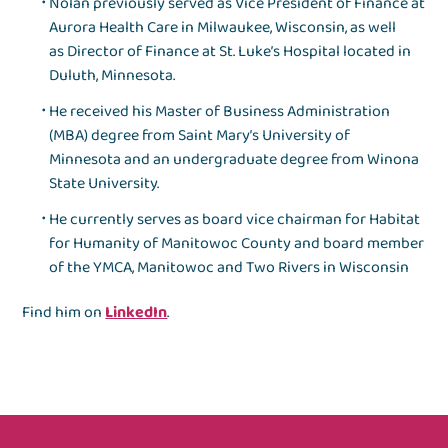
Nolan previously served as Vice President of Finance at
Aurora Health Care in Milwaukee, Wisconsin, as well
as Director of Finance at St. Luke’s Hospital located in
Duluth, Minnesota.
He received his Master of Business Administration
(MBA) degree from Saint Mary’s University of
Minnesota and an undergraduate degree from Winona
State University.
He currently serves as board vice chairman for Habitat
for Humanity of Manitowoc County and board member
of the YMCA, Manitowoc and Two Rivers in Wisconsin
Find him on
LinkedIn
.