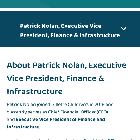
Patrick Nolan, Executive Vice
President, Finance & Infrastructure
About Patrick Nolan, Executive
Vice President, Finance &
Infrastructure
Patrick Nolan joined Gillette Children's in 2018 and
currently serves as Chief Financial Officer (CFO)
and
Executive Vice President of Finance and
Infrastructure.