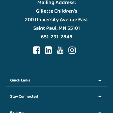
Mailing Address:
Gillette Children’s
200 University Avenue East
Saint Paul, MN 55101
651-291-2848
Quick Links
Stay Connected
Explore