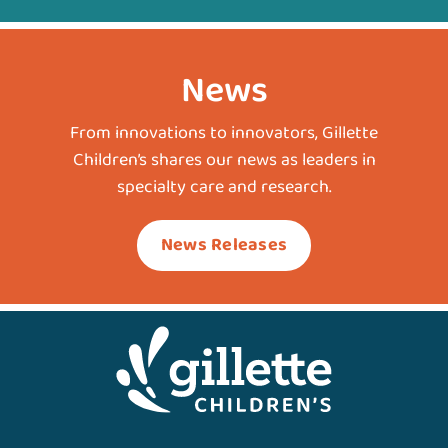
News
From innovations to innovators, Gillette
Children’s shares our news as leaders in
specialty care and research.
News Releases