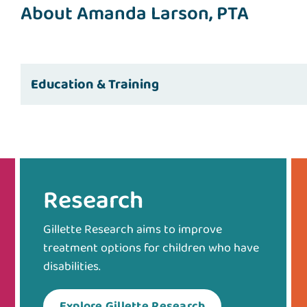
About Amanda Larson, PTA
Education & Training
Research
Gillette Research aims to improve
treatment options for children who have
disabilities.
Explore Gillette Research