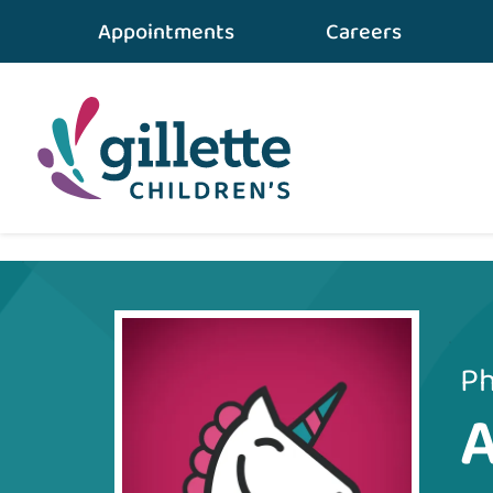
Appointments
Careers
Home
•
Care Team
•
Amanda Larson
Ph
A