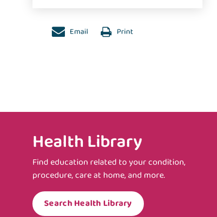
Email
Print
Health Library
Find education related to your condition,
procedure, care at home, and more.
Search Health Library