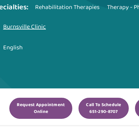
ecialties:
Rehabilitation Therapies
Therapy - P
Burnsville Clinic
English
Request Appointment
Call To Schedule
Online
651-290-8707