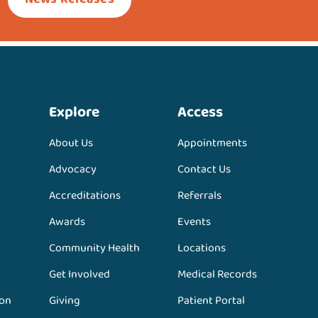
Explore
Access
About Us
Appointments
Advocacy
Contact Us
Accreditations
Referrals
Awards
Events
Community Health
Locations
Get Involved
Medical Records
ion
Giving
Patient Portal