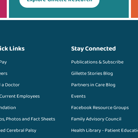
ick Links
Stay Connected
 Pay
Publications & Subscribe
eers
Gillette Stories Blog
d a Doctor
Partners in Care Blog
 Current Employees
Events
ndation
Facebook Resource Groups
os, Photos and Fact Sheets
Family Advisory Council
ed Cerebral Palsy
Health Library - Patient Educat