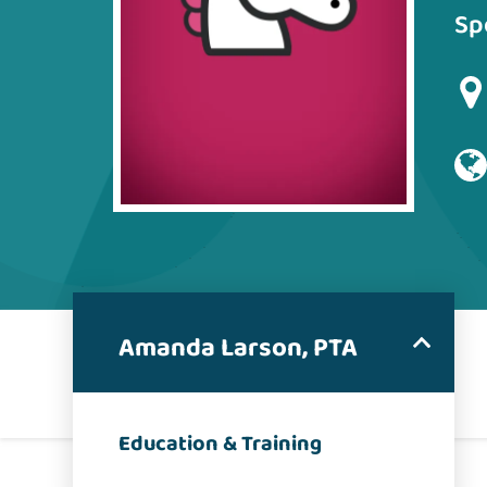
Sp
Amanda Larson, PTA
Education & Training