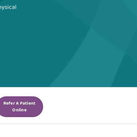
hysical
Refer A Patient
Online