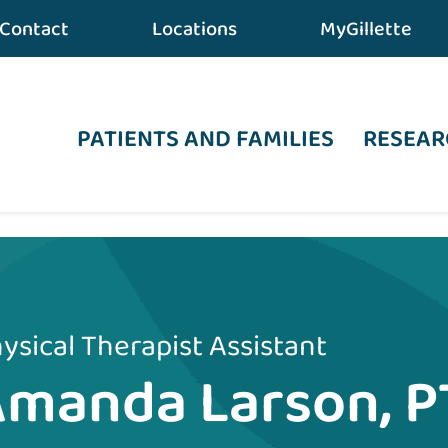
Contact
Locations
MyGillette
PATIENTS AND FAMILIES
RESEAR
ysical Therapist Assistant
manda Larson, P