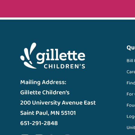
Qu
Bill
Car
Mailing Address:
Fin
Gillette Children’s
For
200 University Avenue East
Fou
Saint Paul, MN 55101
Log
651-291-2848
Unit