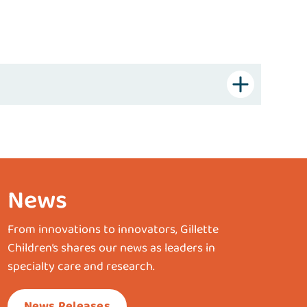
News
From innovations to innovators, Gillette
Children’s shares our news as leaders in
specialty care and research.
News Releases