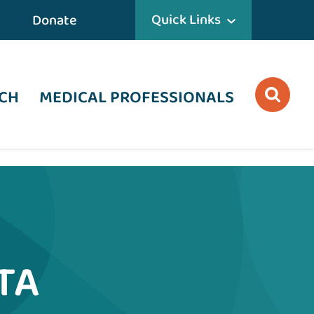
Quick Links
Donate
CH
MEDICAL PROFESSIONALS
TA