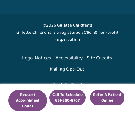
©2026 Gillette Children's
Gillette Children's is a registered 501(c)(3) non-profit
organization
Legal Notices
Accessibility
Site Credits
Mailing Opt-Out
Back To Top ↑
Request
Call To Schedule
Refer A Patient
Appointment
651-290-8707
Online
We use cookies to improve your experience. By using
Online
our site, you agree to this.
Legal Notices