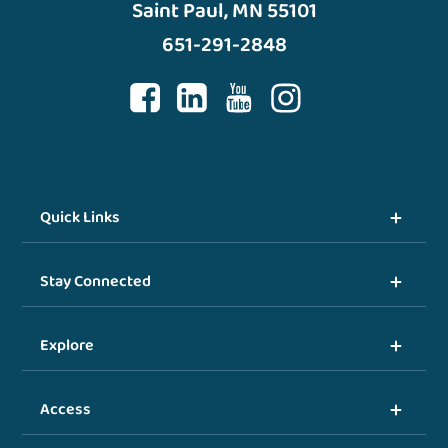
Saint Paul, MN 55101
651-291-2848
Quick Links
Stay Connected
Explore
Access