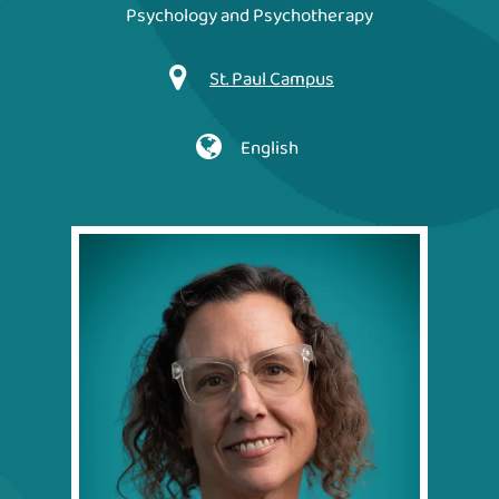
Psychology and Psychotherapy
St. Paul Campus
English