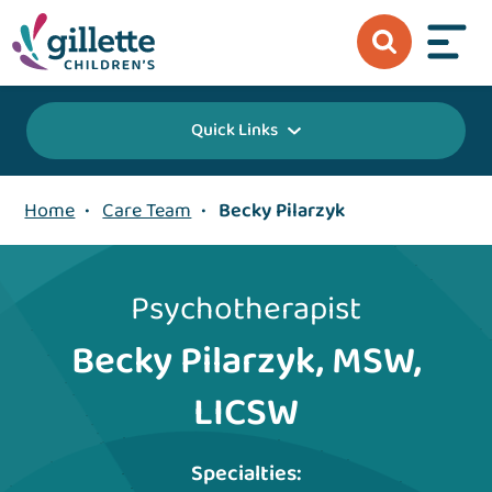
Quick Links
Home
•
Care Team
•
Becky Pilarzyk
Psychotherapist
Becky Pilarzyk, MSW,
LICSW
Specialties: