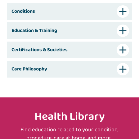
Conditions
Education & Training
Certifications & Societies
Care Philosophy
Health Library
Find education related to your condition,
procedure, care at home, and more.