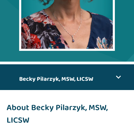
Becky Pilarzyk, MSW, LICSW
About Becky Pilarzyk, MSW,
LICSW