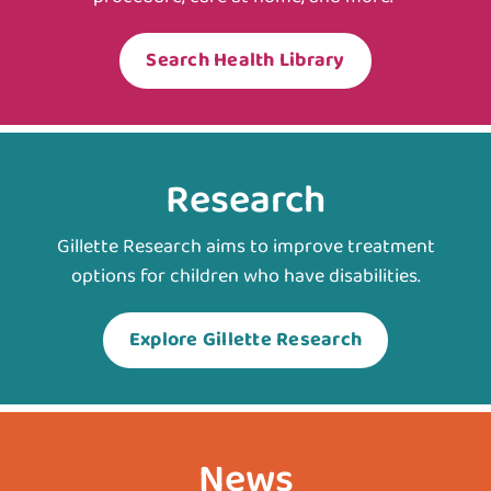
Search Health Library
Research
Gillette Research aims to improve treatment
options for children who have disabilities.
Explore Gillette Research
News