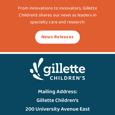
From innovations to innovators, Gillette
Children’s shares our news as leaders in
specialty care and research.
News Releases
Mailing Address:
Gillette Children’s
200 University Avenue East