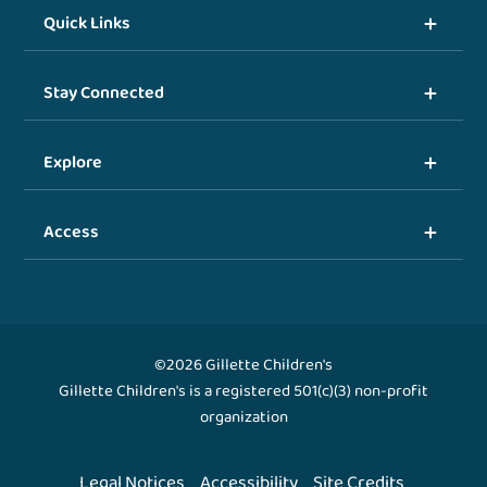
Quick Links
Stay Connected
Explore
Access
©2026 Gillette Children's
Gillette Children's is a registered 501(c)(3) non-profit
organization
Legal Notices
Accessibility
Site Credits