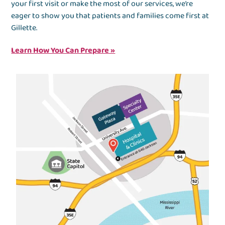
your first visit or make the most of our services, we’re
eager to show you that patients and families come first at
Gillette.
Learn How You Can Prepare »