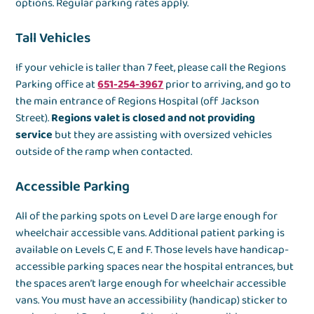
options. Regular parking rates apply.
Tall Vehicles
If your vehicle is taller than 7 feet, please call the Regions
Parking office at
651-254-3967
prior to arriving, and go to
the main entrance of Regions Hospital (off Jackson
Street).
Regions valet is closed and not providing
service
but they are assisting with oversized vehicles
outside of the ramp when contacted.
Accessible Parking
All of the parking spots on Level D are large enough for
wheelchair accessible vans. Additional patient parking is
available on Levels C, E and F. Those levels have handicap-
accessible parking spaces near the hospital entrances, but
the spaces aren’t large enough for wheelchair accessible
vans. You must have an accessibility (handicap) sticker to