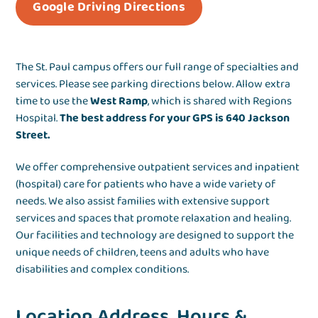
Google Driving Directions
The St. Paul campus offers our full range of specialties and
services. Please see parking directions below. Allow extra
time to use the
West Ramp
, which is shared with Regions
Hospital.
The best address for your GPS is 640 Jackson
Street.
We offer comprehensive outpatient services and inpatient
(hospital) care for patients who have a wide variety of
needs. We also assist families with extensive support
services and spaces that promote relaxation and healing.
Our facilities and technology are designed to support the
unique needs of children, teens and adults who have
disabilities and complex conditions.
Location Address, Hours &