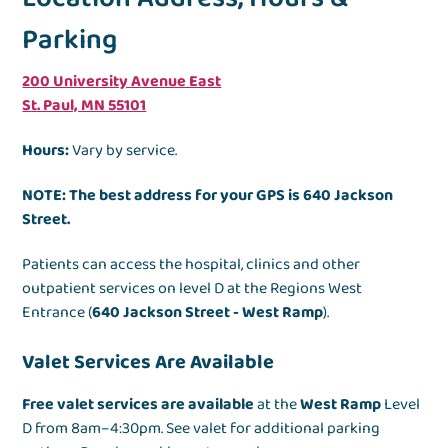
Parking
200 University Avenue East
St. Paul, MN 55101
Hours:
Vary by service.
NOTE: The best address for your GPS is 640 Jackson
Street.
Patients can access the hospital, clinics and other
outpatient services on level D at the Regions West
Entrance (
640 Jackson Street - West Ramp
).
Valet Services Are Available
Free valet services are available
at the
West Ramp
Level
D from 8am–4:30pm. See valet for additional parking