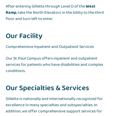
After entering Gillette through Level D of the
West
Ramp
, take the North Elevators in the lobby to the third
floor and turn left to enter.
Our Facility
Comprehensive Inpatient and Outpatient Services
Our St. Paul Campus offers inpatient and outpatient
services for patients who have disabilities and complex
conditions.
Our Specialties & Services
Gillette is nationally and internationally recognized for
excellence in many specialties and subspecialties. In
addition, we offer comprehensive support services for