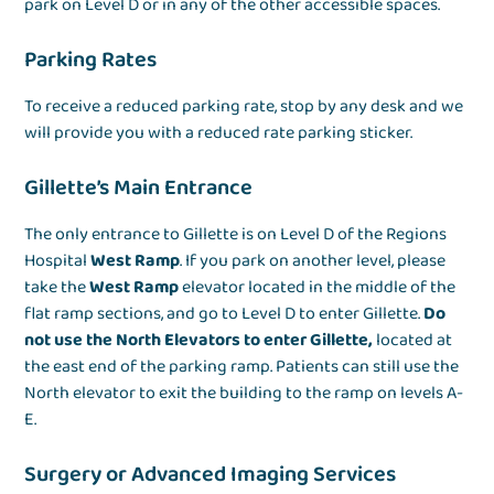
park on Level D or in any of the other accessible spaces.
Parking Rates
To receive a reduced parking rate, stop by any desk and we
will provide you with a reduced rate parking sticker.
Gillette’s Main Entrance
The only entrance to Gillette is on Level D of the Regions
Hospital
West Ramp
. If you park on another level, please
take the
West Ramp
elevator located in the middle of the
flat ramp sections, and go to Level D to enter Gillette.
Do
not use the North Elevators to enter Gillette,
located at
the east end of the parking ramp. Patients can still use the
North elevator to exit the building to the ramp on levels A-
E.
Surgery or Advanced Imaging Services