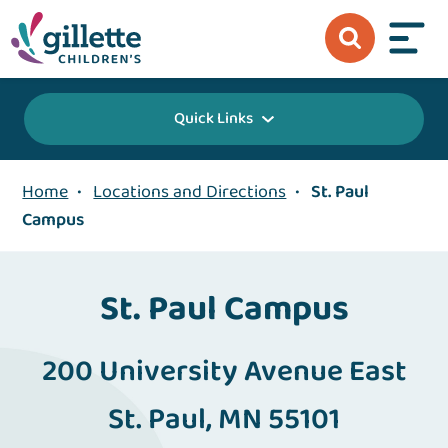
Quick Links
Home
•
Locations and Directions
•
St. Paul
Campus
St. Paul Campus
200 University Avenue East
St. Paul, MN 55101