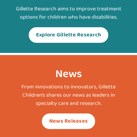
Gillette Research aims to improve treatment
options for children who have disabilities.
Explore Gillette Research
News
From innovations to innovators, Gillette
Children’s shares our news as leaders in
specialty care and research.
News Releases