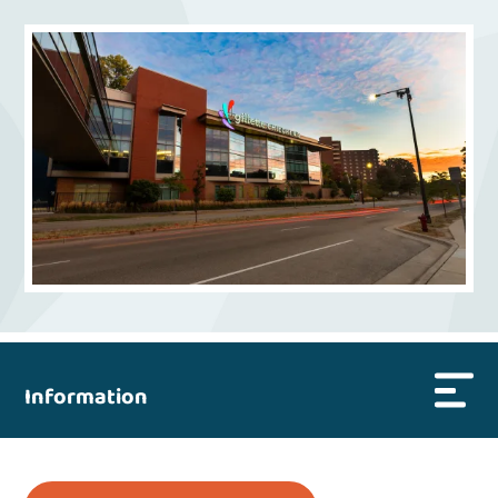
Information