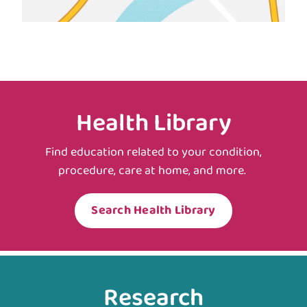
Health Library
Find education related to your condition,
procedure, care at home, and more.
Search Health Library
Research