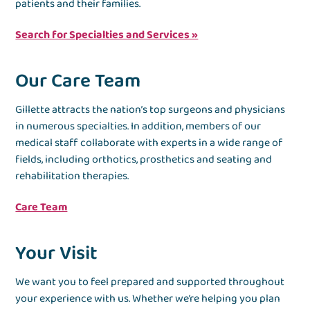
patients and their families.
Search for Specialties and Services »
Our Care Team
Gillette attracts the nation’s top surgeons and physicians
in numerous specialties. In addition, members of our
medical staff collaborate with experts in a wide range of
fields, including orthotics, prosthetics and seating and
rehabilitation therapies.
Care Team
Your Visit
We want you to feel prepared and supported throughout
your experience with us. Whether we’re helping you plan