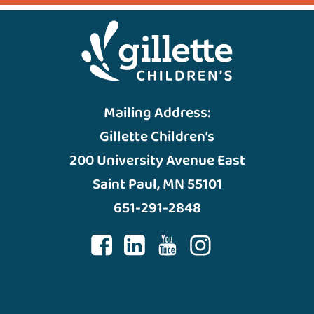
Mailing Address:
Gillette Children’s
200 University Avenue East
Saint Paul, MN 55101
651-291-2848