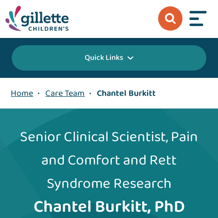
Quick Links
Home
•
Care Team
•
Chantel Burkitt
Senior Clinical Scientist, Pain
and Comfort and Rett
Syndrome Research
Chantel Burkitt, PhD