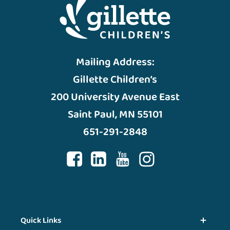
Mailing Address:
Gillette Children’s
200 University Avenue East
Saint Paul, MN 55101
651-291-2848
Quick Links