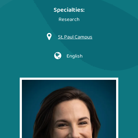
Specialties:
Research
St. Paul Campus
English