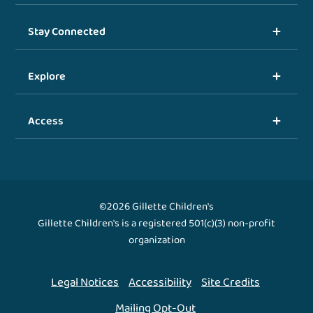
Stay Connected
Explore
Access
©2026 Gillette Children's
Gillette Children's is a registered 501(c)(3) non-profit
organization
Legal Notices
Accessibility
Site Credits
Mailing Opt-Out