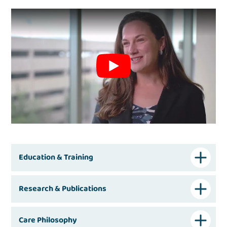
Education & Training
Research & Publications
Care Philosophy