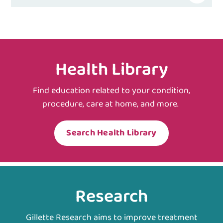
Health Library
Find education related to your condition,
procedure, care at home, and more.
Search Health Library
Research
Gillette Research aims to improve treatment