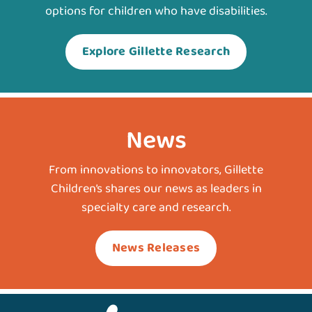
options for children who have disabilities.
Explore Gillette Research
News
From innovations to innovators, Gillette
Children’s shares our news as leaders in
specialty care and research.
News Releases