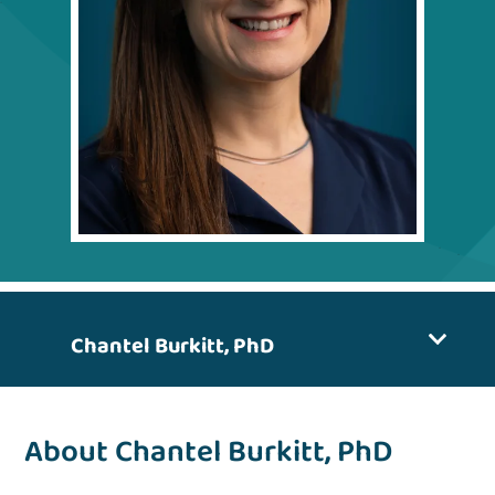
Chantel Burkitt, PhD
About Chantel Burkitt, PhD