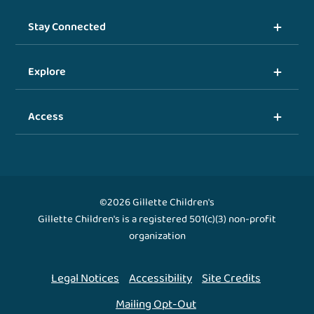
Stay Connected
Explore
Access
©2026 Gillette Children's
Gillette Children's is a registered 501(c)(3) non-profit
organization
Legal Notices
Accessibility
Site Credits
Mailing Opt-Out