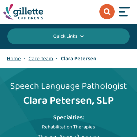
Quick Links
Home
•
Care Team
•
Clara Petersen
Speech Language Pathologist
Clara Petersen, SLP
Specialties:
Rehabilitation Therapies
Therapy - Speech/Language