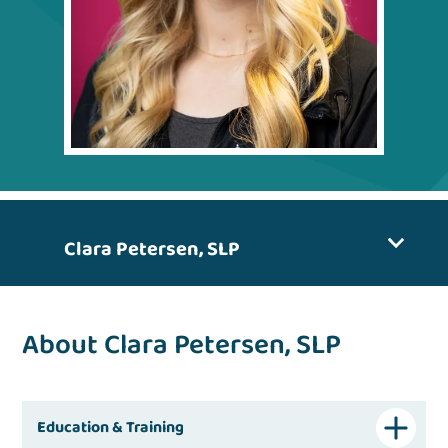
Clara Petersen, SLP
About Clara Petersen, SLP
Education & Training