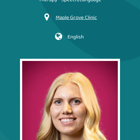
Maple Grove Clinic
English