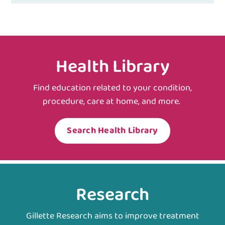
Health Library
Find education related to your condition,
procedure, care at home, and more.
Search Health Library
Research
Gillette Research aims to improve treatment