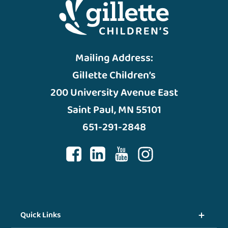
Mailing Address:
Gillette Children’s
200 University Avenue East
Saint Paul, MN 55101
651-291-2848
Quick Links