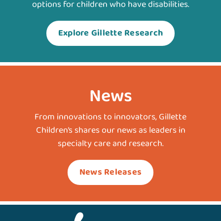
options for children who have disabilities.
Explore Gillette Research
News
From innovations to innovators, Gillette
Children’s shares our news as leaders in
specialty care and research.
News Releases