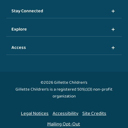
Stay Connected
Explore
Access
©2026 Gillette Children's
Gillette Children's is a registered 501(c)(3) non-profit
organization
Legal Notices
Accessibility
Site Credits
Mailing Opt-Out