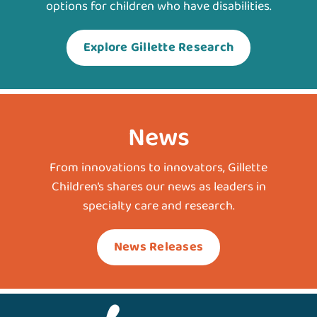
options for children who have disabilities.
Explore Gillette Research
News
From innovations to innovators, Gillette
Children’s shares our news as leaders in
specialty care and research.
News Releases