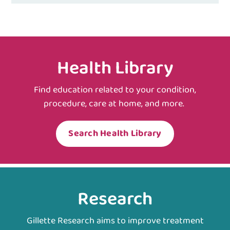
Health Library
Find education related to your condition,
procedure, care at home, and more.
Search Health Library
Research
Gillette Research aims to improve treatment