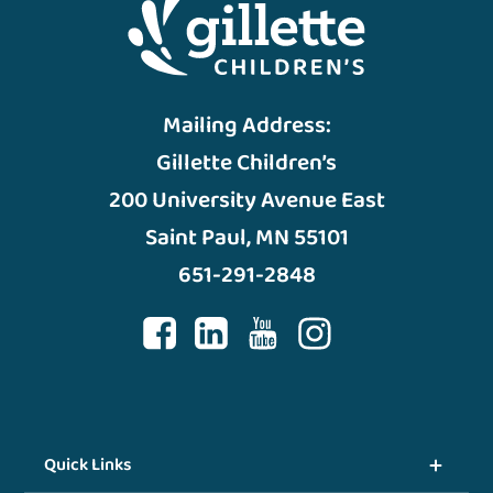
Mailing Address:
Gillette Children’s
200 University Avenue East
Saint Paul, MN 55101
651-291-2848
Quick Links