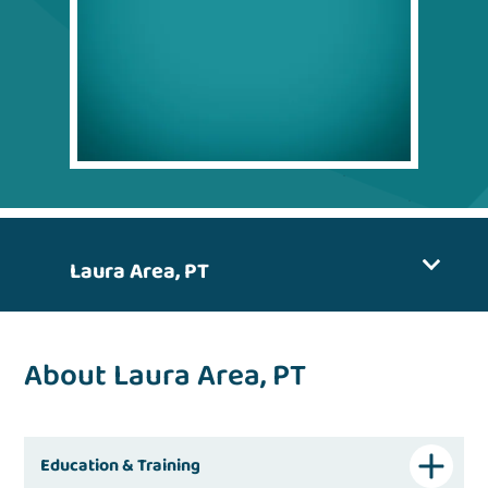
Laura Area, PT
About Laura Area, PT
Education & Training