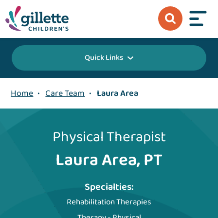
Quick Links
Home
•
Care Team
•
Laura Area
Physical Therapist
Laura Area, PT
Specialties:
Rehabilitation Therapies
Therapy - Physical