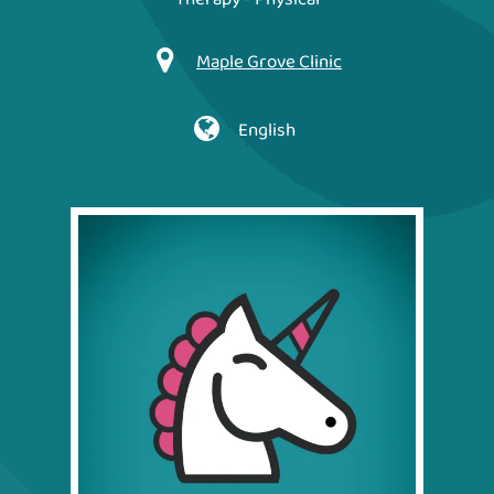
Maple Grove Clinic
English