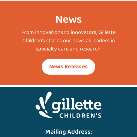
News
From innovations to innovators, Gillette
Children’s shares our news as leaders in
specialty care and research.
News Releases
Mailing Address: