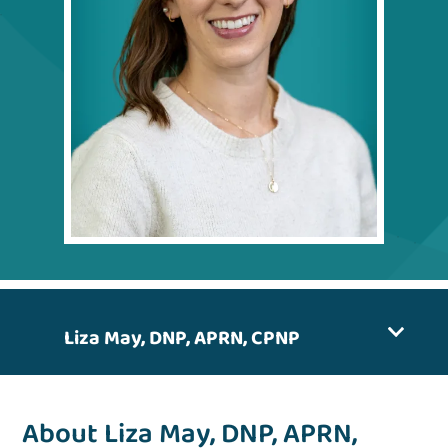
Liza May, DNP, APRN, CPNP
About Liza May, DNP, APRN,