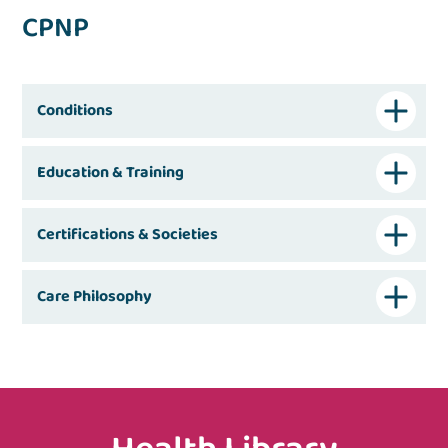
CPNP
Conditions
Education & Training
Certifications & Societies
Care Philosophy