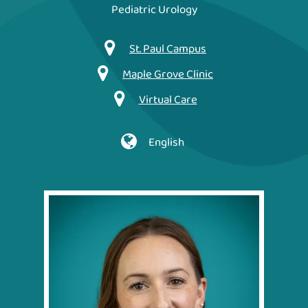
Pediatric Urology
St. Paul Campus
Maple Grove Clinic
Virtual Care
English