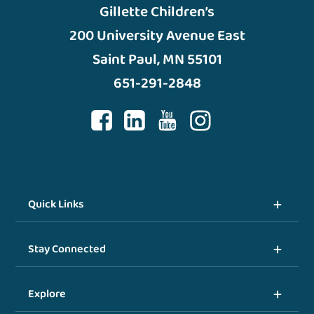
Gillette Children’s
200 University Avenue East
Saint Paul, MN 55101
651-291-2848
Quick Links
Stay Connected
Explore