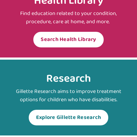
Health Library
Find education related to your condition,
procedure, care at home, and more.
Search Health Library
Research
Gillette Research aims to improve treatment
options for children who have disabilities.
Explore Gillette Research