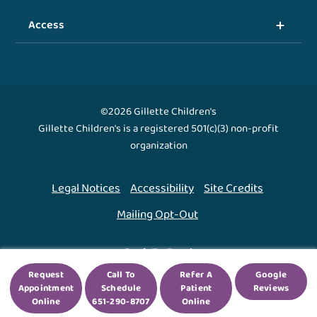
Access
©2026 Gillette Children's
Gillette Children's is a registered 501(c)(3) non-profit
organization
Legal Notices
Accessibility
Site Credits
Mailing Opt-Out
Back To Top ↑
Request
Call To
Refer A
Google
Appointment
Schedule
Patient
Reviews
We use cookies to improve your experience. By using
Online
651-290-8707
Online
our site, you agree to this.
Legal Notices