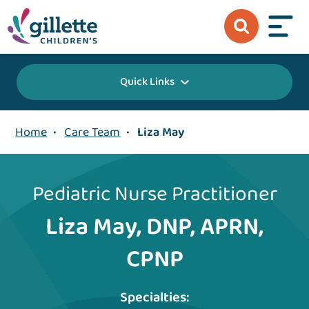
Quick Links
Home
•
Care Team
•
Liza May
Pediatric Nurse Practitioner
Liza May, DNP, APRN,
CPNP
Specialties: