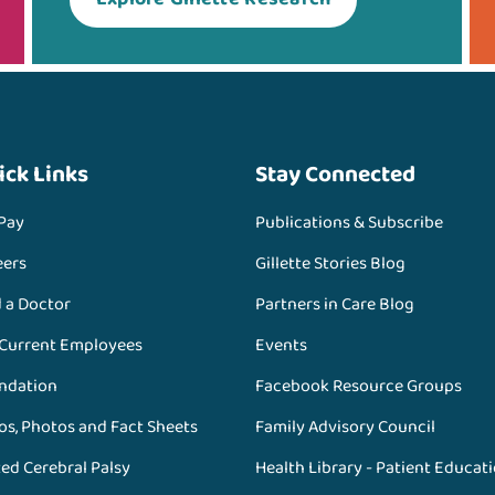
ick Links
Stay Connected
 Pay
Publications & Subscribe
eers
Gillette Stories Blog
d a Doctor
Partners in Care Blog
 Current Employees
Events
ndation
Facebook Resource Groups
os, Photos and Fact Sheets
Family Advisory Council
ed Cerebral Palsy
Health Library - Patient Educat