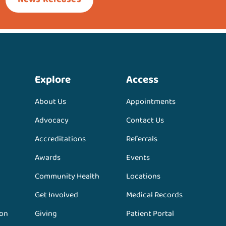
Explore
Access
About Us
Appointments
Advocacy
Contact Us
Accreditations
Referrals
Awards
Events
Community Health
Locations
Get Involved
Medical Records
ion
Giving
Patient Portal