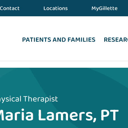
Contact
Locations
MyGillette
PATIENTS AND FAMILIES
RESEAR
ysical Therapist
aria Lamers, PT