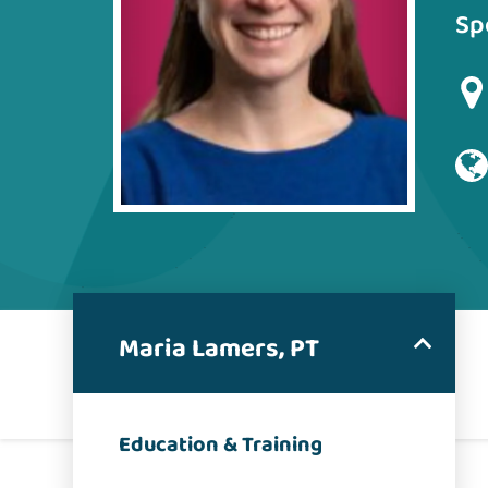
Sp
Maria Lamers, PT
Education & Training