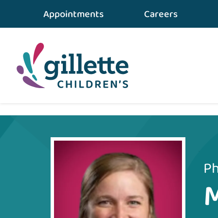
Appointments
Careers
Home
•
Care Team
•
Maria Lamers
Ph
M