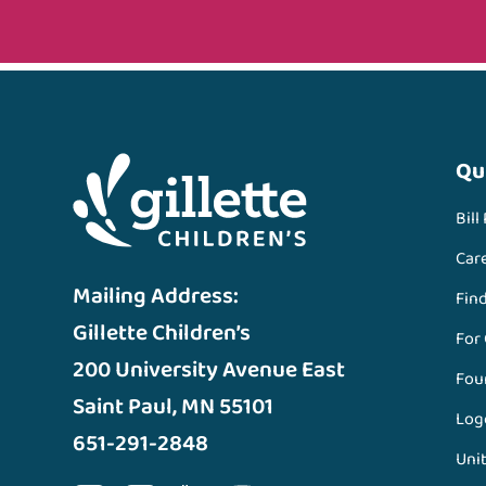
Qu
Bill
Car
Mailing Address:
Fin
Gillette Children’s
For
200 University Avenue East
Fou
Saint Paul, MN 55101
Log
651-291-2848
Unit