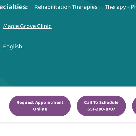
ecialties:
Rehabilitation Therapies
Therapy - P
Maple Grove Clinic
English
Request Appointment
Call To Schedule
Online
651-290-8707