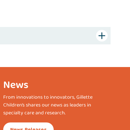
News
From innovations to innovators, Gillette
Children’s shares our news as leaders in
specialty care and research.
News Releases