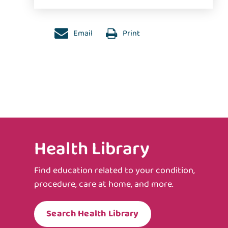
Email
Print
Health Library
Find education related to your condition,
procedure, care at home, and more.
Search Health Library