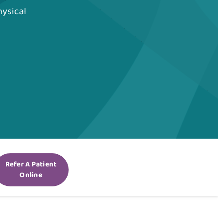
hysical
Refer A Patient
Online