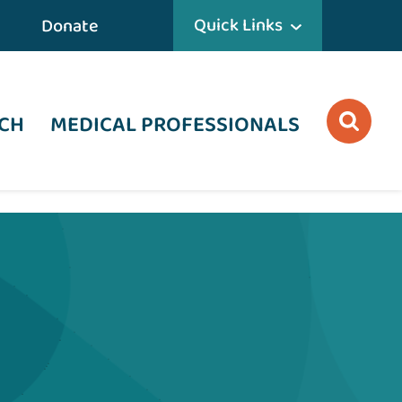
Quick Links
Donate
CH
MEDICAL PROFESSIONALS