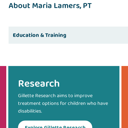
About Maria Lamers, PT
Education & Training
Research
Gillette Research aims to improve
treatment options for children who have
disabilities.
Explore Gillette Research