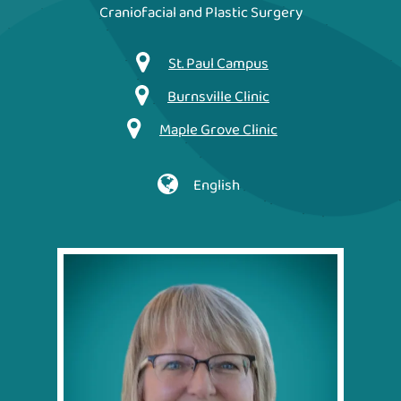
Craniofacial and Plastic Surgery
St. Paul Campus
Burnsville Clinic
Maple Grove Clinic
English