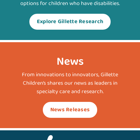
options for children who have disabilities.
Explore Gillette Research
News
From innovations to innovators, Gillette
Children’s shares our news as leaders in
specialty care and research.
News Releases