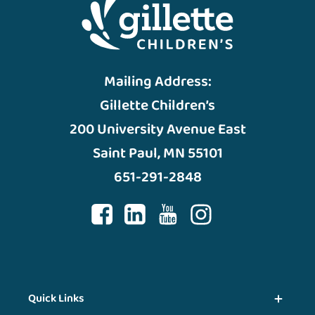
Mailing Address:
Gillette Children’s
200 University Avenue East
Saint Paul, MN 55101
651-291-2848
Quick Links