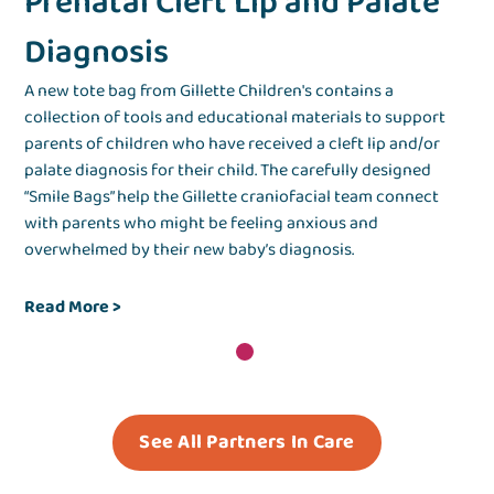
Prenatal Cleft Lip and Palate
Diagnosis
A new tote bag from Gillette Children's contains a
collection of tools and educational materials to support
parents of children who have received a cleft lip and/or
palate diagnosis for their child. The carefully designed
“Smile Bags” help the Gillette craniofacial team connect
with parents who might be feeling anxious and
overwhelmed by their new baby’s diagnosis.
Read More
>
See All Partners In Care