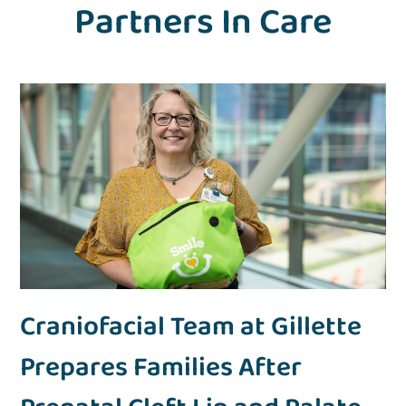
Partners In Care
Craniofacial Team at Gillette
Prepares Families After