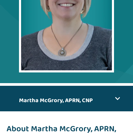
Martha McGrory, APRN, CNP
About Martha McGrory, APRN,