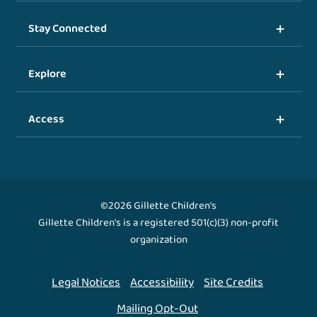
Stay Connected
Explore
Access
©2026 Gillette Children's
Gillette Children's is a registered 501(c)(3) non-profit
organization
Legal Notices
Accessibility
Site Credits
Mailing Opt-Out