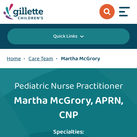
Quick Links
Home
•
Care Team
•
Martha McGrory
Pediatric Nurse Practitioner
Martha McGrory, APRN,
CNP
Specialties: