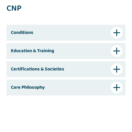
CNP
Conditions
Education & Training
Certifications & Societies
Care Philosophy