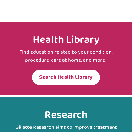
Health Library
Find education related to your condition,
procedure, care at home, and more.
Search Health Library
Research
Gillette Research aims to improve treatment