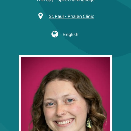
St. Paul - Phalen Clinic
English