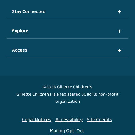
Stay Connected
Explore
Access
©2026 Gillette Children's
Gillette Children's is a registered 501(c)(3) non-profit
organization
Legal Notices
Accessibility
Site Credits
Mailing Opt-Out