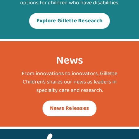
options for children who have disabilities.
Explore Gillette Research
News
From innovations to innovators, Gillette
Children’s shares our news as leaders in
specialty care and research.
News Releases