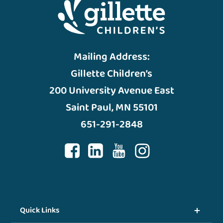
Mailing Address:
Gillette Children’s
200 University Avenue East
Saint Paul, MN 55101
651-291-2848
Quick Links