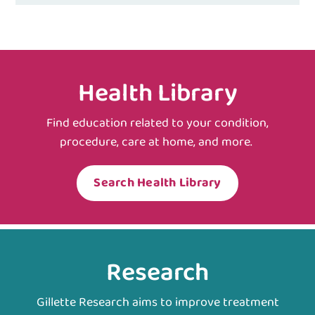
Health Library
Find education related to your condition,
procedure, care at home, and more.
Search Health Library
Research
Gillette Research aims to improve treatment