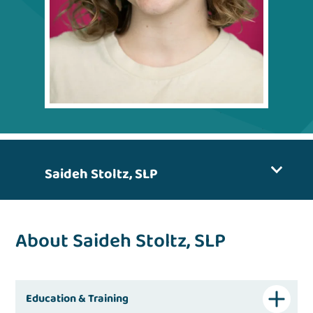
Saideh Stoltz, SLP
About Saideh Stoltz, SLP
Education & Training