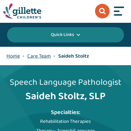
Quick Links
Home
•
Care Team
•
Saideh Stoltz
Speech Language Pathologist
Saideh Stoltz, SLP
Specialties:
Rehabilitation Therapies
Therapy - Speech/Language