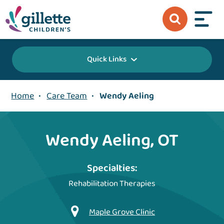
Quick Links
Home
•
Care Team
•
Wendy Aeling
Wendy Aeling, OT
Specialties:
Rehabilitation Therapies
Maple Grove Clinic