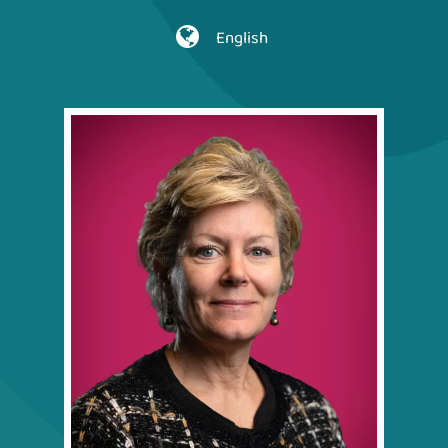
English