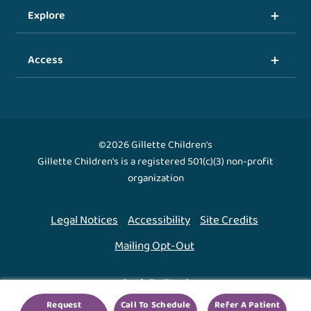
Explore
Access
©2026 Gillette Children's
Gillette Children's is a registered 501(c)(3) non-profit
organization
Legal Notices
Accessibility
Site Credits
Mailing Opt-Out
Back To Top ↑
Request
Call To Schedule
Refer A Patient