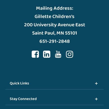
Mailing Address:
Gillette Children’s
200 University Avenue East
Saint Paul, MN 55101
651-291-2848
Quick Links
Stay Connected