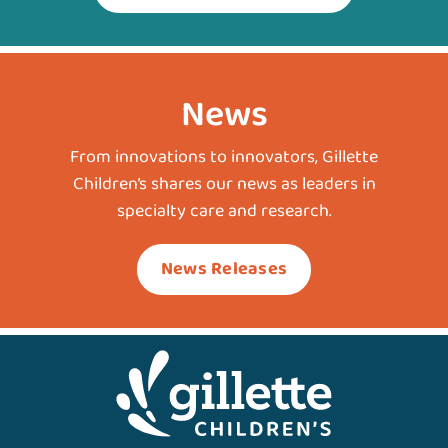
News
From innovations to innovators, Gillette
Children’s shares our news as leaders in
specialty care and research.
News Releases