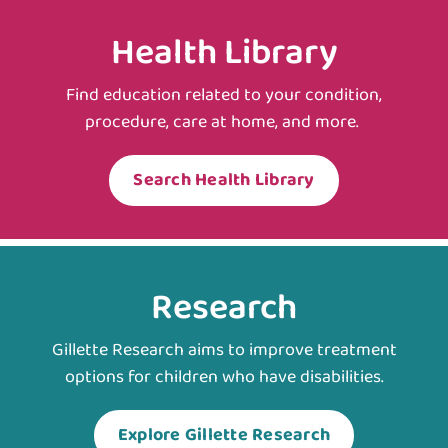
Health Library
Find education related to your condition,
procedure, care at home, and more.
Search Health Library
Research
Gillette Research aims to improve treatment
options for children who have disabilities.
Explore Gillette Research