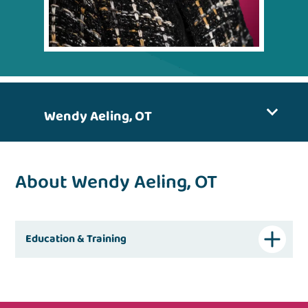
Wendy Aeling, OT
About Wendy Aeling, OT
Education & Training