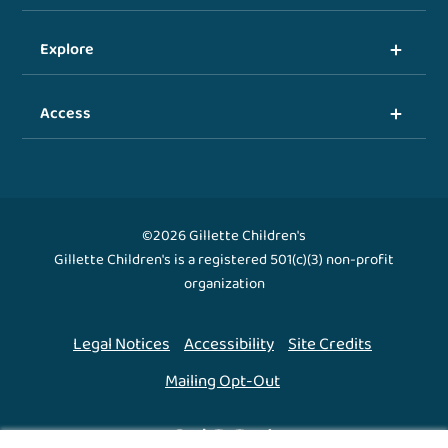
Explore
Access
©2026 Gillette Children's
Gillette Children's is a registered 501(c)(3) non-profit
organization
Legal Notices
Accessibility
Site Credits
Mailing Opt-Out
Back To Top ↑