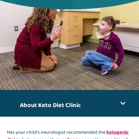
About Keto Diet Clinic
Has your child’s neurologist recommended the
ketogenic