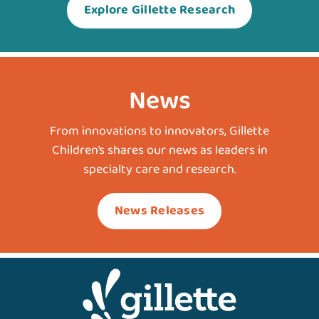
Explore Gillette Research
News
From innovations to innovators, Gillette
Children’s shares our news as leaders in
specialty care and research.
News Releases