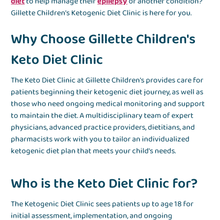
diet
to help manage their
epilepsy
or another condition?
Gillette Children’s Ketogenic Diet Clinic is here for you.
Why Choose Gillette Children's
Keto Diet Clinic
The Keto Diet Clinic at Gillette Children's provides care for
patients beginning their ketogenic diet journey, as well as
those who need ongoing medical monitoring and support
to maintain the diet. A multidisciplinary team of expert
physicians, advanced practice providers, dietitians, and
pharmacists work with you to tailor an individualized
ketogenic diet plan that meets your child's needs.
Who is the Keto Diet Clinic for?
The Ketogenic Diet Clinic sees patients up to age 18 for
initial assessment, implementation, and ongoing