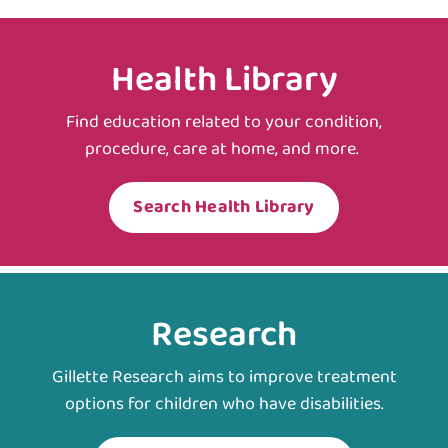
Health Library
Find education related to your condition,
procedure, care at home, and more.
Search Health Library
Research
Gillette Research aims to improve treatment
options for children who have disabilities.