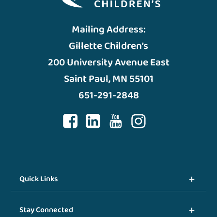
Mailing Address:
Gillette Children’s
200 University Avenue East
Saint Paul, MN 55101
651-291-2848
Quick Links
Stay Connected