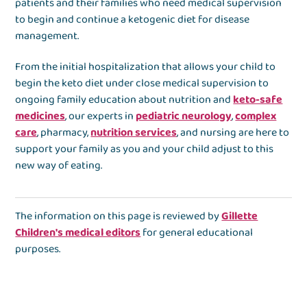
patients and their families who need medical supervision
to begin and continue a ketogenic diet for disease
management.
From the initial hospitalization that allows your child to
begin the keto diet under close medical supervision to
ongoing family education about nutrition and
keto-safe
medicines
, our experts in
pediatric neurology
,
complex
care
, pharmacy,
nutrition services
, and nursing are here to
support your family as you and your child adjust to this
new way of eating.
The information on this page is reviewed by
Gillette
Children's medical editors
for general educational
purposes.