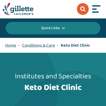
Quick Links
Home
•
Conditions & Care
•
Keto Diet Clinic
Institutes and Specialties
Keto Diet Clinic