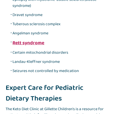
syndrome)
Dravet syndrome
Tuberous sclerosis complex
Angelman syndrome
Rett syndrome
Certain mitochondrial disorders
Landau-Kleffner syndrome
Seizures not controlled by medication
Expert Care for Pediatric
Dietary Therapies
The Keto Diet Clinic at Gillette Children’s is a resource for