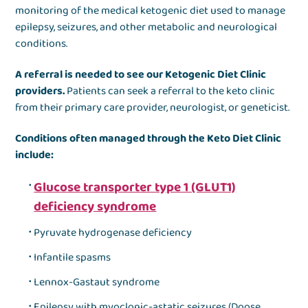
monitoring of the medical ketogenic diet used to manage
epilepsy, seizures, and other metabolic and neurological
conditions.
A referral is needed to see our Ketogenic Diet Clinic
providers.
Patients can seek a referral to the keto clinic
from their primary care provider, neurologist, or geneticist.
Conditions often managed through the Keto Diet Clinic
include:
Glucose transporter type 1 (GLUT1)
deficiency syndrome
Pyruvate hydrogenase deficiency
Infantile spasms
Lennox-Gastaut syndrome
Epilepsy with myoclonic-astatic seizures (Doose