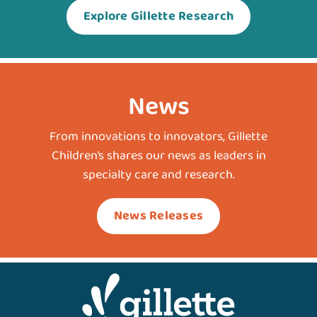
Explore Gillette Research
News
From innovations to innovators, Gillette
Children’s shares our news as leaders in
specialty care and research.
News Releases