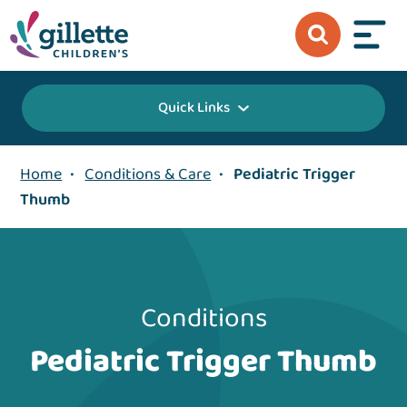
Quick Links
Home
•
Conditions & Care
•
Pediatric Trigger
Thumb
Conditions
Pediatric Trigger Thumb