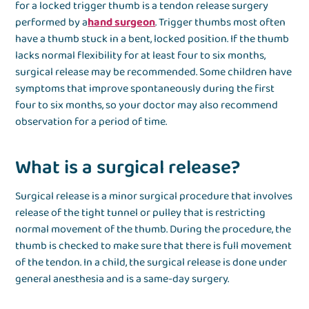
for a locked trigger thumb is a tendon release surgery
performed by a
hand surgeon
. Trigger thumbs most often
have a thumb stuck in a bent, locked position. If the thumb
lacks normal flexibility for at least four to six months,
surgical release may be recommended. Some children have
symptoms that improve spontaneously during the first
four to six months, so your doctor may also recommend
observation for a period of time.
What is a surgical release?
Surgical release is a minor surgical procedure that involves
release of the tight tunnel or pulley that is restricting
normal movement of the thumb. During the procedure, the
thumb is checked to make sure that there is full movement
of the tendon. In a child, the surgical release is done under
general anesthesia and is a same-day surgery.