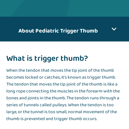
About Pediatric Trigger Thumb
What is trigger thumb?
When the tendon that moves the tip joint of the thumb
becomes locked or catches, it's known as trigger thumb.
The tendon that moves the tip joint of the thumb is like a
long rope connecting the muscles in the forearm with the
bones and joints in the thumb. The tendon runs through a
series of tunnels called pulleys. When the tendon is too
large, or the tunnel is too small, normal movement of the
thumb is prevented and trigger thumb occurs.