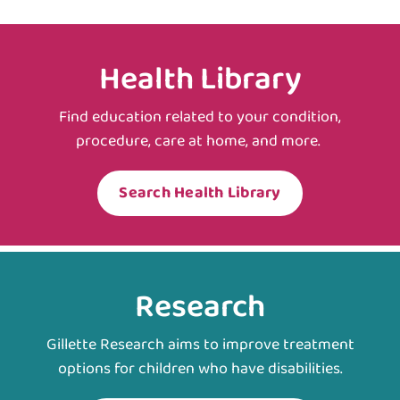
Health Library
Find education related to your condition,
procedure, care at home, and more.
Search Health Library
Research
Gillette Research aims to improve treatment
options for children who have disabilities.