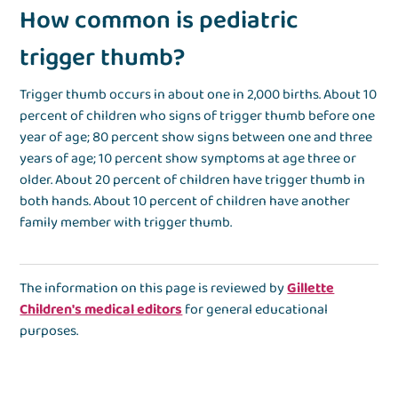
How common is pediatric
trigger thumb?
Trigger thumb occurs in about one in 2,000 births. About 10
percent of children who signs of trigger thumb before one
year of age; 80 percent show signs between one and three
years of age; 10 percent show symptoms at age three or
older. About 20 percent of children have trigger thumb in
both hands. About 10 percent of children have another
family member with trigger thumb.
The information on this page is reviewed by
Gillette
Children's medical editors
for general educational
purposes.