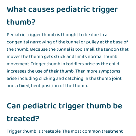
What causes pediatric trigger
thumb?
Pediatric trigger thumb is thought to be due to a
congenital narrowing of the tunnel or pulley at the base of
the thumb. Because the tunnel is too small, the tendon that
moves the thumb gets stuck and limits normal thumb
movement. Trigger thumb in toddlers arise as the child
increases the use of their thumb. Then more symptoms
arise, including clicking and catching in the thumb joint,
and a fixed, bent position of the thumb.
Can pediatric trigger thumb be
treated?
Trigger thumb is treatable. The most common treatment