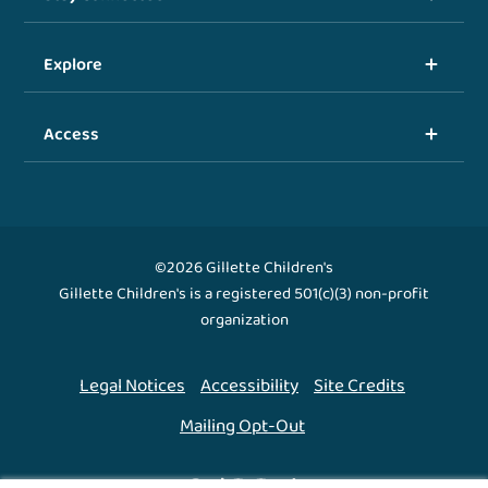
Explore
Access
©2026 Gillette Children's
Gillette Children's is a registered 501(c)(3) non-profit
organization
Legal Notices
Accessibility
Site Credits
Mailing Opt-Out
Back To Top ↑