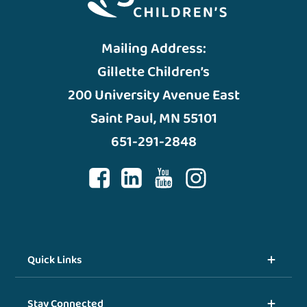
Mailing Address:
Gillette Children’s
200 University Avenue East
Saint Paul, MN 55101
651-291-2848
Quick Links
Stay Connected