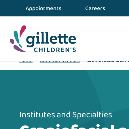
Appointments
Careers
Home
•
Conditions & Care
•
Craniofacial and P
Institutes and Specialties