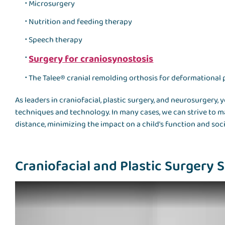
Microsurgery
Nutrition and feeding therapy
Speech therapy
Surgery for craniosynostosis
The
Talee® cranial remolding orthosis
for deformational 
As leaders in craniofacial, plastic surgery, and neurosurgery, y
techniques and technology. In many cases, we can strive to 
distance, minimizing the impact on a child's function and soc
Craniofacial and Plastic Surgery Se