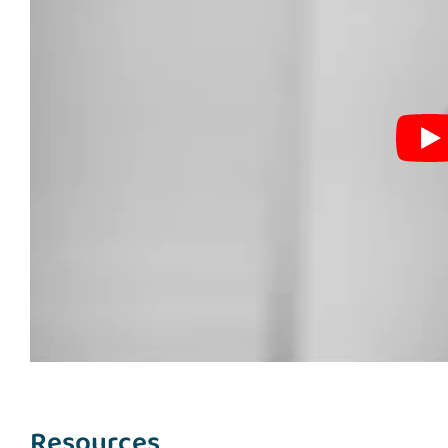
Resources