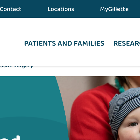
Contact
Locations
MyGillette
PATIENTS AND FAMILIES
RESEAR
lastic Surgery