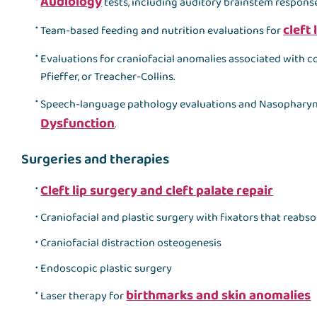
Audiology
tests, including auditory brainstem response
cleft 
Team-based feeding and nutrition evaluations for
Evaluations for craniofacial anomalies associated with c
Pfieffer, or Treacher-Collins.
Speech-language pathology evaluations and Nasophary
Dysfunction
.
Surgeries and therapies
Cleft lip surgery and cleft palate repair
Craniofacial and plastic surgery with fixators that reabs
Craniofacial distraction osteogenesis
Endoscopic plastic surgery
birthmarks and skin anomalies
Laser therapy for