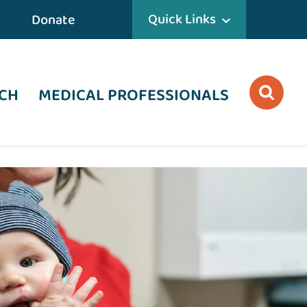
Quick Links
Donate
CH
MEDICAL PROFESSIONALS