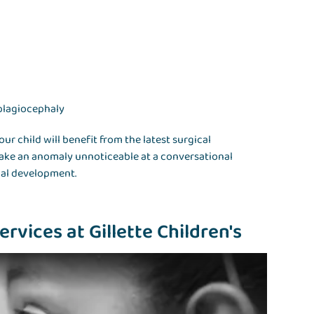
plagiocephaly
our child will benefit from the latest surgical
make an anomaly unnoticeable at a conversational
ial development.
rvices at Gillette Children's