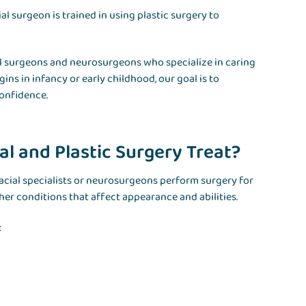
al surgeon is trained in using plastic surgery to
cial surgeons and neurosurgeons who specialize in caring
s in infancy or early childhood, our goal is to
onfidence.
l and Plastic Surgery Treat?
ofacial specialists or neurosurgeons perform surgery for
er conditions that affect appearance and abilities.
: