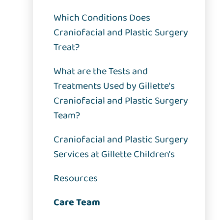
Which Conditions Does
Craniofacial and Plastic Surgery
Treat?
What are the Tests and
Treatments Used by Gillette's
Craniofacial and Plastic Surgery
Team?
Craniofacial and Plastic Surgery
Services at Gillette Children's
Resources
Care Team