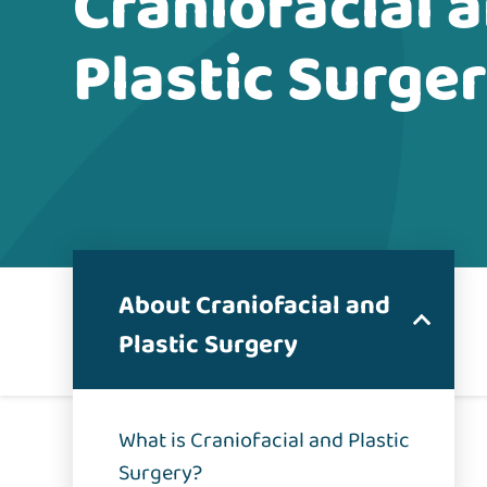
Craniofacial 
Plastic Surge
About Craniofacial and
Plastic Surgery
What is Craniofacial and Plastic
Surgery?