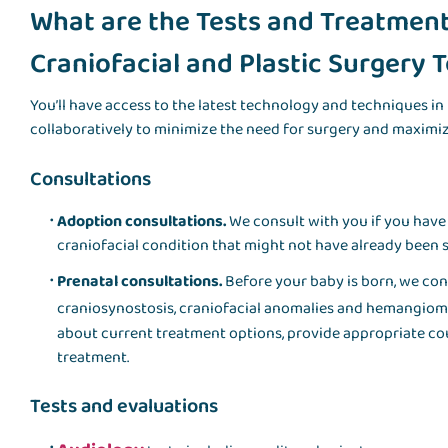
What are the Tests and Treatments
Craniofacial and Plastic Surgery
You’ll have access to the latest technology and techniques in 
collaboratively to minimize the need for surgery and maximiz
Consultations
Adoption consultations.
We consult with you if you have
craniofacial condition that might not have already been s
Prenatal consultations.
Before your baby is born, we con
craniosynostosis, craniofacial anomalies and hemangiomas
about current treatment options, provide appropriate cou
treatment.
Tests and evaluations