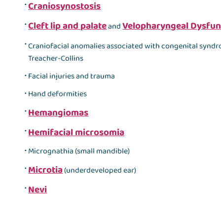
Craniosynostosis
Cleft lip and palate
Velopharyngeal Dysfun
and
Craniofacial anomalies associated with congenital synd
Treacher-Collins
Facial injuries and trauma
Hand deformities
Hemangiomas
Hemifacial microsomia
Micrognathia (small mandible)
Microtia
(underdeveloped ear)
Nevi