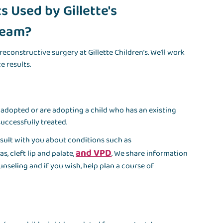
 Used by Gillette's
 Team?
reconstructive surgery at Gillette Children’s. We’ll work
e results.
 adopted or are adopting a child who has an existing
uccessfully treated.
sult with you about conditions such as
and VPD
, cleft lip and palate,
. We share information
nseling and if you wish, help plan a course of