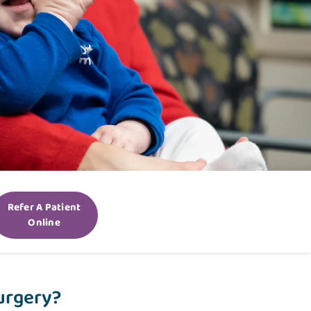
Refer A Patient
Online
Surgery?