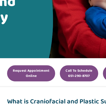
and
ry
Request Appointment
Call To Schedule
Online
651-290-8707
What is Craniofacial and Plastic 