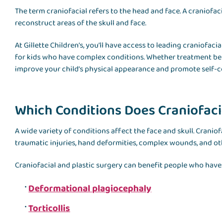
The term craniofacial refers to the head and face. A craniofaci
reconstruct areas of the skull and face.
At Gillette Children’s, you’ll have access to leading craniofa
for kids who have complex conditions. Whether treatment begin
improve your child’s physical appearance and promote self-c
Which Conditions Does Craniofacia
A wide variety of conditions affect the face and skull. Crani
traumatic injuries, hand deformities, complex wounds, and oth
Craniofacial and plastic surgery can benefit people who have
Deformational plagiocephaly
Torticollis