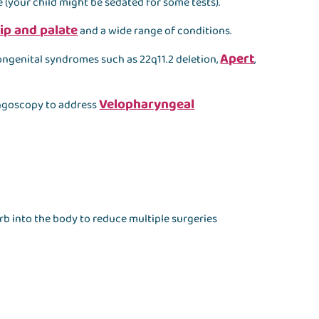
 (your child might be sedated for some tests).
lip and palate
and a wide range of conditions.
Apert
ongenital syndromes such as 22q11.2 deletion,
,
Velopharyngeal
ngoscopy to address
orb into the body to reduce multiple surgeries