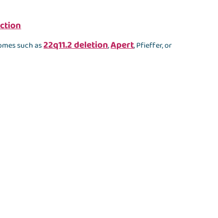
ction
22q11.2 deletion
Apert
romes such as
,
, Pfieffer, or