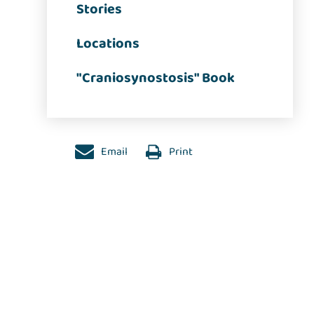
Stories
Locations
"Craniosynostosis" Book
Email
Print