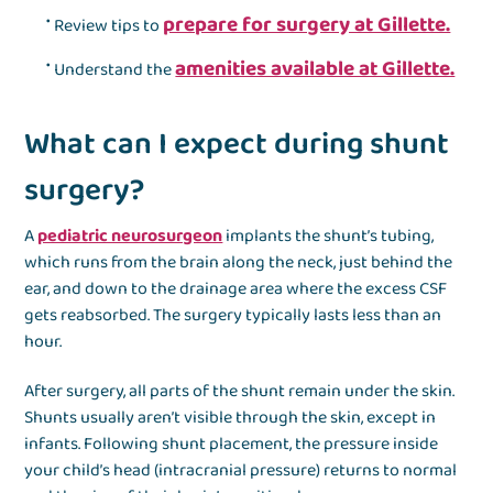
prepare for surgery at Gillette.
Review tips to
amenities available at Gillette.
Understand the
What can I expect during shunt
surgery?
A
pediatric neurosurgeon
implants the shunt’s tubing,
which runs from the brain along the neck, just behind the
ear, and down to the drainage area where the excess CSF
gets reabsorbed. The surgery typically lasts less than an
hour.
After surgery, all parts of the shunt remain under the skin.
Shunts usually aren’t visible through the skin, except in
infants. Following shunt placement, the pressure inside
your child’s head (intracranial pressure) returns to normal