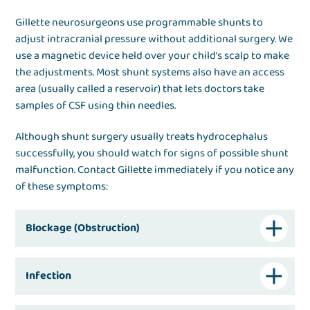
Gillette neurosurgeons use programmable shunts to
adjust intracranial pressure without additional surgery. We
use a magnetic device held over your child’s scalp to make
the adjustments. Most shunt systems also have an access
area (usually called a reservoir) that lets doctors take
samples of CSF using thin needles.
Although shunt surgery usually treats hydrocephalus
successfully, you should watch for signs of possible shunt
malfunction. Contact Gillette immediately if you notice any
of these symptoms:
Blockage (Obstruction)
Infection