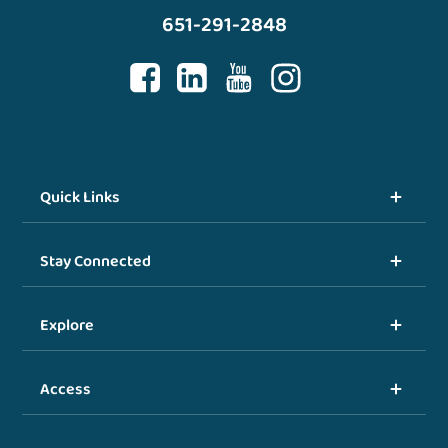
651-291-2848
Quick Links
Stay Connected
Explore
Access