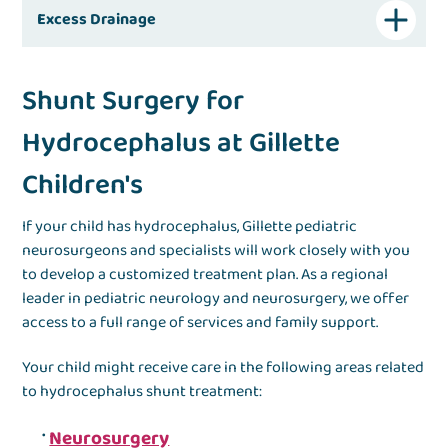
Excess Drainage
Shunt Surgery for
Hydrocephalus at Gillette
Children's
If your child has hydrocephalus, Gillette pediatric
neurosurgeons and specialists will work closely with you
to develop a customized treatment plan. As a regional
leader in pediatric neurology and neurosurgery, we offer
access to a full range of services and family support.
Your child might receive care in the following areas related
to hydrocephalus shunt treatment:
Neurosurgery