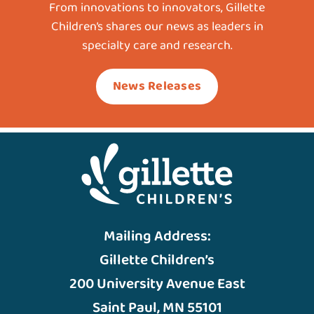
From innovations to innovators, Gillette
Children’s shares our news as leaders in
specialty care and research.
News Releases
Mailing Address:
Gillette Children’s
200 University Avenue East
Saint Paul, MN 55101