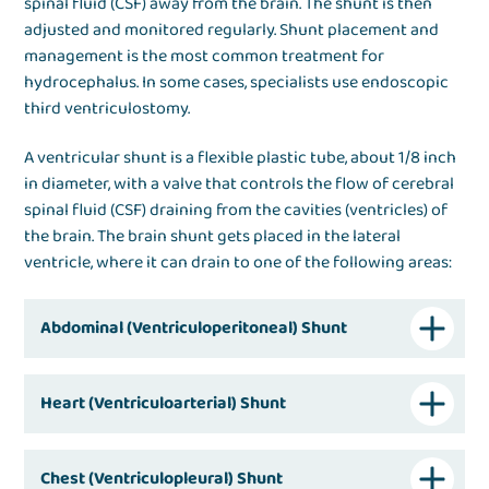
spinal fluid (CSF) away from the brain. The shunt is then
adjusted and monitored regularly. Shunt placement and
management is the most common treatment for
hydrocephalus. In some cases, specialists use endoscopic
third ventriculostomy.
A ventricular shunt is a flexible plastic tube, about 1/8 inch
in diameter, with a valve that controls the flow of cerebral
spinal fluid (CSF) draining from the cavities (ventricles) of
the brain. The brain shunt gets placed in the lateral
ventricle, where it can drain to one of the following areas:
Abdominal (Ventriculoperitoneal) Shunt
Heart (Ventriculoarterial) Shunt
Chest (Ventriculopleural) Shunt