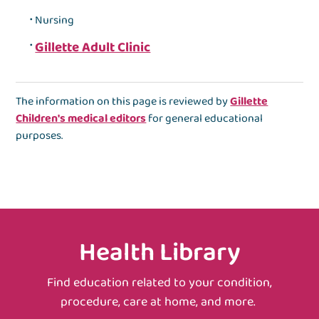
Nursing
Gillette Adult Clinic
The information on this page is reviewed by
Gillette
Children's medical editors
for general educational
purposes.
Health Library
Find education related to your condition,
procedure, care at home, and more.