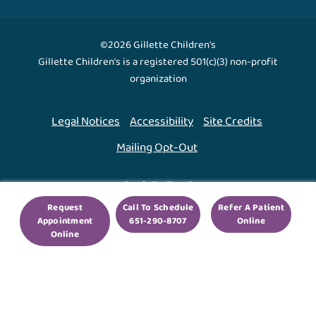
©2026 Gillette Children's
Gillette Children's is a registered 501(c)(3) non-profit
organization
Legal Notices
Accessibility
Site Credits
Mailing Opt-Out
Back To Top ↑
Request
Call To Schedule
Refer A Patient
Appointment
651-290-8707
Online
We use cookies to improve your experience. By using
Online
our site, you agree to this.
Legal Notices