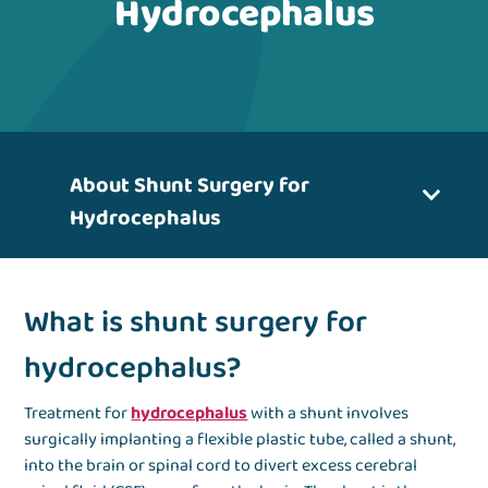
Hydrocephalus
About Shunt Surgery for
Hydrocephalus
What is shunt surgery for
hydrocephalus?
Treatment for
hydrocephalus
with a shunt involves
surgically implanting a flexible plastic tube, called a shunt,
into the brain or spinal cord to divert excess cerebral