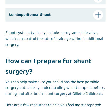
Lumboperitoneal Shunt
Shunt systems typically include a programmable valve,
which can control the rate of drainage without additional
surgery.
How can I prepare for shunt
surgery?
You can help make sure your child has the best possible
surgery outcome by understanding what to expect before,
during and after brain shunt surgery at Gillette Children’s.
Here are a few resources to help you feel more prepared: