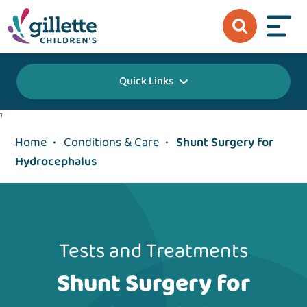
Quick Links
1
Home
•
Conditions & Care
•
Shunt Surgery for
Hydrocephalus
Tests and Treatments
Shunt Surgery for