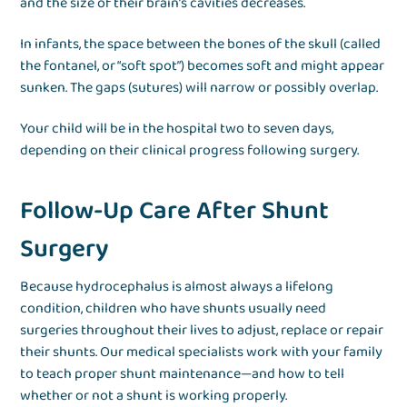
and the size of their brain’s cavities decreases.
In infants, the space between the bones of the skull (called
the fontanel, or “soft spot”) becomes soft and might appear
sunken. The gaps (sutures) will narrow or possibly overlap.
Your child will be in the hospital two to seven days,
depending on their clinical progress following surgery.
Follow-Up Care After Shunt
Surgery
Because hydrocephalus is almost always a lifelong
condition, children who have shunts usually need
surgeries throughout their lives to adjust, replace or repair
their shunts. Our medical specialists work with your family
to teach proper shunt maintenance—and how to tell
whether or not a shunt is working properly.