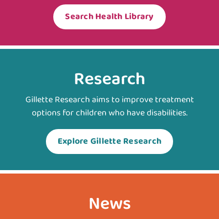
Search Health Library
Research
Gillette Research aims to improve treatment
options for children who have disabilities.
Explore Gillette Research
News