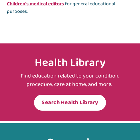
Children's medical editors
for general educational
purposes.
Health Library
Find education related to your condition,
procedure, care at home, and more.
Search Health Library