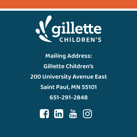
Mailing Address:
Gillette Children’s
200 University Avenue East
Saint Paul, MN 55101
651-291-2848