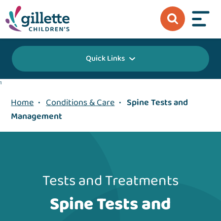
Quick Links
1
Home
•
Conditions & Care
•
Spine Tests and
Management
Tests and Treatments
Spine Tests and