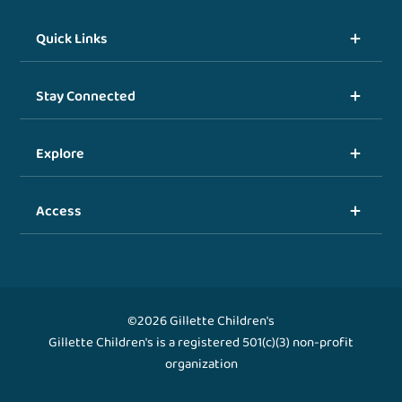
Quick Links
Stay Connected
Explore
Access
©2026 Gillette Children's
Gillette Children's is a registered 501(c)(3) non-profit
organization