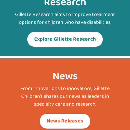
Research
Gillette Research aims to improve treatment
options for children who have disabilities.
Explore Gillette Research
News
From innovations to innovators, Gillette
Children’s shares our news as leaders in
specialty care and research.
News Releases