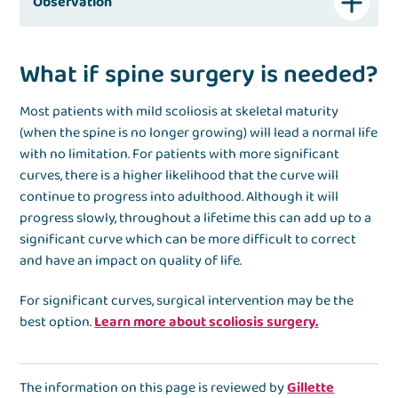
Observation
What if spine surgery is needed?
Most patients with mild scoliosis at skeletal maturity
(when the spine is no longer growing) will lead a normal life
with no limitation. For patients with more significant
curves, there is a higher likelihood that the curve will
continue to progress into adulthood. Although it will
progress slowly, throughout a lifetime this can add up to a
significant curve which can be more difficult to correct
and have an impact on quality of life.
For significant curves, surgical intervention may be the
best option.
Learn more about scoliosis surgery.
The information on this page is reviewed by
Gillette