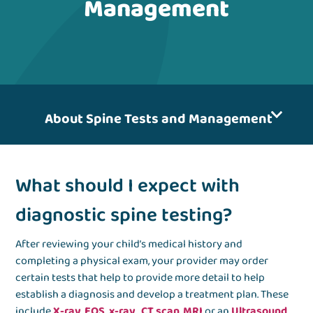
Management
About Spine Tests and Management
What should I expect with
diagnostic spine testing?
After reviewing your child’s medical history and
completing a physical exam, your provider may order
certain tests that help to provide more detail to help
establish a diagnosis and develop a treatment plan. These
include
X-ray
,
EOS x-ray
,
CT scan
,
MRI
or an
Ultrasound
.