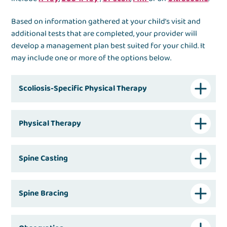
Based on information gathered at your child’s visit and
additional tests that are completed, your provider will
develop a management plan best suited for your child. It
may include one or more of the options below.
Scoliosis-Specific Physical Therapy
Physical Therapy
Spine Casting
Spine Bracing