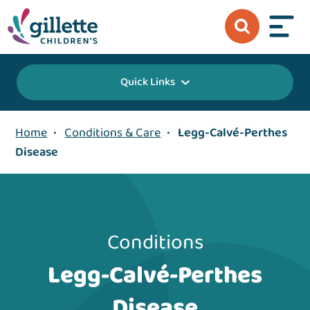
Quick Links
Home
•
Conditions & Care
•
Legg-Calvé-Perthes
Disease
Conditions
Legg-Calvé-Perthes
Disease