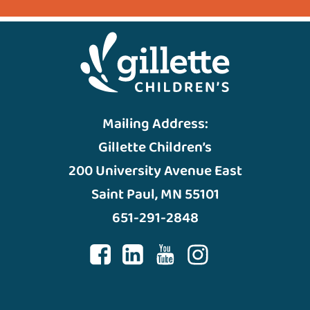
Mailing Address:
Gillette Children’s
200 University Avenue East
Saint Paul, MN 55101
651-291-2848