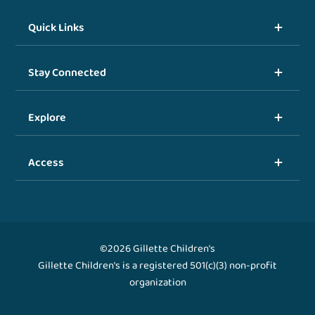
Quick Links
Stay Connected
Explore
Access
©2026 Gillette Children's
Gillette Children's is a registered 501(c)(3) non-profit
organization