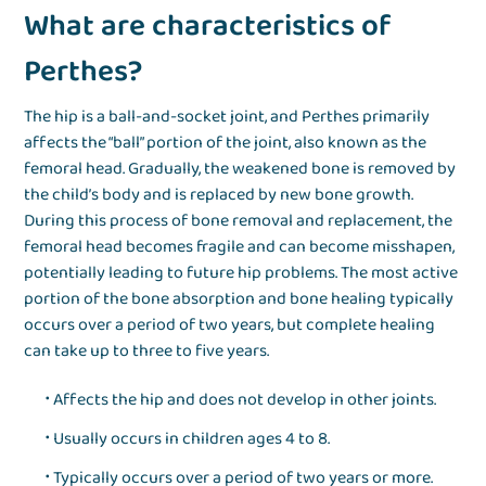
What are characteristics of
Perthes?
The hip is a ball-and-socket joint, and Perthes primarily
affects the “ball” portion of the joint, also known as the
femoral head. Gradually, the weakened bone is removed by
the child’s body and is replaced by new bone growth.
During this process of bone removal and replacement, the
femoral head becomes fragile and can become misshapen,
potentially leading to future hip problems. The most active
portion of the bone absorption and bone healing typically
occurs over a period of two years, but complete healing
can take up to three to five years.
Affects the hip and does not develop in other joints.
Usually occurs in children ages 4 to 8.
Typically occurs over a period of two years or more.