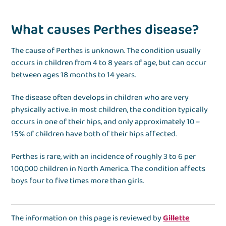
What causes Perthes disease?
The cause of Perthes is unknown. The condition usually
occurs in children from 4 to 8 years of age, but can occur
between ages 18 months to 14 years.
The disease often develops in children who are very
physically active. In most children, the condition typically
occurs in one of their hips, and only approximately 10 –
15% of children have both of their hips affected.
Perthes is rare, with an incidence of roughly 3 to 6 per
100,000 children in North America. The condition affects
boys four to five times more than girls.
The information on this page is reviewed by
Gillette