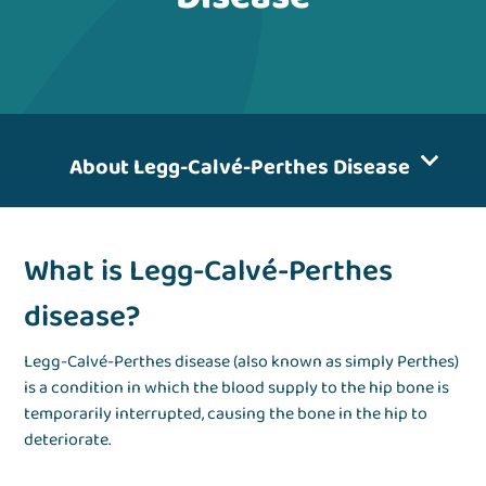
About Legg-Calvé-Perthes Disease
What is Legg-Calvé-Perthes
disease?
Legg-Calvé-Perthes disease (also known as simply Perthes)
is a condition in which the blood supply to the hip bone is
temporarily interrupted, causing the bone in the hip to
deteriorate.