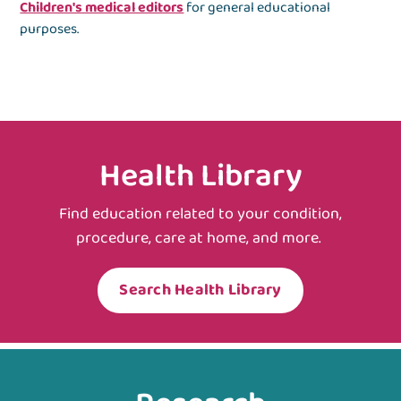
Children's medical editors
for general educational
purposes.
Health Library
Find education related to your condition,
procedure, care at home, and more.
Search Health Library