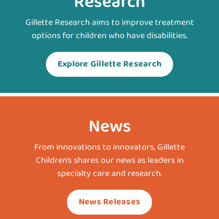
Research
Gillette Research aims to improve treatment
options for children who have disabilities.
Explore Gillette Research
News
From innovations to innovators, Gillette
Children’s shares our news as leaders in
specialty care and research.
News Releases