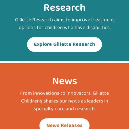
Research
Gillette Research aims to improve treatment
options for children who have disabilities.
Explore Gillette Research
News
From innovations to innovators, Gillette
Children’s shares our news as leaders in
specialty care and research.
News Releases