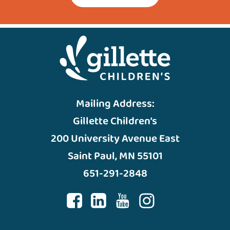
Mailing Address:
Gillette Children’s
200 University Avenue East
Saint Paul, MN 55101
651-291-2848