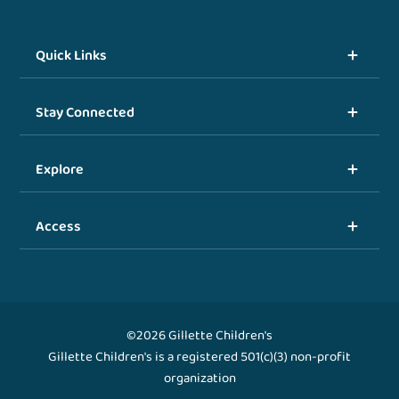
Quick Links
Stay Connected
Explore
Access
©2026 Gillette Children's
Gillette Children's is a registered 501(c)(3) non-profit
organization