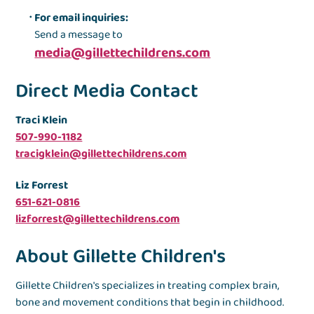
For email inquiries:
Send a message to
media@gillettechildrens.com
Direct Media Contact
Traci Klein
507-990-1182
tracigklein@gillettechildrens.com
Liz Forrest
651-621-0816
lizforrest@gillettechildrens.com
About Gillette Children's
Gillette Children's specializes in treating complex brain,
bone and movement conditions that begin in childhood.