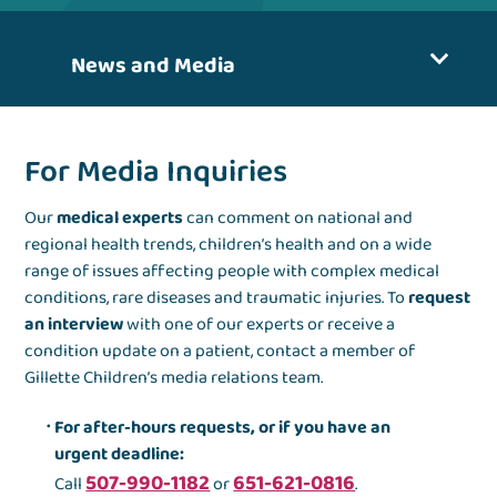
News and Media
For Media Inquiries
Our
medical experts
can comment on national and
regional health trends, children’s health and on a wide
range of issues affecting people with complex medical
conditions, rare diseases and traumatic injuries. To
request
an interview
with one of our experts or receive a
condition update on a patient, contact a member of
Gillette Children’s media relations team.
For after-hours requests, or if you have an
urgent deadline:
507-990-1182
651-621-0816
Call
or
.