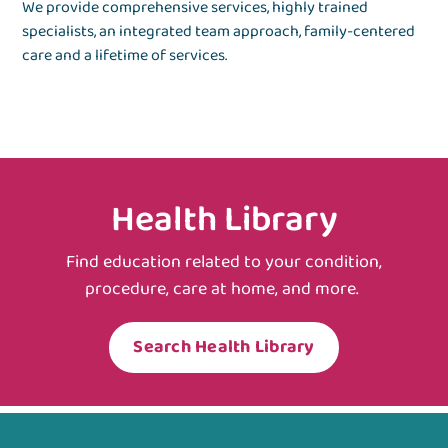
We provide comprehensive services, highly trained
specialists, an integrated team approach, family-centered
care and a lifetime of services.
Health Library
Find education related to your condition,
procedure, care at home, and more.
Search Health Library