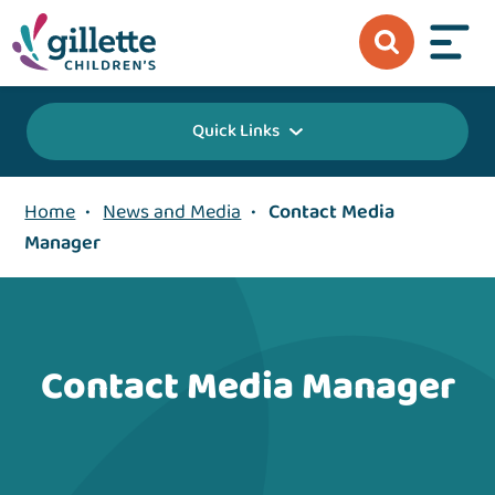
Quick Links
Home
•
News and Media
•
Contact Media
Manager
Contact Media Manager