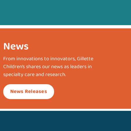
News
From innovations to innovators, Gillette
Children’s shares our news as leaders in
specialty care and research.
News Releases