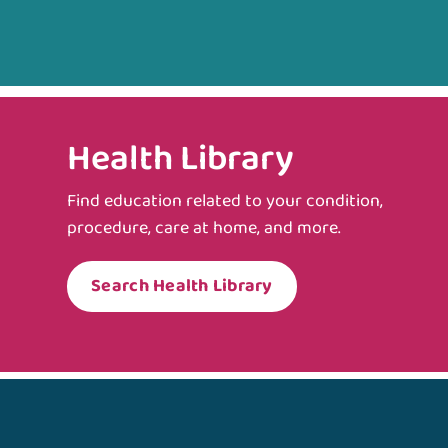
Health Library
Find education related to your condition,
procedure, care at home, and more.
Search Health Library