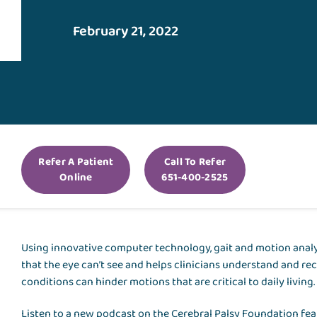
February 21, 2022
Refer A Patient
Call To Refer
Online
651-400-2525
Using innovative computer technology, gait and motion anal
that the eye can’t see and helps clinicians understand and 
conditions can hinder motions that are critical to daily living
Listen to a new podcast on the Cerebral Palsy Foundation fe