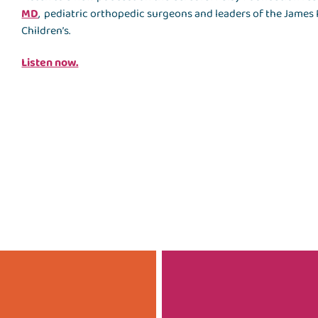
MD
, pediatric orthopedic surgeons and leaders of the James R
Children’s.
Listen now.