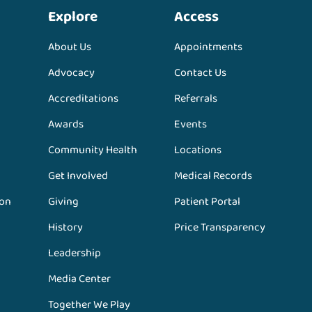
Explore
Access
About Us
Appointments
Advocacy
Contact Us
Accreditations
Referrals
Awards
Events
Community Health
Locations
Get Involved
Medical Records
ion
Giving
Patient Portal
History
Price Transparency
Leadership
Media Center
Together We Play