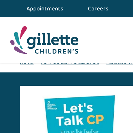
Appointments
Careers
Home
•
For Medical Professionals
•
Partners In