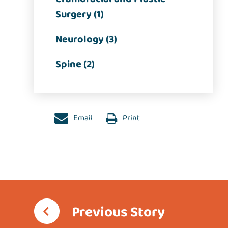
Surgery (1)
Neurology (3)
Spine (2)
Email
Print
Previous Story