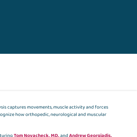
ysis captures movements, muscle activity and forces
recognize how orthopedic, neurological and muscular
.
aturing
Tom Novacheck, MD,
and
Andrew Georgiadis,