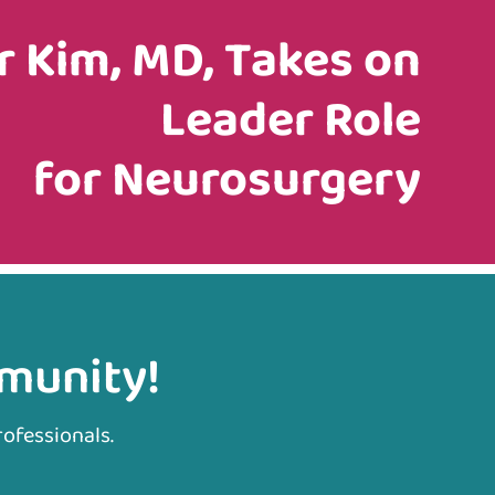
r Kim, MD, Takes on
Leader Role
for Neurosurgery
mmunity!
rofessionals.