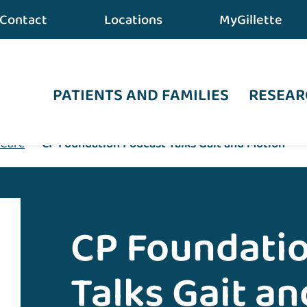
Contact
Locations
MyGillette
PATIENTS AND FAMILIES
RESEAR
 Care
•
CP Foundation Podcast Talks Gait and Motion
CP Foundati
Talks Gait a