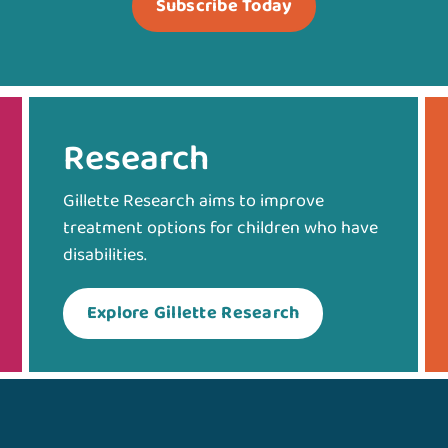
Subscribe Today
Research
Gillette Research aims to improve
treatment options for children who have
disabilities.
Explore Gillette Research