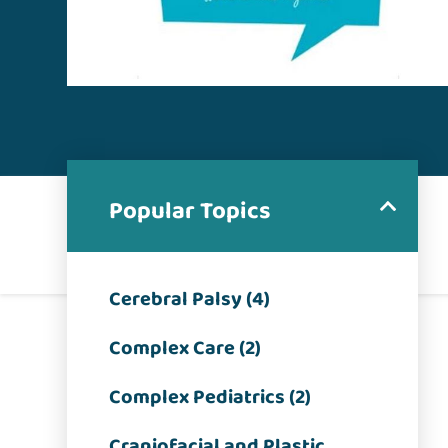
Popular Topics
Cerebral Palsy (4)
Complex Care (2)
Complex Pediatrics (2)
Craniofacial and Plastic