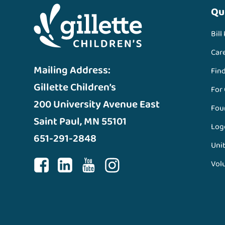
Qu
Bill
Car
Mailing Address:
Fin
Gillette Children’s
For
200 University Avenue East
Fou
Saint Paul, MN 55101
Log
651-291-2848
Unit
Vol