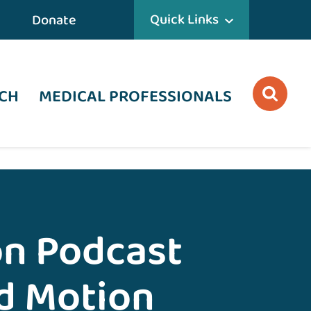
Quick Links
Donate
CH
MEDICAL PROFESSIONALS
on Podcast
nd Motion