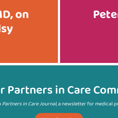
MD, on
Pete
lsy
r Partners in Care Co
o
Partners in Care Journal
, a newsletter for medical p