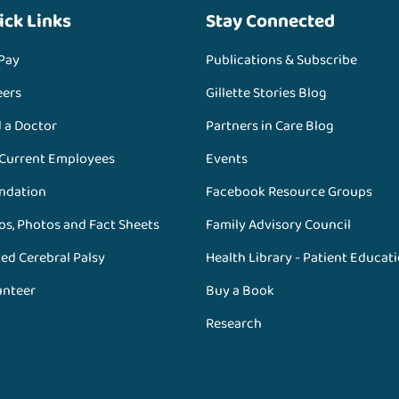
ick Links
Stay Connected
 Pay
Publications & Subscribe
eers
Gillette Stories Blog
d a Doctor
Partners in Care Blog
 Current Employees
Events
ndation
Facebook Resource Groups
os, Photos and Fact Sheets
Family Advisory Council
ed Cerebral Palsy
Health Library - Patient Educat
unteer
Buy a Book
Research