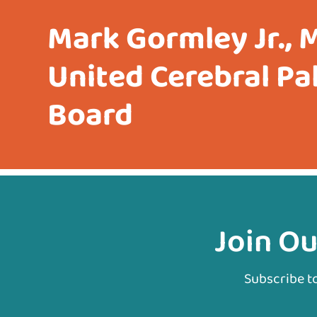
Mark Gormley Jr., 
United Cerebral Pa
Board
Join Ou
Subscribe t