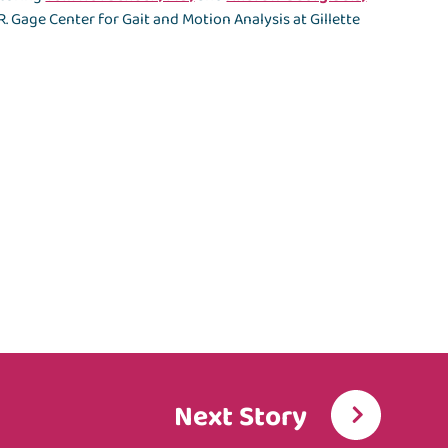
. Gage Center for Gait and Motion Analysis at Gillette
Next Story