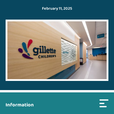
February 11, 2025
Information