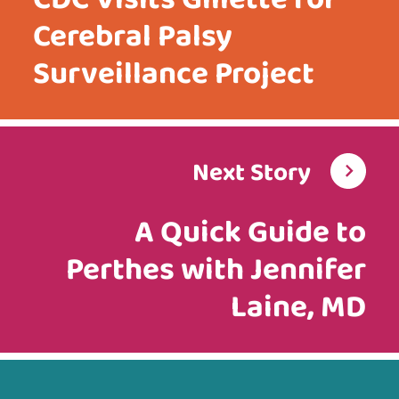
Cerebral Palsy
Surveillance Project
Next Story
A Quick Guide to
Perthes with Jennifer
Laine, MD