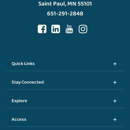
Saint Paul, MN 55101
651-291-2848
Quick Links
Stay Connected
Explore
Access