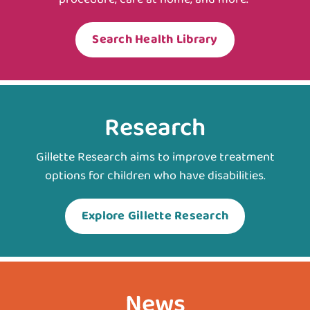
Search Health Library
Research
Gillette Research aims to improve treatment
options for children who have disabilities.
Explore Gillette Research
News