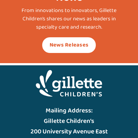
From innovations to innovators, Gillette
Children’s shares our news as leaders in
specialty care and research.
News Releases
Mailing Address:
Gillette Children’s
200 University Avenue East