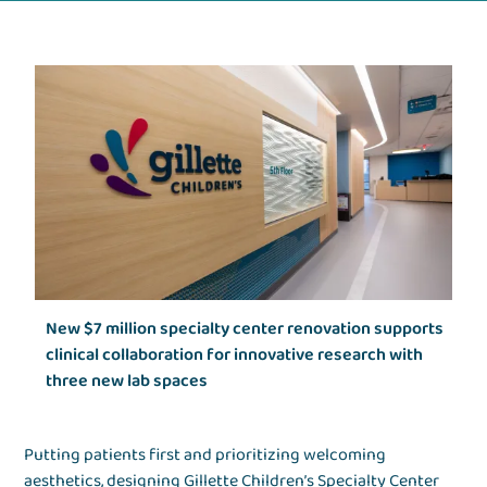
New $7 million specialty center renovation supports
clinical collaboration for innovative research with
three new lab spaces
Putting patients first and prioritizing welcoming
aesthetics, designing Gillette Children’s Specialty Center