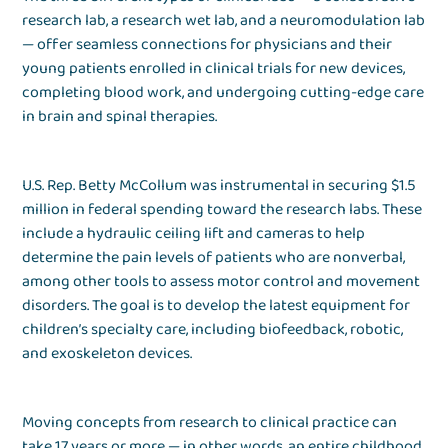
research lab, a research wet lab, and a neuromodulation lab
— offer seamless connections for physicians and their
young patients enrolled in clinical trials for new devices,
completing blood work, and undergoing cutting-edge care
in brain and spinal therapies.
U.S. Rep. Betty McCollum was instrumental in securing $1.5
million in federal spending toward the research labs. These
include a hydraulic ceiling lift and cameras to help
determine the pain levels of patients who are nonverbal,
among other tools to assess motor control and movement
disorders. The goal is to develop the latest equipment for
children’s specialty care, including biofeedback, robotic,
and exoskeleton devices.
Moving concepts from research to clinical practice can
take 17 years or more — in other words, an entire childhood