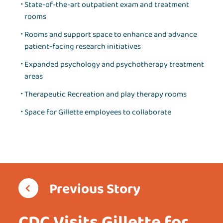
State-of-the-art outpatient exam and treatment
rooms
Rooms and support space to enhance and advance
patient-facing research initiatives
Expanded psychology and psychotherapy treatment
areas
Therapeutic Recreation and play therapy rooms
Space for Gillette employees to collaborate
Previous Story
CDC Visits Gillette for