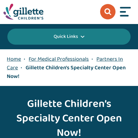
Quick Links
Home
•
For Medical Professionals
•
Partners In
Care
•
Gillette Children's Specialty Center Open
Now!
Gillette Children’s
Specialty Center Open
Now!