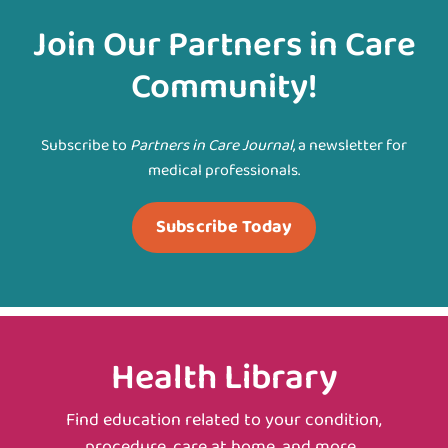
Join Our Partners in Care
Community!
Subscribe to
Partners in Care Journal
, a newsletter for
medical professionals.
Subscribe Today
Health Library
Find education related to your condition,
procedure, care at home, and more.