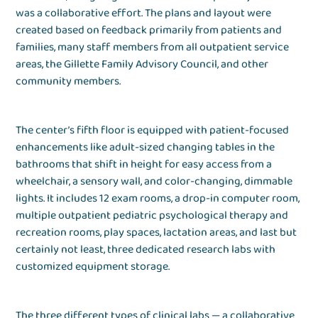
was a collaborative effort. The plans and layout were
created based on feedback primarily from patients and
families, many staff members from all outpatient service
areas, the Gillette Family Advisory Council, and other
community members.
The center’s fifth floor is equipped with patient-focused
enhancements like adult-sized changing tables in the
bathrooms that shift in height for easy access from a
wheelchair, a sensory wall, and color-changing, dimmable
lights. It includes 12 exam rooms, a drop-in computer room,
multiple outpatient pediatric psychological therapy and
recreation rooms, play spaces, lactation areas, and last but
certainly not least, three dedicated research labs with
customized equipment storage.
The three different types of clinical labs — a collaborative