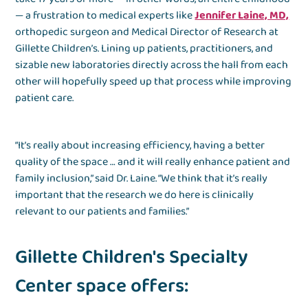
— a frustration to medical experts like
Jennifer Laine, MD,
orthopedic surgeon and Medical Director of Research at
Gillette Children’s. Lining up patients, practitioners, and
sizable new laboratories directly across the hall from each
other will hopefully speed up that process while improving
patient care.
“It’s really about increasing efficiency, having a better
quality of the space … and it will really enhance patient and
family inclusion,” said Dr. Laine. “We think that it’s really
important that the research we do here is clinically
relevant to our patients and families.”
Gillette Children's Specialty
Center space offers: