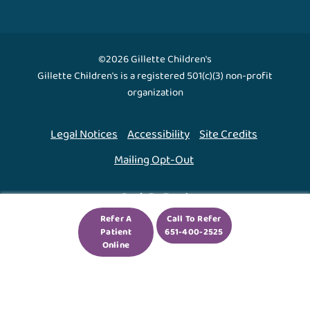
©2026 Gillette Children's
Gillette Children's is a registered 501(c)(3) non-profit
organization
Legal Notices
Accessibility
Site Credits
Mailing Opt-Out
Back To Top ↑
Refer A
Call To Refer
Patient
651-400-2525
We use cookies to improve your experience. By using
Online
our site, you agree to this.
Legal Notices