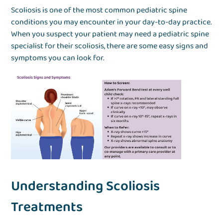
Scoliosis is one of the most common pediatric spine
conditions you may encounter in your day-to-day practice.
When you suspect your patient may need a pediatric spine
specialist for their scoliosis, there are some easy signs and
symptoms you can look for.
Understanding Scoliosis
Treatments