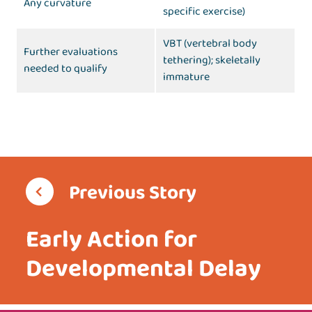
Any curvature
specific exercise)
VBT (vertebral body
Further evaluations
tethering); skeletally
needed to qualify
immature
Previous Story
Early Action for
Developmental Delay