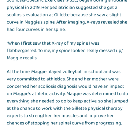
Scoliosis-Specific Exercises (PSSE) began during a routine
physical in 2019. Her pediatrician suggested she get a
scoliosis evaluation at Gillette because she saw a slight
curve in Maggie’s spine. After imaging, X-rays revealed she
had four curves in her spine.
“When I first saw that X-ray of my spine I was
flabbergasted. To me, my spine looked really messed up,“
Maggie recalls.
At the time, Maggie played volleyball in school and was
very committed to athletics. She and her mother were
concerned her scoliosis diagnosis would have an impact
on Maggie’s athletic activity. Maggie was determined to do
everything she needed to do to keep active, so she jumped
at the chance to work with the Gillette physical therapy
experts to strengthen her muscles and improve her
chances of stopping her spinal curve from progressing.