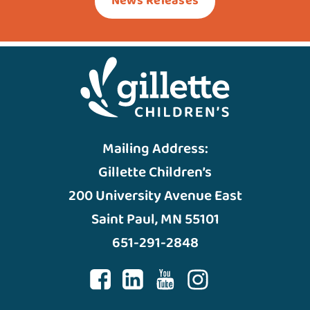
News Releases
Mailing Address:
Gillette Children’s
200 University Avenue East
Saint Paul, MN 55101
651-291-2848