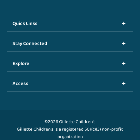
Quick Links
Stay Connected
Explore
Access
©2026 Gillette Children's
Gillette Children's is a registered 501(c)(3) non-profit
organization