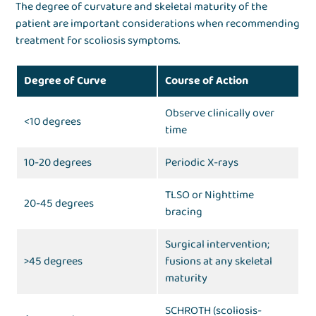
The degree of curvature and skeletal maturity of the
patient are important considerations when recommending
treatment for scoliosis symptoms.
Degree of Curve
Course of Action
Observe clinically over
<10 degrees
time
10-20 degrees
Periodic X-rays
TLSO or Nighttime
20-45 degrees
bracing
Surgical intervention;
>45 degrees
fusions at any skeletal
maturity
SCHROTH (scoliosis-