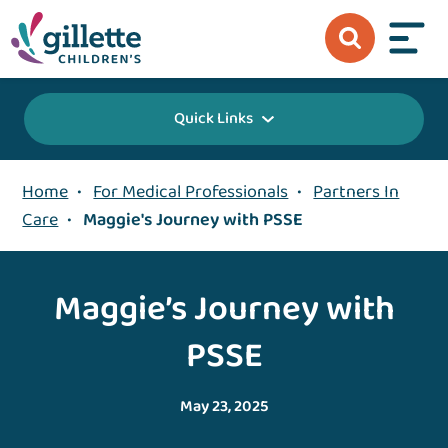
Quick Links
Home
•
For Medical Professionals
•
Partners In
Care
•
Maggie's Journey with PSSE
Maggie’s Journey with
PSSE
May 23, 2025