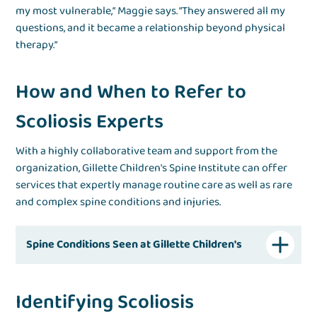
my most vulnerable,“ Maggie says. “They answered all my
questions, and it became a relationship beyond physical
therapy.“
How and When to Refer to
Scoliosis Experts
With a highly collaborative team and support from the
organization, Gillette Children's Spine Institute can offer
services that expertly manage routine care as well as rare
and complex spine conditions and injuries.
Spine Conditions Seen at Gillette Children's
Identifying Scoliosis