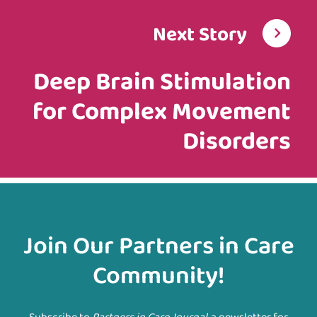
Next Story
Deep Brain Stimulation
for Complex Movement
Disorders
Join Our Partners in Care
Community!