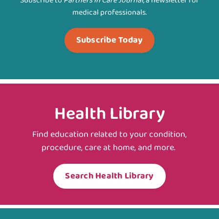
Subscribe to
Partners in Care Journal
, a newsletter for
medical professionals.
Subscribe Today
Health Library
Find education related to your condition,
procedure, care at home, and more.
Search Health Library