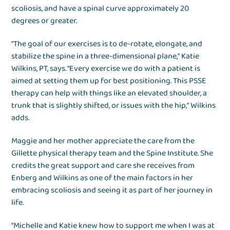
scoliosis, and have a spinal curve approximately 20
degrees or greater.
“The goal of our exercises is to de-rotate, elongate, and
stabilize the spine in a three-dimensional plane,“ Katie
Wilkins, PT, says. “Every exercise we do with a patient is
aimed at setting them up for best positioning. This PSSE
therapy can help with things like an elevated shoulder, a
trunk that is slightly shifted, or issues with the hip,“ Wilkins
adds.
Maggie and her mother appreciate the care from the
Gillette physical therapy team and the Spine Institute. She
credits the great support and care she receives from
Enberg and Wilkins as one of the main factors in her
embracing scoliosis and seeing it as part of her journey in
life.
“Michelle and Katie knew how to support me when I was at