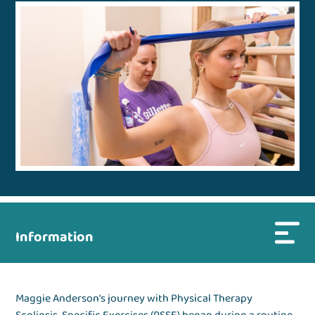
Information
Maggie Anderson's journey with Physical Therapy