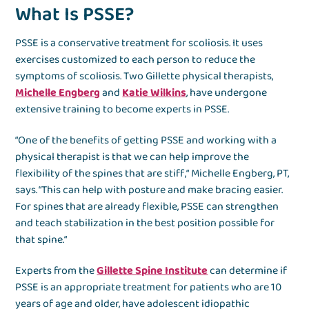
What Is PSSE?
PSSE is a conservative treatment for scoliosis. It uses
exercises customized to each person to reduce the
symptoms of scoliosis. Two Gillette physical therapists,
Michelle Engberg
and
Katie Wilkins
, have undergone
extensive training to become experts in PSSE.
“One of the benefits of getting PSSE and working with a
physical therapist is that we can help improve the
flexibility of the spines that are stiff,“ Michelle Engberg, PT,
says. “This can help with posture and make bracing easier.
For spines that are already flexible, PSSE can strengthen
and teach stabilization in the best position possible for
that spine.“
Experts from the
Gillette Spine Institute
can determine if
PSSE is an appropriate treatment for patients who are 10
years of age and older, have adolescent idiopathic