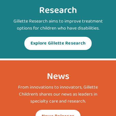
Research
Gillette Research aims to improve treatment
options for children who have disabilities.
Explore Gillette Research
News
From innovations to innovators, Gillette
Children’s shares our news as leaders in
specialty care and research.