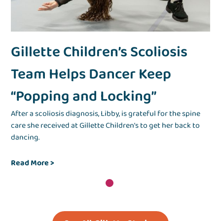
Gillette Children’s Scoliosis
Team Helps Dancer Keep
“Popping and Locking”
After a scoliosis diagnosis, Libby, is grateful for the spine
care she received at Gillette Children’s to get her back to
dancing.
Read More >