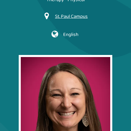
St. Paul Campus
English