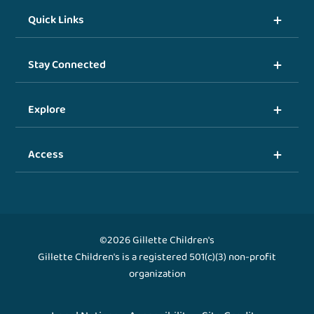
Quick Links
Stay Connected
Explore
Access
©2026 Gillette Children's
Gillette Children's is a registered 501(c)(3) non-profit
organization