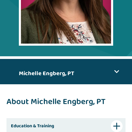
Michelle Engberg, PT
About Michelle Engberg, PT
Education & Training