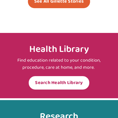
See All Gillette Stories
Health Library
Find education related to your condition,
procedure, care at home, and more.
Search Health Library
Research