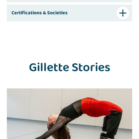
Certifications & Societies
Gillette Stories