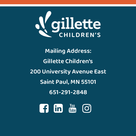
Mailing Address:
Gillette Children’s
200 University Avenue East
Saint Paul, MN 55101
651-291-2848