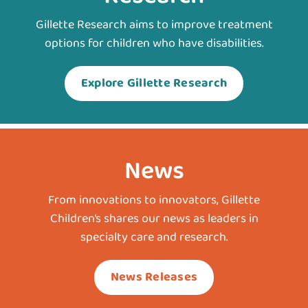
Gillette Research aims to improve treatment
options for children who have disabilities.
Explore Gillette Research
News
From innovations to innovators, Gillette
Children’s shares our news as leaders in
specialty care and research.
News Releases