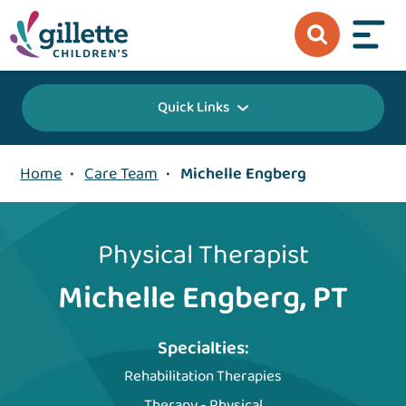
Quick Links
Home
•
Care Team
•
Michelle Engberg
Physical Therapist
Michelle Engberg, PT
Specialties:
Rehabilitation Therapies
Therapy - Physical