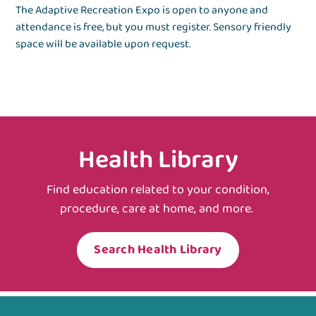
The Adaptive Recreation Expo is open to anyone and
attendance is free, but you must register. Sensory friendly
space will be available upon request.
Health Library
Find education related to your condition,
procedure, care at home, and more.
Search Health Library