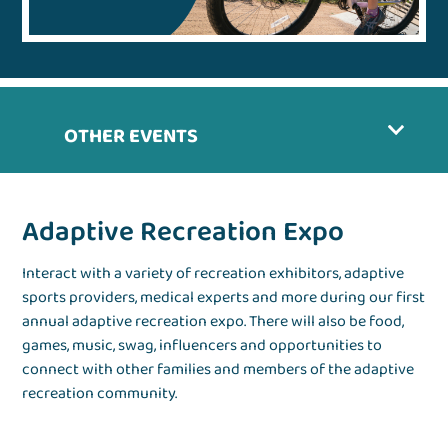
OTHER EVENTS
Adaptive Recreation Expo
Interact with a variety of recreation exhibitors, adaptive
sports providers, medical experts and more during our first
annual adaptive recreation expo. There will also be food,
games, music, swag, influencers and opportunities to
connect with other families and members of the adaptive
recreation community.