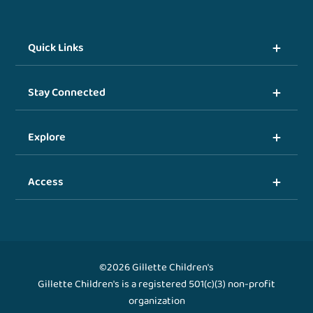
Quick Links
Stay Connected
Explore
Access
©2026 Gillette Children's
Gillette Children's is a registered 501(c)(3) non-profit
organization