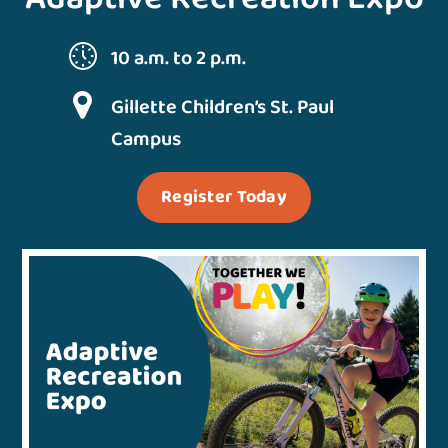
10 a.m. to 2 p.m.
Gillette Children’s St. Paul
Campus
Register Today