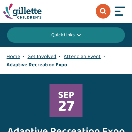
Quick Links
Home
•
Get Involved
•
Attend an Event
•
Adaptive Recreation Expo
SEP
27
Adaptive Recreation Expo