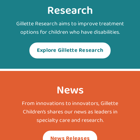
Research
Gillette Research aims to improve treatment
options for children who have disabilities.
Explore Gillette Research
News
From innovations to innovators, Gillette
Children’s shares our news as leaders in
specialty care and research.
News Releases