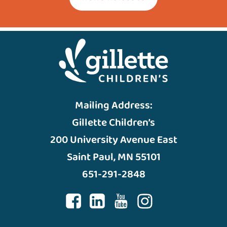
Mailing Address:
Gillette Children’s
200 University Avenue East
Saint Paul, MN 55101
651-291-2848