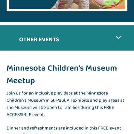
OTHER EVENTS
Minnesota Children’s Museum
Meetup
Join us for an inclusive play date at the Minnesota
Children’s Museum in St. Paul. All exhibits and play areas at
the Museum will be open to families during this FREE
ACCESSIBLE event.
Dinner and refreshments are included in this FREE event