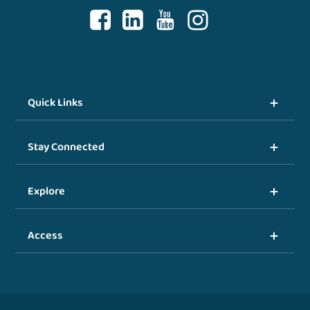
Quick Links
Stay Connected
Explore
Access