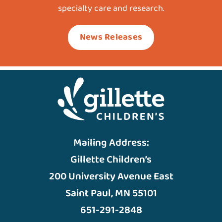
specialty care and research.
News Releases
Mailing Address:
Gillette Children’s
200 University Avenue East
Saint Paul, MN 55101
651-291-2848