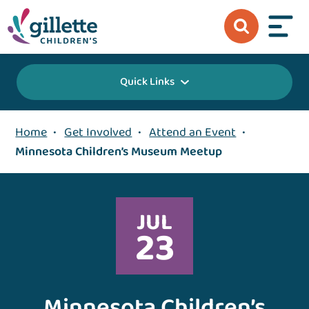
Quick Links
Home
•
Get Involved
•
Attend an Event
•
Minnesota Children’s Museum Meetup
JUL
23
Minnesota Children’s