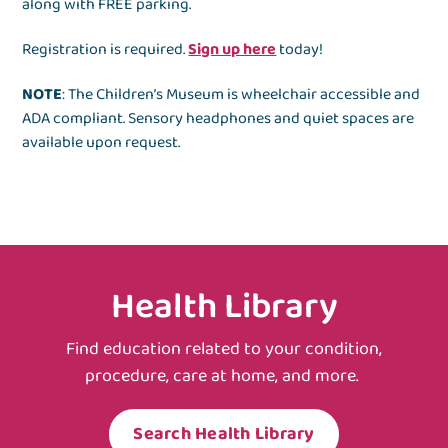
along with FREE parking.
Registration is required.
Sign up here
today!
NOTE
: The Children’s Museum is wheelchair accessible and
ADA compliant. Sensory headphones and quiet spaces are
available upon request.
Health Library
Find education related to your condition,
procedure, care at home, and more.
Search Health Library