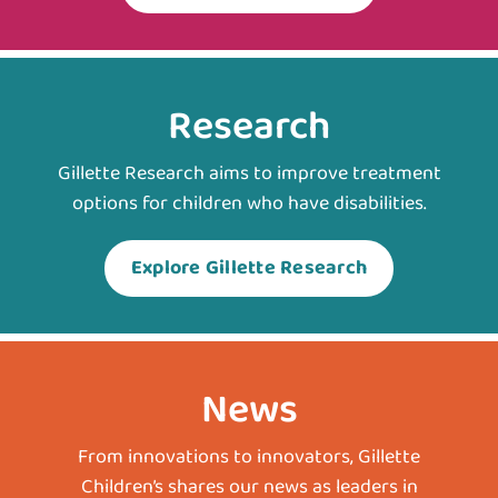
Research
Gillette Research aims to improve treatment
options for children who have disabilities.
Explore Gillette Research
News
From innovations to innovators, Gillette
Children’s shares our news as leaders in