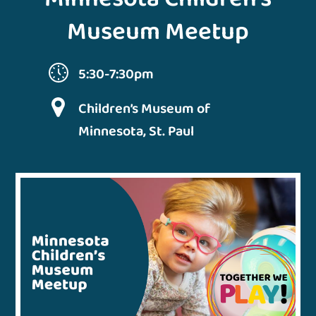
Museum Meetup
5:30-7:30pm
Children’s Museum of
Minnesota, St. Paul