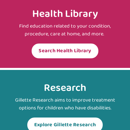
Health Library
Find education related to your condition,
procedure, care at home, and more.
Search Health Library
Research
Gillette Research aims to improve treatment
options for children who have disabilities.
Explore Gillette Research