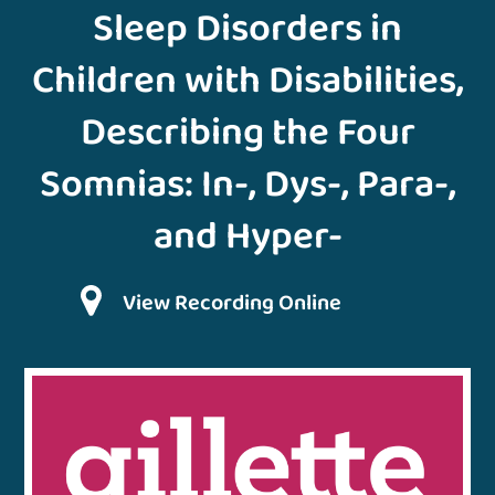
Sleep Disorders in
Children with Disabilities,
Describing the Four
Somnias: In-, Dys-, Para-,
and Hyper-
View Recording Online