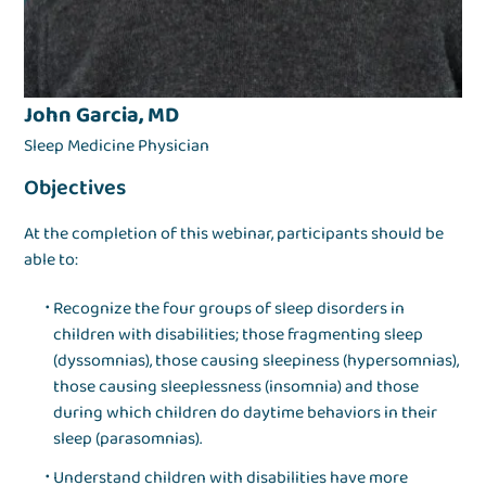
John Garcia, MD
Sleep Medicine Physician
Objectives
At the completion of this webinar, participants should be
able to:
Recognize the four groups of sleep disorders in
children with disabilities; those fragmenting sleep
(dyssomnias), those causing sleepiness (hypersomnias),
those causing sleeplessness (insomnia) and those
during which children do daytime behaviors in their
sleep (parasomnias).
Understand children with disabilities have more