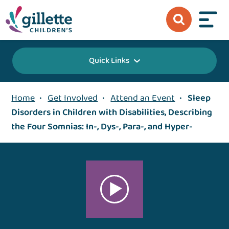
Quick Links
Home
•
Get Involved
•
Attend an Event
•
Sleep
Disorders in Children with Disabilities, Describing
the Four Somnias: In-, Dys-, Para-, and Hyper-