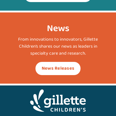
News
From innovations to innovators, Gillette
Children’s shares our news as leaders in
specialty care and research.
News Releases