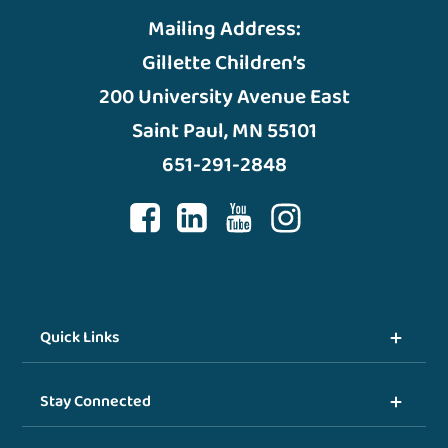
Mailing Address:
Gillette Children’s
200 University Avenue East
Saint Paul, MN 55101
651-291-2848
Quick Links
Stay Connected