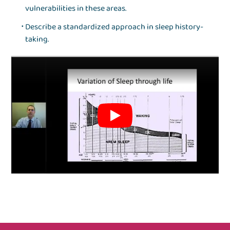
vulnerabilities in these areas.
Describe a standardized approach in sleep history-
taking.