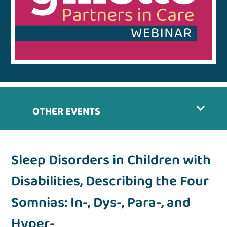
OTHER EVENTS
Sleep Disorders in Children with
Disabilities, Describing the Four
Somnias: In-, Dys-, Para-, and
Hyper-