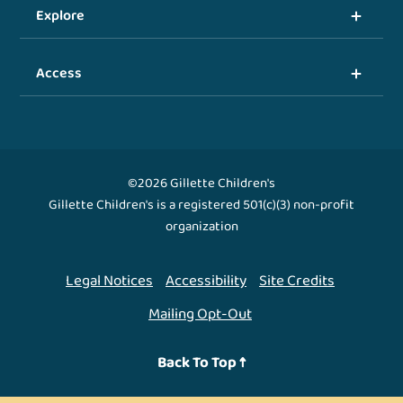
Explore
Access
©2026 Gillette Children's
Gillette Children's is a registered 501(c)(3) non-profit
organization
Legal Notices
Accessibility
Site Credits
Mailing Opt-Out
Back To Top ↑