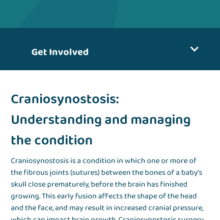
Get Involved
Craniosynostosis:
Understanding and managing
the condition
Craniosynostosis is a condition in which one or more of
the fibrous joints (sutures) between the bones of a baby’s
skull close prematurely, before the brain has finished
growing. This early fusion affects the shape of the head
and the face, and may result in increased cranial pressure,
which can impact brain growth. Craniosynostosis surgery