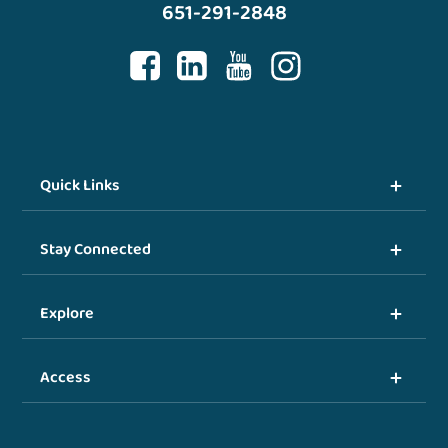
651-291-2848
Quick Links
Stay Connected
Explore
Access