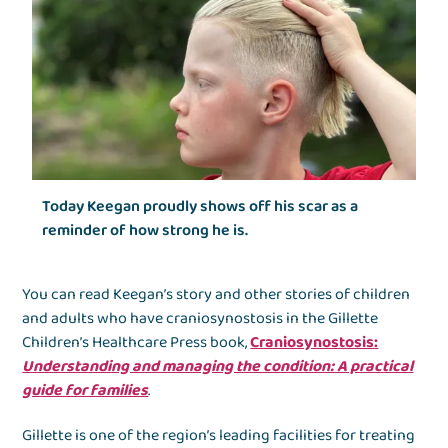
Today Keegan proudly shows off his scar as a
reminder of how strong he is.
You can read Keegan’s story and other stories of children
and adults who have craniosynostosis in the Gillette
Children’s Healthcare Press book,
Craniosynostosis
:
Understanding and managing the condition: A practical
guide for families
.
Gillette is one of the region’s leading facilities for treating