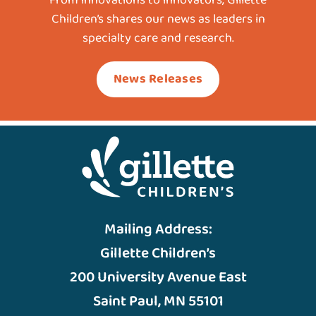
Children’s shares our news as leaders in
specialty care and research.
News Releases
Mailing Address:
Gillette Children’s
200 University Avenue East
Saint Paul, MN 55101