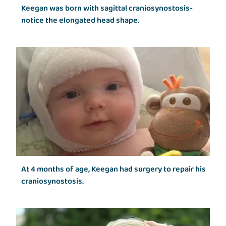
Keegan was born with sagittal craniosynostosis-
notice the elongated head shape.
At 4 months of age, Keegan had surgery to repair his
craniosynostosis.