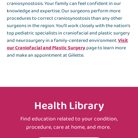
craniosynostosis. Your family can feel confident in our
knowledge and expertise. Our surgeons perform more
procedures to correct craniosynostosis than any other
surgeons in the region. You’ll work closely with the nation’s
top pediatric specialists in craniofacial and plastic surgery
and neurosurgery in a family-centered environment.
Visit
our Craniofacial and Plastic Surgery
page to learn more
and make an appointment at Gillette.
Health Library
Find education related to your condition,
procedure, care at home, and more.