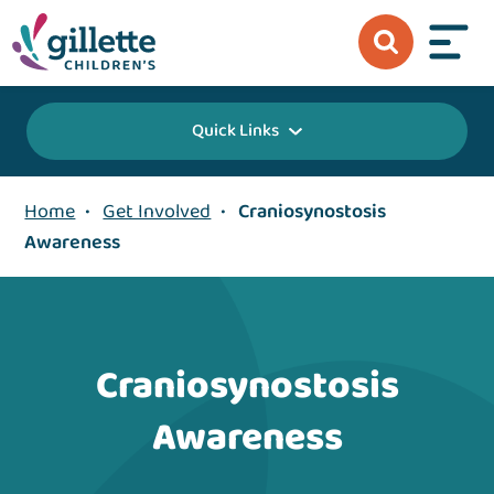
Quick Links
Home
•
Get Involved
•
Craniosynostosis
Awareness
Craniosynostosis
Awareness