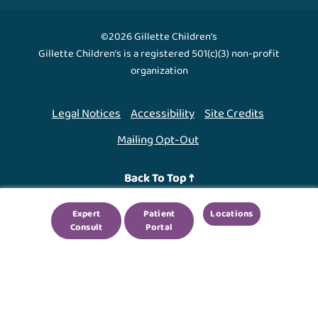
©2026 Gillette Children's
Gillette Children's is a registered 501(c)(3) non-profit
organization
Legal Notices
Accessibility
Site Credits
Mailing Opt-Out
Back To Top ↑
Expert
Patient
Locations
We use cookies to improve your experience. By using
Consult
Portal
our site, you agree to this.
Legal Notices