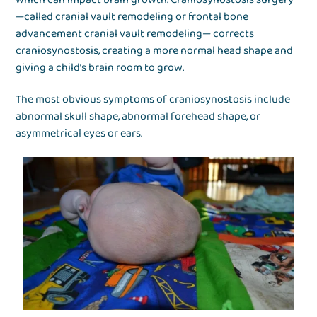
—called cranial vault remodeling or frontal bone
advancement cranial vault remodeling— corrects
craniosynostosis, creating a more normal head shape and
giving a child’s brain room to grow.
The most obvious symptoms of craniosynostosis include
abnormal skull shape, abnormal forehead shape, or
asymmetrical eyes or ears.