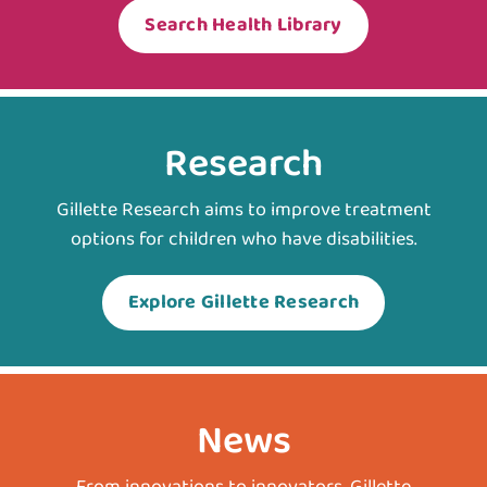
Search Health Library
Research
Gillette Research aims to improve treatment
options for children who have disabilities.
Explore Gillette Research
News
From innovations to innovators, Gillette