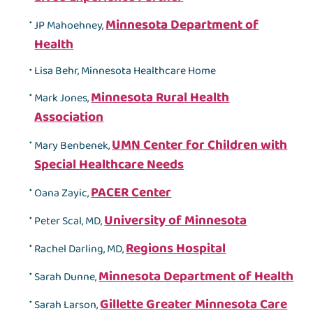
Minnesota Department of
JP Mahoehney,
Health
Lisa Behr, Minnesota Healthcare Home
Minnesota Rural Health
Mark Jones,
Association
UMN Center for Children with
Mary Benbenek,
Special Healthcare Needs
PACER Center
Oana Zayic,
University of Minnesota
Peter Scal, MD,
Regions Hospital
Rachel Darling, MD,
Minnesota Department of Health
Sarah Dunne,
Gillette Greater Minnesota Care
Sarah Larson,