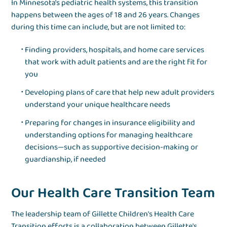
In Minnesota's pediatric health systems, this transition
happens between the ages of 18 and 26 years. Changes
during this time can include, but are not limited to:
Finding providers, hospitals, and home care services
that work with adult patients and are the right fit for
you
Developing plans of care that help new adult providers
understand your unique healthcare needs
Preparing for changes in insurance eligibility and
understanding options for managing healthcare
decisions—such as supportive decision-making or
guardianship, if needed
Our Health Care Transition Team
The leadership team of Gillette Children's Health Care
Transition efforts is a collaboration between Gillette's