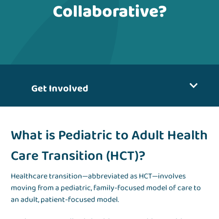
Collaborative?
Get Involved
What is Pediatric to Adult Health
Care Transition (HCT)?
Healthcare transition—abbreviated as HCT—involves
moving from a pediatric, family-focused model of care to
an adult, patient-focused model.