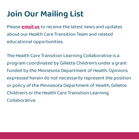
Join Our Mailing List
Please
email us
to receive the latest news and updates
about our Health Care Transition Team and related
educational opportunities.
The Health Care Transition Learning Collaborative is a
program coordinated by Gillette Children’s under a grant
funded by the Minnesota Department of Health. Opinions
expressed herein do not necessarily represent the position
or policy of the Minnesota Department of Health, Gillette
Children’s or the Health Care Transition Learning
Collaborative.