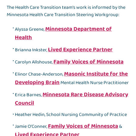
The Health Care Transition team's work is informed by the
Minnesota Health Care Transition Steering Workgroup:
Minnesota Department of
Alyssa Greene,
Health
Lived Experience Partner
Brianna Inkster,
Family Voices of Minnesota
Carolyn Allshouse,
Masonic Institute for the
Elinor Chase-Anderson,
Developing Brain
Mental Health Nurse Practitioner
Minnesota Rare Disease Advisory
Erica Barnes,
Council
Heather Hedin, School Nursing Community of Practice
Family Voices of Minnesota
Jamie O'Conner,
&
Lived Experience Partner