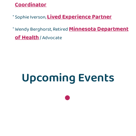
Coordinator
Lived Experience Partner
Sophie Iverson,
Minnesota Department
Wendy Berghorst, Retired
of Health
/ Advocate
Upcoming Events