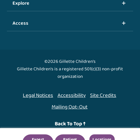
Explore
Access
©2026 Gillette Children's
Gillette Children's is a registered 501(c)(3) non-profit
organization
Legal Notices
Accessibility
Site Credits
Mailing Opt-Out
Back To Top ↑
Expert
Patient
Locations