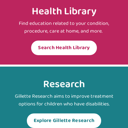
Health Library
Find education related to your condition,
procedure, care at home, and more.
Search Health Library
Research
Gillette Research aims to improve treatment
options for children who have disabilities.
Explore Gillette Research