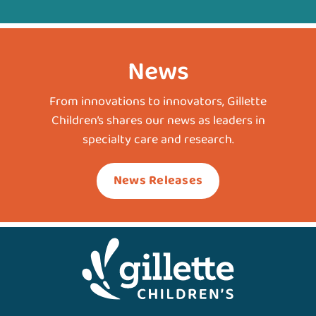
News
From innovations to innovators, Gillette
Children’s shares our news as leaders in
specialty care and research.
News Releases