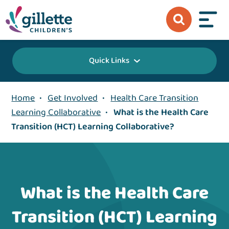
Quick Links
Home
•
Get Involved
•
Health Care Transition
Learning Collaborative
•
What is the Health Care
Transition (HCT) Learning Collaborative?
What is the Health Care
Transition (HCT) Learning