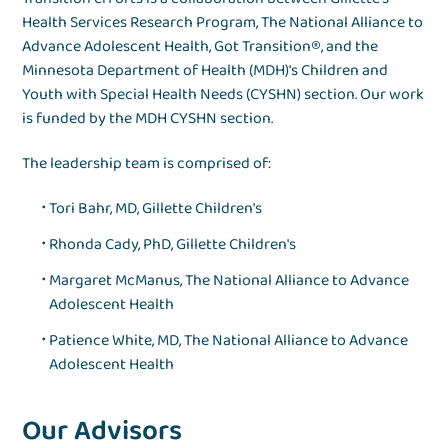
Health Services Research Program, The National Alliance to
Advance Adolescent Health, Got Transition®, and the
Minnesota Department of Health (MDH)'s Children and
Youth with Special Health Needs (CYSHN) section. Our work
is funded by the MDH CYSHN section.
The leadership team is comprised of:
Tori Bahr, MD, Gillette Children's
Rhonda Cady, PhD, Gillette Children's
Margaret McManus, The National Alliance to Advance
Adolescent Health
Patience White, MD, The National Alliance to Advance
Adolescent Health
Our Advisors