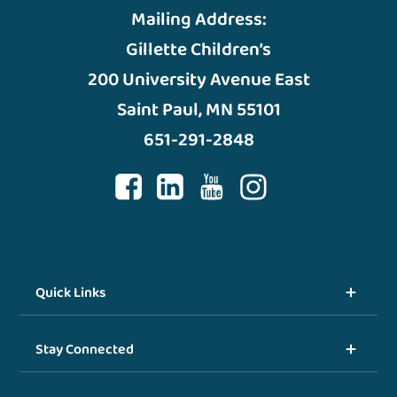
Mailing Address:
Gillette Children’s
200 University Avenue East
Saint Paul, MN 55101
651-291-2848
Quick Links
Stay Connected