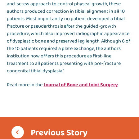
and-screw approach to control physeal growth, these
authors produced correction in tibial alignment in all 10
patients. Most importantly, no patient developed a tibial
fracture or pseudarthrosis after the guided-growth
procedure, which also improved radiographic appearance
of dysplastic bone and preserved leg length. Although 6 of
the 10 patients required a plate exchange, the authors’
institution now offers this procedure as first-line
treatment to all patients presenting with pre-fracture
congenital tibial dysplasia."
Read more in the
Journal of Bone and Joint Surgery
.
Previous Story