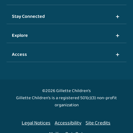
Stay Connected
Explore
Access
©2026 Gillette Children's
Gillette Children's is a registered 501(c)(3) non-profit
organization
Legal Notices
Accessibility
Site Credits