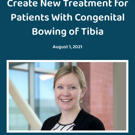
Create New Treatment for
Patients With Congenital
Bowing of Tibia
August 1, 2021