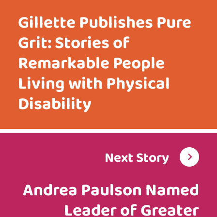
Gillette Publishes Pure
Grit: Stories of
Remarkable People
Living with Physical
Disability
Next Story
Andrea Paulson Named
Leader of Greater