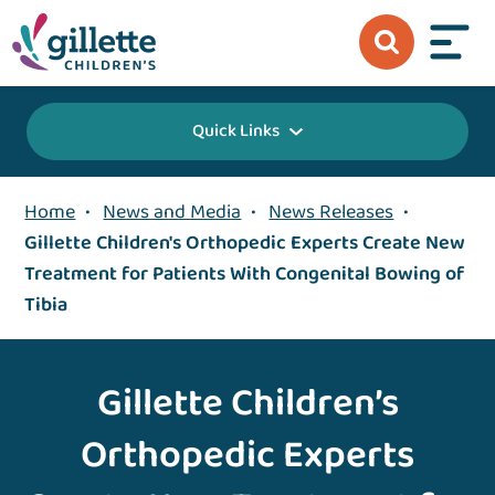
Quick Links
Home
•
News and Media
•
News Releases
•
Gillette Children's Orthopedic Experts Create New
Treatment for Patients With Congenital Bowing of
Tibia
Gillette Children’s
Orthopedic Experts