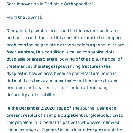
Rare Innovation in Pediatric Orthopaedics.”
From the Journal:
"Congenital pseudarthrosis of the tibia is one such rare
pediatric condition, and it is one of the most challenging
problems facing pediatric orthopaedic surgeons. In its pre-
fracture state, this condition is called congenital tibial
dysplasia or anterolateral bowing of the tibia. The goal of
treatment at this stage is preventing fracture in the
dysplastic, bowed area, because post-fracture union is
difficult to achieve and maintain—and because chronic
nonunion puts patients at risk for long-term pain,
deformity, and disability.
In the December 2, 2020 issue of The Journal, Laine et al.
present results of a simple outpatient surgical solution to
this problem in 10 pediatric patients who were followed
for an average of 5 years. Using a limited-exposure, plate-