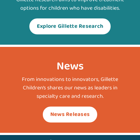
options for children who have disabilities.
Explore Gillette Research
News
From innovations to innovators, Gillette
Children’s shares our news as leaders in
specialty care and research.
News Releases