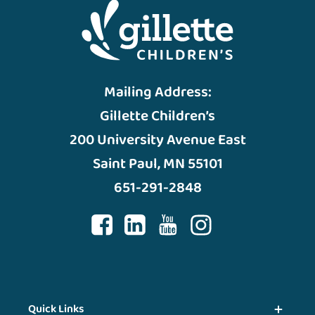
Mailing Address:
Gillette Children’s
200 University Avenue East
Saint Paul, MN 55101
651-291-2848
Quick Links