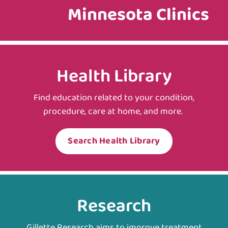
Minnesota Clinics
Health Library
Find education related to your condition,
procedure, care at home, and more.
Search Health Library
Research
Gillette Research aims to improve treatment