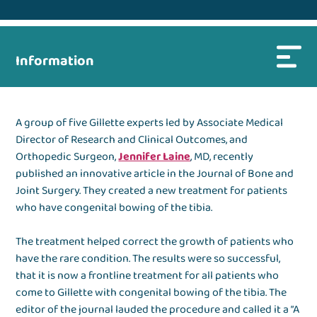
Information
A group of five Gillette experts led by Associate Medical
Director of Research and Clinical Outcomes, and
Orthopedic Surgeon,
Jennifer Laine
, MD, recently
published an innovative article in the Journal of Bone and
Joint Surgery. They created a new treatment for patients
who have congenital bowing of the tibia.
The treatment helped correct the growth of patients who
have the rare condition. The results were so successful,
that it is now a frontline treatment for all patients who
come to Gillette with congenital bowing of the tibia. The
editor of the journal lauded the procedure and called it a ”A