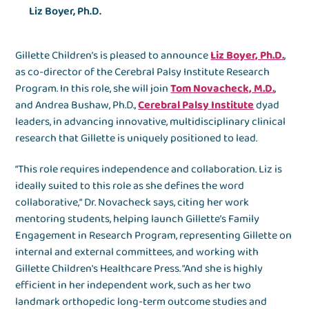
Liz Boyer, Ph.D.
Gillette Children’s is pleased to announce
Liz Boyer, Ph.D.
,
as co-director of the Cerebral Palsy Institute Research
Program. In this role, she will join
Tom Novacheck, M.D.
,
and Andrea Bushaw, Ph.D.,
Cerebral Palsy Institute
dyad
leaders, in advancing innovative, multidisciplinary clinical
research that Gillette is uniquely positioned to lead.
“This role requires independence and collaboration. Liz is
ideally suited to this role as she defines the word
collaborative,“ Dr. Novacheck says, citing her work
mentoring students, helping launch Gillette’s Family
Engagement in Research Program, representing Gillette on
internal and external committees, and working with
Gillette Children's Healthcare Press. “And she is highly
efficient in her independent work, such as her two
landmark orthopedic long-term outcome studies and