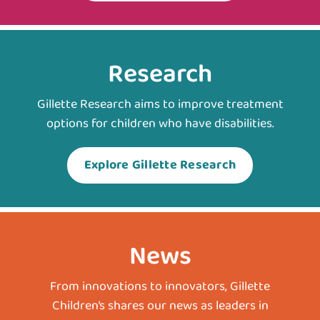
Research
Gillette Research aims to improve treatment
options for children who have disabilities.
Explore Gillette Research
News
From innovations to innovators, Gillette
Children’s shares our news as leaders in