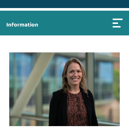
Information