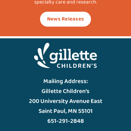
specialty care and research.
News Releases
Mailing Address:
Gillette Children’s
200 University Avenue East
Saint Paul, MN 55101
651-291-2848