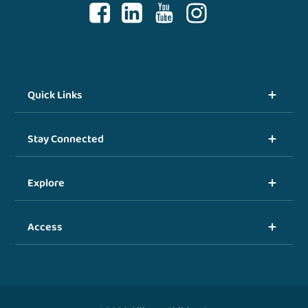
Quick Links
Stay Connected
Explore
Access