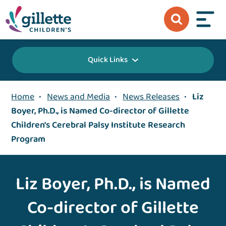
Quick Links
Home
•
News and Media
•
News Releases
•
Liz
Boyer, Ph.D., is Named Co-director of Gillette
Children's Cerebral Palsy Institute Research
Program
Liz Boyer, Ph.D., is Named
Co-director of Gillette