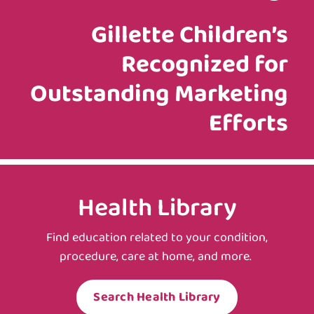
Gillette Children’s
Recognized for
Outstanding Marketing
Efforts
Health Library
Find education related to your condition,
procedure, care at home, and more.
Search Health Library