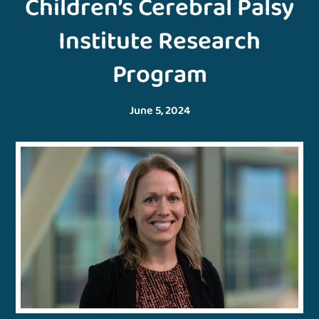
Children’s Cerebral Palsy
Institute Research
Program
June 5, 2024