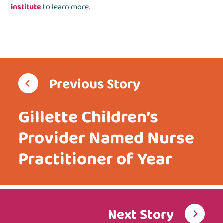
institute
to learn more.
Previous Story
Gillette Children’s
Provider Named Nurse
Practitioner of Year
Next Story