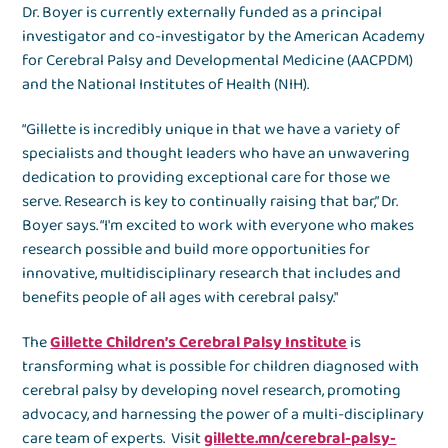
Dr. Boyer is currently externally funded as a principal
investigator and co-investigator by the American Academy
for Cerebral Palsy and Developmental Medicine (AACPDM)
and the National Institutes of Health (NIH).
“Gillette is incredibly unique in that we have a variety of
specialists and thought leaders who have an unwavering
dedication to providing exceptional care for those we
serve. Research is key to continually raising that bar,” Dr.
Boyer says. “I'm excited to work with everyone who makes
research possible and build more opportunities for
innovative, multidisciplinary research that includes and
benefits people of all ages with cerebral palsy."
The
Gillette Children’s Cerebral Palsy Institute
is
transforming what is possible for children diagnosed with
cerebral palsy by developing novel research, promoting
advocacy, and harnessing the power of a multi-disciplinary
care team of experts. Visit
gillette.mn/cerebral-palsy-