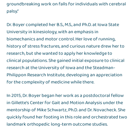
groundbreaking work on falls for individuals with cerebral
palsy.”
Dr. Boyer completed her B.S., M.S., and Ph.D. at Iowa State
University in kinesiology, with an emphasis in
biomechanics and motor control. Her love of running,
history of stress fractures, and curious nature drew her to
research, but she wanted to apply her knowledge to
clinical populations. She gained initial exposure to clinical
research at the University of Iowa and the Steadman-
Philippon Research Institute, developing an appreciation
for the complexity of medicine while there.
In 2015, Dr. Boyer began her work as a postdoctoral fellow
in Gillette’s Center for Gait and Motion Analysis under the
mentorship of Mike Schwartz, Ph.D. and Dr. Novacheck. She
quickly found her footing in this role and orchestrated two
landmark orthopedic long-term outcome studies.