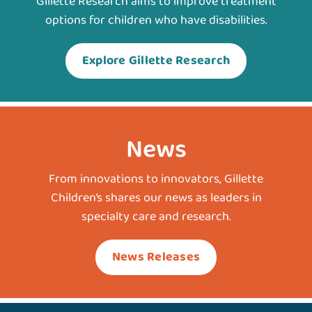
Gillette Research aims to improve treatment
options for children who have disabilities.
Explore Gillette Research
News
From innovations to innovators, Gillette
Children’s shares our news as leaders in
specialty care and research.
News Releases