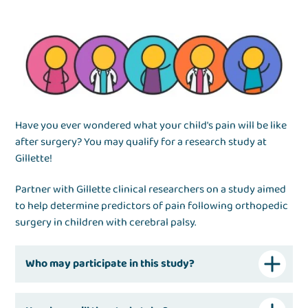
Have you ever wondered what your child's pain will be like
after surgery? You may qualify for a research study at
Gillette!
Partner with Gillette clinical researchers on a study aimed
to help determine predictors of pain following orthopedic
surgery in children with cerebral palsy.
Who may participate in this study?