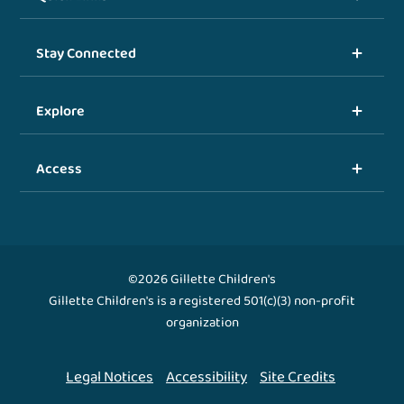
Stay Connected
Explore
Access
©2026 Gillette Children's
Gillette Children's is a registered 501(c)(3) non-profit
organization
Legal Notices
Accessibility
Site Credits