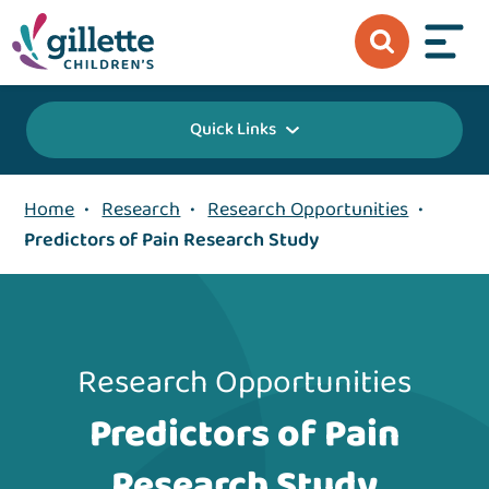
Quick Links
Home
•
Research
•
Research Opportunities
•
Predictors of Pain Research Study
Research Opportunities
Predictors of Pain
Research Study