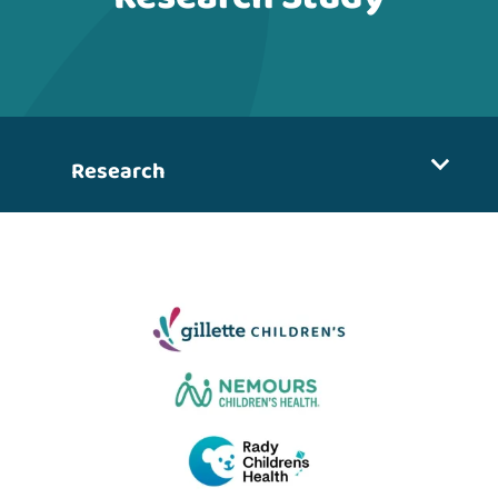
Research