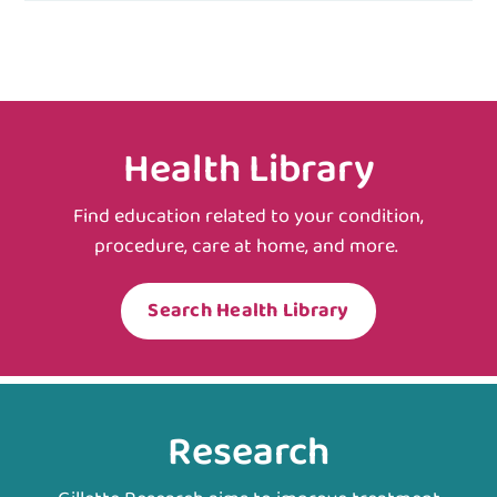
Health Library
Find education related to your condition,
procedure, care at home, and more.
Search Health Library
Research