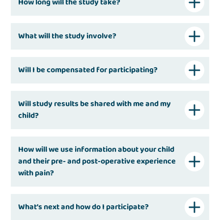
How long will the study take?
What will the study involve?
Will I be compensated for participating?
Will study results be shared with me and my
child?
How will we use information about your child
and their pre- and post-operative experience
with pain?
What’s next and how do I participate?