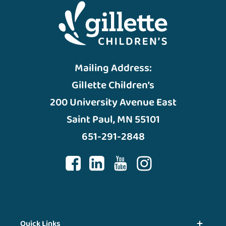
Mailing Address:
Gillette Children’s
200 University Avenue East
Saint Paul, MN 55101
651-291-2848
Quick Links