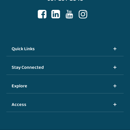
Quick Links
Stay Connected
Explore
Access