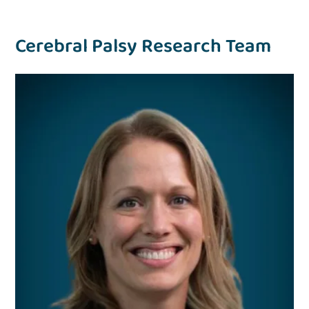
Cerebral Palsy Research Team