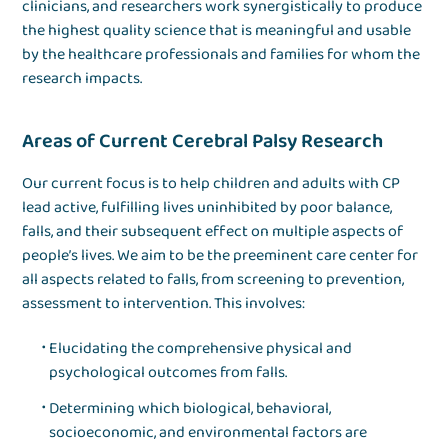
clinicians, and researchers work synergistically to produce
the highest quality science that is meaningful and usable
by the healthcare professionals and families for whom the
research impacts.
Areas of Current Cerebral Palsy Research
Our current focus is to help children and adults with CP
lead active, fulfilling lives uninhibited by poor balance,
falls, and their subsequent effect on multiple aspects of
people’s lives. We aim to be the preeminent care center for
all aspects related to falls, from screening to prevention,
assessment to intervention. This involves:
Elucidating the comprehensive physical and
psychological outcomes from falls.
Determining which biological, behavioral,
socioeconomic, and environmental factors are