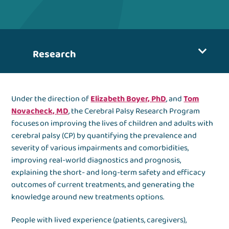
Research
Under the direction of
Elizabeth Boyer, PhD
, and
Tom
Novacheck, MD
, the Cerebral Palsy Research Program
focuses on improving the lives of children and adults with
cerebral palsy (CP) by quantifying the prevalence and
severity of various impairments and comorbidities,
improving real-world diagnostics and prognosis,
explaining the short- and long-term safety and efficacy
outcomes of current treatments, and generating the
knowledge around new treatments options.
People with lived experience (patients, caregivers),