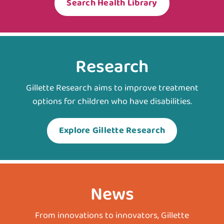
Search Health Library
Research
Gillette Research aims to improve treatment
options for children who have disabilities.
Explore Gillette Research
News
From innovations to innovators, Gillette