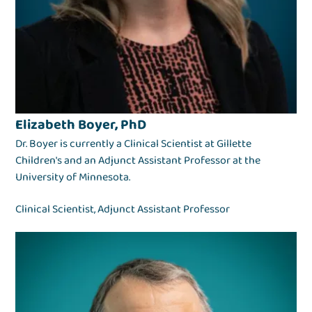
Elizabeth Boyer, PhD
Dr. Boyer is currently a Clinical Scientist at Gillette
Children's and an Adjunct Assistant Professor at the
University of Minnesota.
Clinical Scientist, Adjunct Assistant Professor