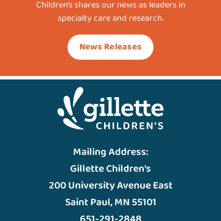
Children’s shares our news as leaders in
specialty care and research.
News Releases
Mailing Address:
Gillette Children’s
200 University Avenue East
Saint Paul, MN 55101
651-291-2848