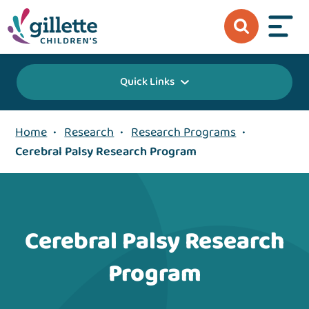
Quick Links
Home
•
Research
•
Research Programs
•
Cerebral Palsy Research Program
Cerebral Palsy Research
Program