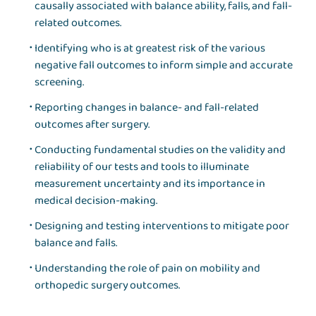
causally associated with balance ability, falls, and fall-
related outcomes.
Identifying who is at greatest risk of the various
negative fall outcomes to inform simple and accurate
screening.
Reporting changes in balance- and fall-related
outcomes after surgery.
Conducting fundamental studies on the validity and
reliability of our tests and tools to illuminate
measurement uncertainty and its importance in
medical decision-making.
Designing and testing interventions to mitigate poor
balance and falls.
Understanding the role of pain on mobility and
orthopedic surgery outcomes.