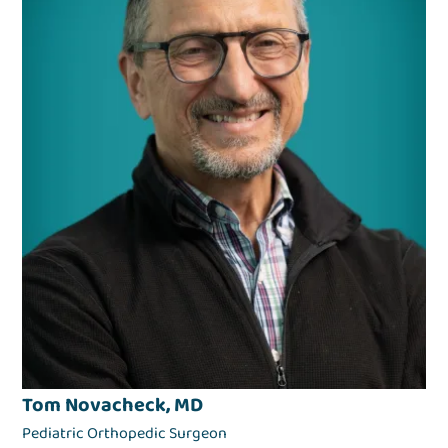
Tom Novacheck, MD
Pediatric Orthopedic Surgeon