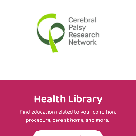
Health Library
Find education related to your condition,
procedure, care at home, and more.