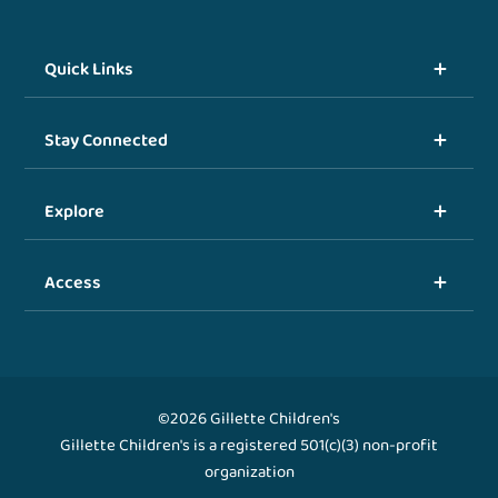
Quick Links
Stay Connected
Explore
Access
©2026 Gillette Children's
Gillette Children's is a registered 501(c)(3) non-profit
organization