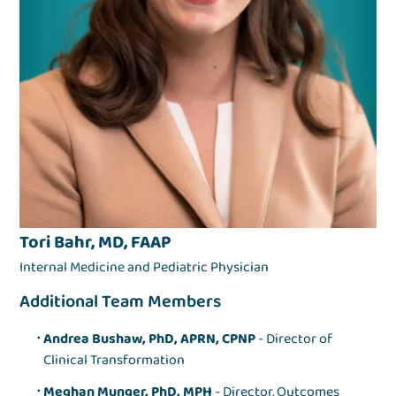
Tori Bahr, MD, FAAP
Internal Medicine and Pediatric Physician
Additional Team Members
Andrea Bushaw, PhD, APRN, CPNP
- Director of
Clinical Transformation
Meghan Munger, PhD, MPH
- Director, Outcomes