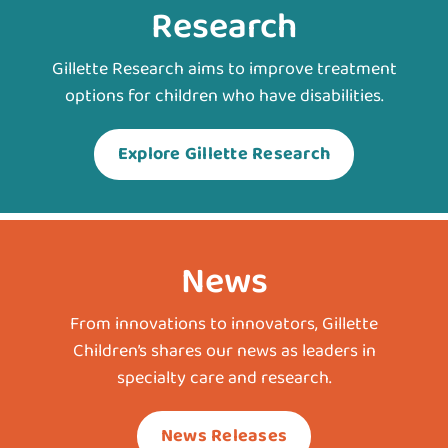
Research
Gillette Research aims to improve treatment
options for children who have disabilities.
Explore Gillette Research
News
From innovations to innovators, Gillette
Children’s shares our news as leaders in
specialty care and research.
News Releases