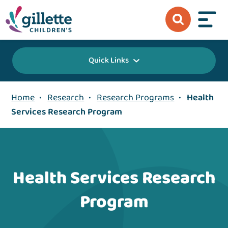
Quick Links
Home
•
Research
•
Research Programs
•
Health
Services Research Program
Health Services Research
Program