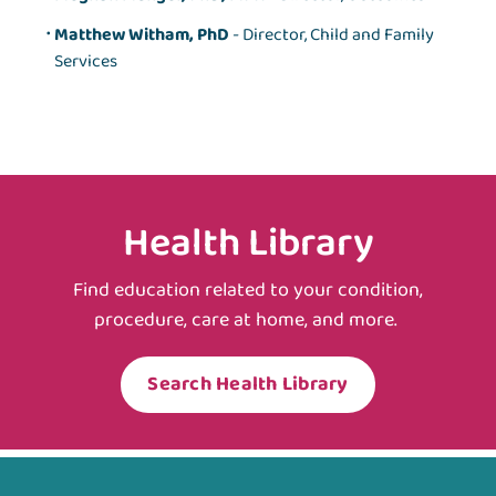
Matthew Witham, PhD
- Director, Child and Family
Services
Health Library
Find education related to your condition,
procedure, care at home, and more.
Search Health Library