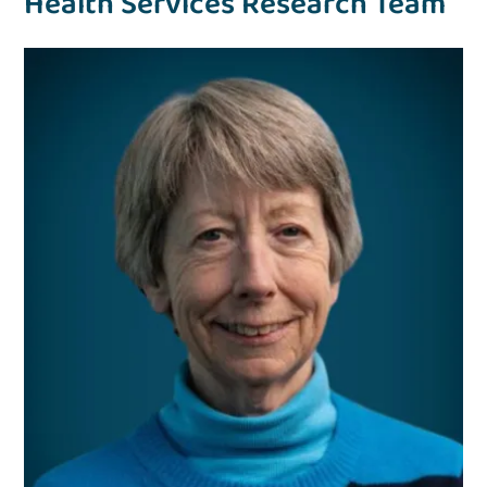
Health Services Research Team