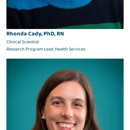
Rhonda Cady, PhD, RN
Clinical Scientist
Research Program Lead, Health Services