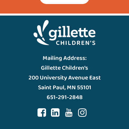
Mailing Address:
Gillette Children’s
200 University Avenue East
Saint Paul, MN 55101
651-291-2848