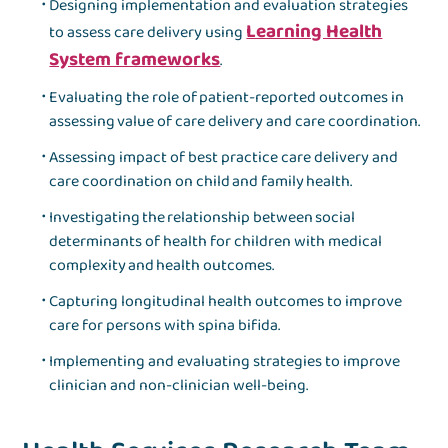
Designing implementation and evaluation strategies
Learning Health
to assess care delivery using
System frameworks
.
Evaluating the role of patient-reported outcomes in
assessing value of care delivery and care coordination.
Assessing impact of best practice care delivery and
care coordination on child and family health.
Investigating the relationship between social
determinants of health for children with medical
complexity and health outcomes.
Capturing longitudinal health outcomes to improve
care for persons with spina bifida.
Implementing and evaluating strategies to improve
clinician and non-clinician well-being.