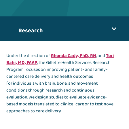
Research
Under the direction of
Rhonda Cady, PhD, RN
, and
Tori
Bahr, MD, FAAP
, the Gillette Health Services Research
Program focuses on improving patient- and family-
centered care delivery and health outcomes
for individuals with brain, bone, and movement
conditions through research and continuous
evaluation. We design studies to evaluate evidence-
based models translated to clinical care or to test novel
approaches to care delivery.