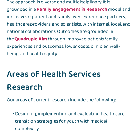
The approach is diverse and multidisciplinary. It is
grounded in a
Family Engagement in Research
model and
inclusive of patient and family lived experience partners,
healthcare providers, and scientists, with internal, local, and
national collaborations. Outcomes are grounded in
the
Quadruple Aim
through improved patient/family
experiences and outcomes, lower costs, clinician well-
being, and health equity.
Areas of Health Services
Research
Our areas of current research include the following:
Designing, implementing and evaluating health care
transition strategies for youth with medical
complexity.