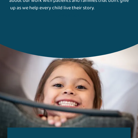
about our work with patients and families that don't give
up as we help every child live their story.
Gillette Stories
Magazine