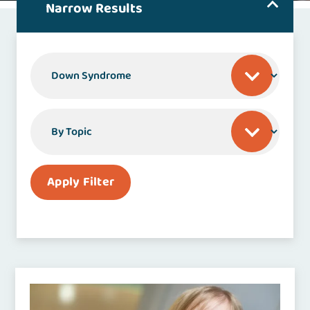
Narrow Results
By Specialty or Condition
By Topic
Apply Filter