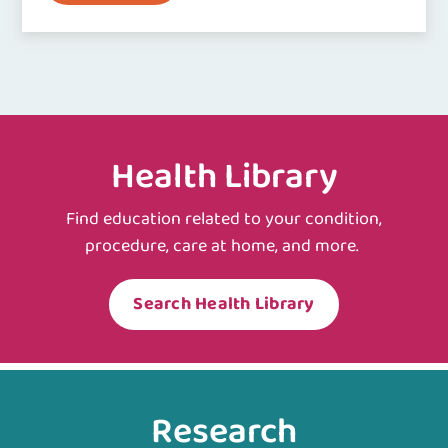
Health Library
Find education related to your condition,
procedure, care at home, and more.
Search Health Library
Research