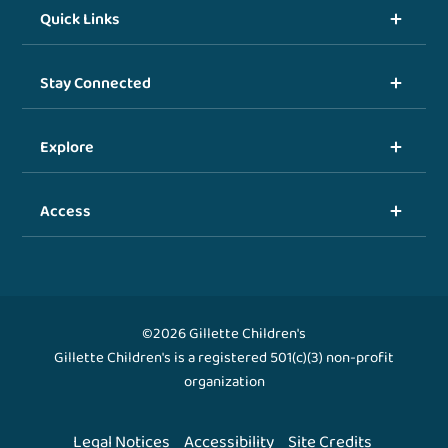
Quick Links
Stay Connected
Explore
Access
©2026 Gillette Children's
Gillette Children's is a registered 501(c)(3) non-profit
organization
Legal Notices
Accessibility
Site Credits