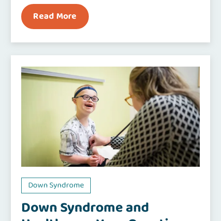
Read More
Down Syndrome
Down Syndrome and