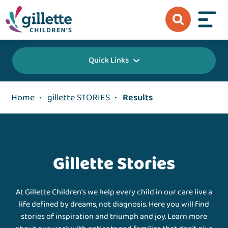
Quick Links
Home
•
gillette STORIES
•
Results
Gillette Stories
At Gillette Children's we help every child in our care live a
life defined by dreams, not diagnosis. Here you will find
stories of inspiration and triumph and joy. Learn more