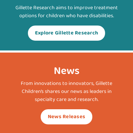
Gillette Research aims to improve treatment
options for children who have disabilities.
Explore Gillette Research
News
From innovations to innovators, Gillette
Children’s shares our news as leaders in
specialty care and research.
News Releases