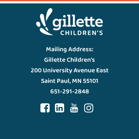
Mailing Address:
Gillette Children’s
200 University Avenue East
Saint Paul, MN 55101
651-291-2848