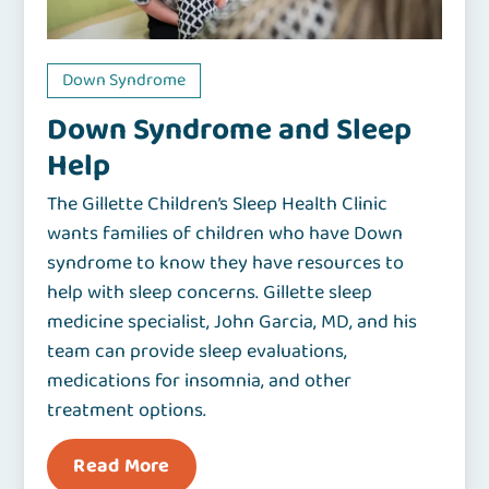
Down Syndrome
Down Syndrome and Sleep
Help
The Gillette Children’s Sleep Health Clinic
wants families of children who have Down
syndrome to know they have resources to
help with sleep concerns. Gillette sleep
medicine specialist, John Garcia, MD, and his
team can provide sleep evaluations,
medications for insomnia, and other
treatment options.
Read More