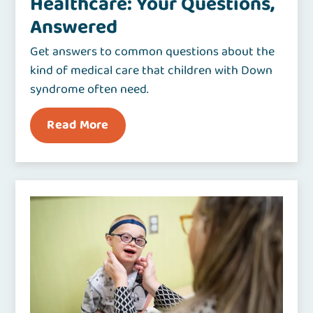
Healthcare: Your Questions,
Answered
Get answers to common questions about the
kind of medical care that children with Down
syndrome often need.
Read More