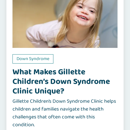
Down Syndrome
What Makes Gillette
Children’s Down Syndrome
Clinic Unique?
Gillette Children’s Down Syndrome Clinic helps
children and families navigate the health
challenges that often come with this
condition.