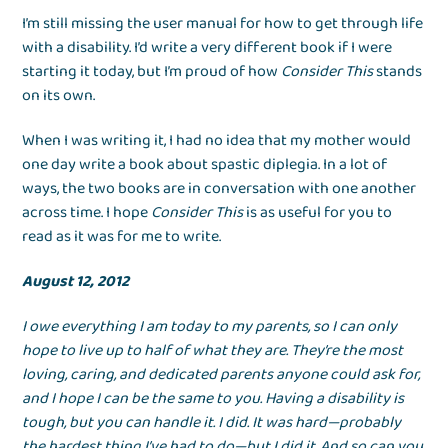
I’m still missing the user manual for how to get through life
with a disability. I’d write a very different book if I were
starting it today, but I’m proud of how
Consider This
stands
on its own.
When I was writing it, I had no idea that my mother would
one day write a book about spastic diplegia. In a lot of
ways, the two books are in conversation with one another
across time. I hope
Consider This
is as useful for you to
read as it was for me to write.
August 12, 2012
I owe everything I am today to my parents, so I can only
hope to live up to half of what they are. They’re the most
loving, caring, and dedicated parents anyone could ask for,
and I hope I can be the same to you. Having a disability is
tough, but you can handle it. I did. It was hard—probably
the hardest thing I’ve had to do—but I did it. And so can you.