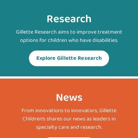
Research
Gillette Research aims to improve treatment
options for children who have disabilities.
Explore Gillette Research
News
From innovations to innovators, Gillette
Children’s shares our news as leaders in
specialty care and research.