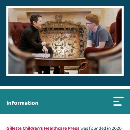
Information
Gillette Children’s Healthcare Press
was founded in 2020