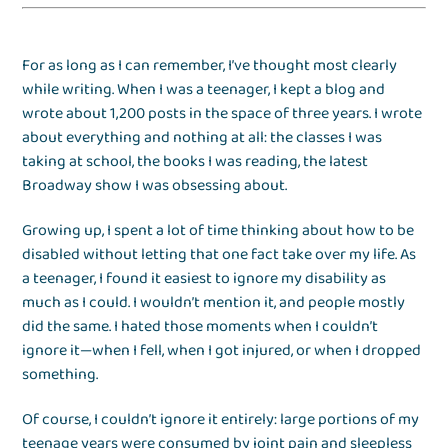
For as long as I can remember, I’ve thought most clearly
while writing. When I was a teenager, I kept a blog and
wrote about 1,200 posts in the space of three years. I wrote
about everything and nothing at all: the classes I was
taking at school, the books I was reading, the latest
Broadway show I was obsessing about.
Growing up, I spent a lot of time thinking about how to be
disabled without letting that one fact take over my life. As
a teenager, I found it easiest to ignore my disability as
much as I could. I wouldn’t mention it, and people mostly
did the same. I hated those moments when I couldn’t
ignore it—when I fell, when I got injured, or when I dropped
something.
Of course, I couldn’t ignore it entirely: large portions of my
teenage years were consumed by joint pain and sleepless