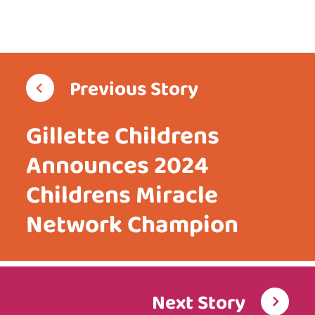
Previous Story
Gillette Childrens
Announces 2024
Childrens Miracle
Network Champion
Next Story