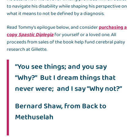
to navigate his disability while shaping his perspective on
what it means to not be defined by a diagnosis.
Read Tommy’s epilogue below, and consider
purchasing a
copy
Spastic Diplegia
for yourself or a loved one. All
proceeds from sales of the book help fund cerebral palsy
research at Gillette.
“You see things; and you say
“Why?” But I dream things that
never were; and I say “Why not?”
Bernard Shaw, from Back to
Methuselah