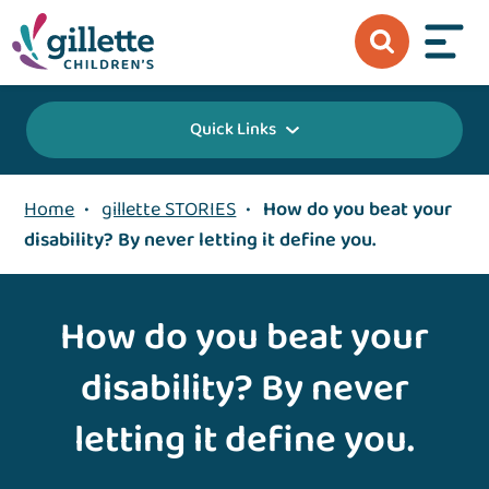
Quick Links
Home
•
gillette STORIES
•
How do you beat your
disability? By never letting it define you.
How do you beat your
disability? By never
letting it define you.