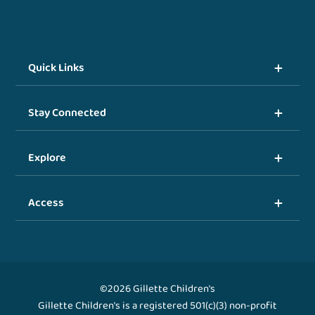
Quick Links
Stay Connected
Explore
Access
©2026 Gillette Children's
Gillette Children's is a registered 501(c)(3) non-profit