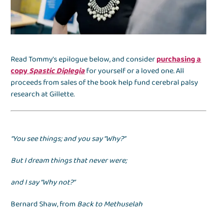
Read Tommy’s epilogue below, and consider
purchasing a
copy
Spastic Diplegia
for yourself or a loved one. All
proceeds from sales of the book help fund cerebral palsy
research at Gillette.
“You see things; and you say “Why?”
But I dream things that never were;
and I say “Why not?”
Bernard Shaw, from
Back to Methuselah