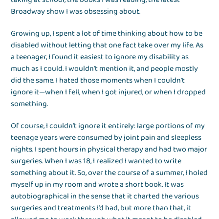
Broadway show I was obsessing about.
Growing up, I spent a lot of time thinking about how to be
disabled without letting that one fact take over my life. As
a teenager, I found it easiest to ignore my disability as
much as I could. I wouldn’t mention it, and people mostly
did the same. I hated those moments when I couldn’t
ignore it—when I fell, when I got injured, or when I dropped
something.
Of course, I couldn’t ignore it entirely: large portions of my
teenage years were consumed by joint pain and sleepless
nights. I spent hours in physical therapy and had two major
surgeries. When I was 18, I realized I wanted to write
something about it. So, over the course of a summer, I holed
myself up in my room and wrote a short book. It was
autobiographical in the sense that it charted the various
surgeries and treatments I’d had, but more than that, it