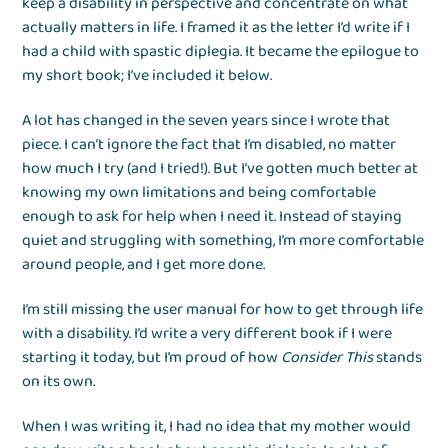
keep a disability in perspective and concentrate on what
actually matters in life. I framed it as the letter I’d write if I
had a child with spastic diplegia. It became the epilogue to
my short book; I’ve included it below.
A lot has changed in the seven years since I wrote that
piece. I can’t ignore the fact that I’m disabled, no matter
how much I try (and I tried!). But I’ve gotten much better at
knowing my own limitations and being comfortable
enough to ask for help when I need it. Instead of staying
quiet and struggling with something, I’m more comfortable
around people, and I get more done.
I’m still missing the user manual for how to get through life
with a disability. I’d write a very different book if I were
starting it today, but I’m proud of how
Consider This
stands
on its own.
When I was writing it, I had no idea that my mother would