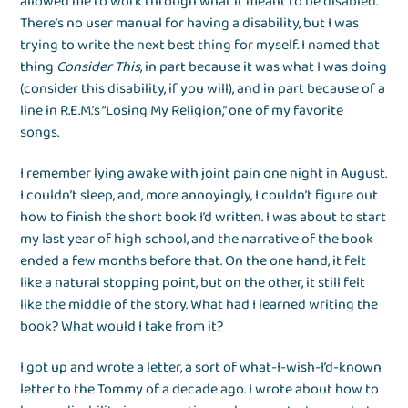
allowed me to work through what it meant to be disabled.
There’s no user manual for having a disability, but I was
trying to write the next best thing for myself. I named that
thing
Consider This
, in part because it was what I was doing
(consider this disability, if you will), and in part because of a
line in R.E.M.’s “Losing My Religion,” one of my favorite
songs.
I remember lying awake with joint pain one night in August.
I couldn’t sleep, and, more annoyingly, I couldn’t figure out
how to finish the short book I’d written. I was about to start
my last year of high school, and the narrative of the book
ended a few months before that. On the one hand, it felt
like a natural stopping point, but on the other, it still felt
like the middle of the story. What had I learned writing the
book? What would I take from it?
I got up and wrote a letter, a sort of what-I-wish-I’d-known
letter to the Tommy of a decade ago. I wrote about how to