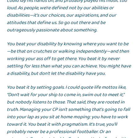
could lay his hands on, and probably played his music too
loud. As people, we’re defined not by our abilities or
disabilities—it’s our choices, our aspirations, and our
attitudes that define us. So go out there and be
outrageously passionate about something.
You beat your disability by knowing where you want to be
—be that on crutches or walking independently—and then
working your ass off to get there. You beat it by never
settling for less than what you can achieve. You might have
a disability, but don’t let the disability have you.
You beat it by setting goals. I could quote life mottos like,
“Don’t wait for your ship to come in, swim out to meet it,”
but nobody listens to those. That said, they are rooted in
truth. Managing your CP isn’t something that’s going to fall
into your lap as you sit at home moping: you have to work
toward it. You beat it with pragmatism. It’s true, you’ll
probably never be a professional footballer. Or an