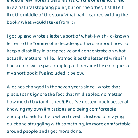
ended a few months before that. On the one hand, it felt
like a natural stopping point, but on the other, it still felt
like the middle of the story. What had I learned writing the
book? What would I take from it?
I got up and wrote a letter, a sort of what-I-wish-I’d-known
letter to the Tommy of a decade ago. I wrote about how to
keep a disability in perspective and concentrate on what
actually matters in life. I framed it as the letter I’d write if I
had a child with spastic diplegia. It became the epilogue to
my short book; I’ve included it below.
A lot has changed in the seven years since I wrote that
piece. I can’t ignore the fact that I’m disabled, no matter
how much I try (and I tried!). But I’ve gotten much better at
knowing my own limitations and being comfortable
enough to ask for help when I need it. Instead of staying
quiet and struggling with something, I’m more comfortable
around people, and I get more done.