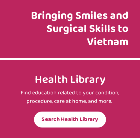
Bringing Smiles and
Surgical Skills to
Vietnam
Health Library
Find education related to your condition,
procedure, care at home, and more.
Search Health Library