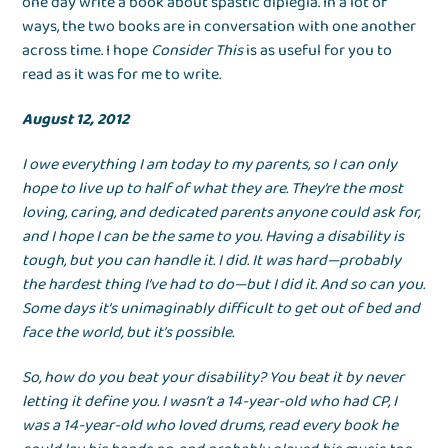
one day write a book about spastic diplegia. In a lot of
ways, the two books are in conversation with one another
across time. I hope
Consider This
is as useful for you to
read as it was for me to write.
August 12, 2012
I owe everything I am today to my parents, so I can only
hope to live up to half of what they are. They’re the most
loving, caring, and dedicated parents anyone could ask for,
and I hope I can be the same to you. Having a disability is
tough, but you can handle it. I did. It was hard—probably
the hardest thing I’ve had to do—but I did it. And so can you.
Some days it’s unimaginably difficult to get out of bed and
face the world, but it’s possible.
So, how do you beat your disability? You beat it by never
letting it define you. I wasn’t a 14-year-old who had CP, I
was a 14-year-old who loved drums, read every book he