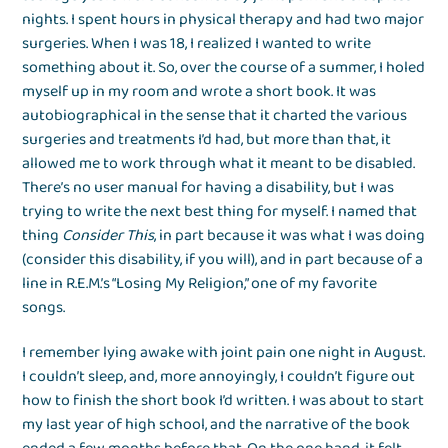
nights. I spent hours in physical therapy and had two major
surgeries. When I was 18, I realized I wanted to write
something about it. So, over the course of a summer, I holed
myself up in my room and wrote a short book. It was
autobiographical in the sense that it charted the various
surgeries and treatments I’d had, but more than that, it
allowed me to work through what it meant to be disabled.
There’s no user manual for having a disability, but I was
trying to write the next best thing for myself. I named that
thing
Consider This
, in part because it was what I was doing
(consider this disability, if you will), and in part because of a
line in R.E.M.’s “Losing My Religion,” one of my favorite
songs.
I remember lying awake with joint pain one night in August.
I couldn’t sleep, and, more annoyingly, I couldn’t figure out
how to finish the short book I’d written. I was about to start
my last year of high school, and the narrative of the book