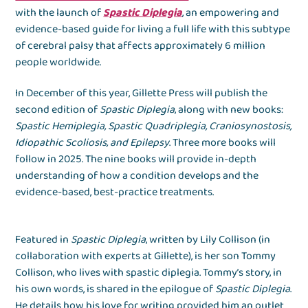
with the launch of
Spastic Diplegia
, an empowering and
evidence-based guide for living a full life with this subtype
of cerebral palsy that affects approximately 6 million
people worldwide.
In December of this year, Gillette Press will publish the
second edition of
Spastic Diplegia
, along with new books:
Spastic Hemiplegia, Spastic Quadriplegia, Craniosynostosis,
Idiopathic Scoliosis, and Epilepsy
. Three more books will
follow in 2025. The nine books will provide in-depth
understanding of how a condition develops and the
evidence-based, best-practice treatments.
Featured in
Spastic Diplegia
, written by Lily Collison (in
collaboration with experts at Gillette), is her son Tommy
Collison, who lives with spastic diplegia. Tommy’s story, in
his own words, is shared in the epilogue of
Spastic Diplegia
.
He details how his love for writing provided him an outlet