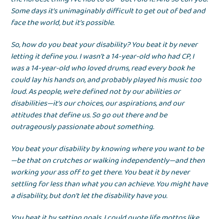
Some days it’s unimaginably difficult to get out of bed and
face the world, but it’s possible.
So, how do you beat your disability? You beat it by never
letting it define you. I wasn’t a 14-year-old who had CP, I
was a 14-year-old who loved drums, read every book he
could lay his hands on, and probably played his music too
loud. As people, we’re defined not by our abilities or
disabilities—it’s our choices, our aspirations, and our
attitudes that define us. So go out there and be
outrageously passionate about something.
You beat your disability by knowing where you want to be
—be that on crutches or walking independently—and then
working your ass off to get there. You beat it by never
settling for less than what you can achieve. You might have
a disability, but don’t let the disability have you.
You beat it by setting goals. I could quote life mottos like,