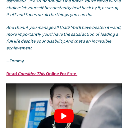
astronaut. Or a stunt double. Or a boxer. You’re faced with a
choice: let yourself be constantly held back by it, or shrug
it off and focus on all the things you can do.
And then, if you manage all that? You’ll have beaten it—and,
more importantly, you’ll have the satisfaction of leading a
full life despite your disability. And that’s an incredible
achievement.
—Tommy
Read
Consider This
Online for Free