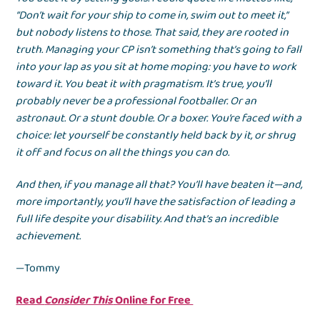
“Don’t wait for your ship to come in, swim out to meet it,”
but nobody listens to those. That said, they are rooted in
truth. Managing your CP isn’t something that’s going to fall
into your lap as you sit at home moping: you have to work
toward it. You beat it with pragmatism. It’s true, you’ll
probably never be a professional footballer. Or an
astronaut. Or a stunt double. Or a boxer. You’re faced with a
choice: let yourself be constantly held back by it, or shrug
it off and focus on all the things you can do.
And then, if you manage all that? You’ll have beaten it—and,
more importantly, you’ll have the satisfaction of leading a
full life despite your disability. And that’s an incredible
achievement.
—Tommy
Read
Consider This
Online for Free