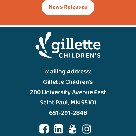
News Releases
Mailing Address:
Gillette Children’s
200 University Avenue East
Saint Paul, MN 55101
651-291-2848