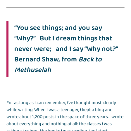
“You see things; and you say
“Why?” But I dream things that
never were; and I say “Why not?”
Bernard Shaw, from
Back to
Methuselah
For as long as I can remember, I’ve thought most clearly
while writing. When I was a teenager, I kept a blog and
wrote about 1,200 posts in the space of three years. I wrote
about everything and nothing at all: the classes I was
taking at school, the books I was reading, the latest