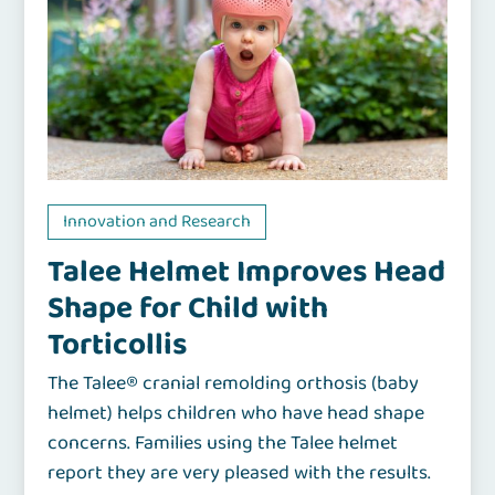
Innovation and Research
Talee Helmet Improves Head
Shape for Child with
Torticollis
The Talee® cranial remolding orthosis (baby
helmet) helps children who have head shape
concerns. Families using the Talee helmet
report they are very pleased with the results.