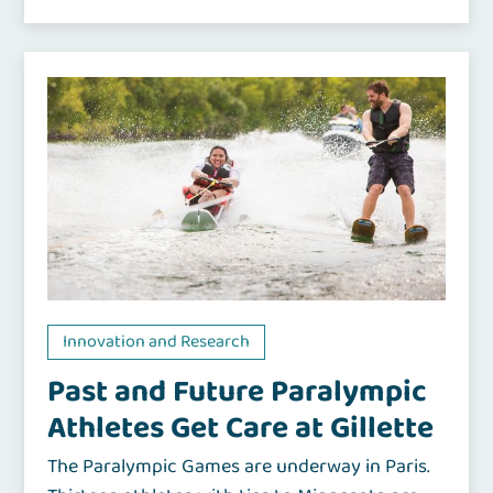
Innovation and Research
Past and Future Paralympic
Athletes Get Care at Gillette
The Paralympic Games are underway in Paris.