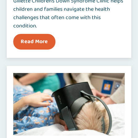
Gillette Children’s Down Syndrome Clinic helps
children and families navigate the health
challenges that often come with this
condition.
Read More