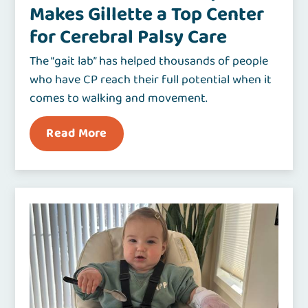
Makes Gillette a Top Center
for Cerebral Palsy Care
The “gait lab” has helped thousands of people
who have CP reach their full potential when it
comes to walking and movement.
Read More