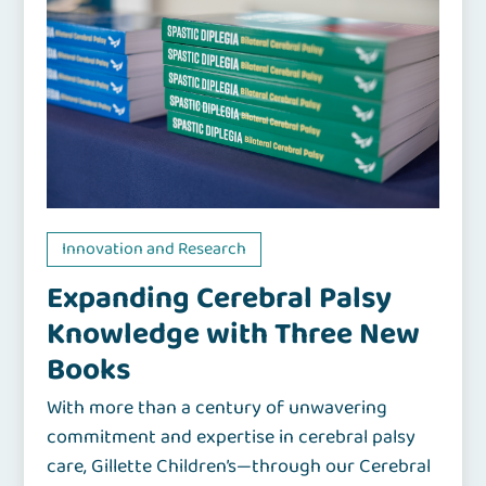
Innovation and Research
Expanding Cerebral Palsy
Knowledge with Three New
Books
With more than a century of unwavering
commitment and expertise in cerebral palsy
care, Gillette Children’s—through our Cerebral