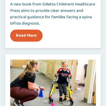
A new book from Gillette Children’s Healthcare
Press aims to provide clear answers and
practical guidance for families facing a spina
bifida diagnosis.
Read More