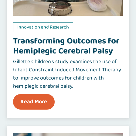
Innovation and Research
Transforming Outcomes for
Hemiplegic Cerebral Palsy
Gillette Children's study examines the use of
Infant Constraint Induced Movement Therapy
to improve outcomes for children with
hemiplegic cerebral palsy.
Read More