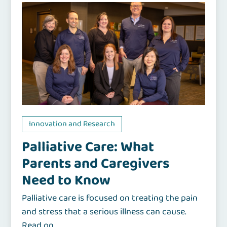
Innovation and Research
Palliative Care: What
Parents and Caregivers
Need to Know
Palliative care is focused on treating the pain
and stress that a serious illness can cause.
Read on.