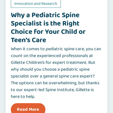
Innovation and Research
Why a Pediatric Spine
Specialist is the Right
Choice for Your Child or
Teen’s Care
When it comes to pediatric spine care, you can
count on the experienced professionals at
Gillette Children’s for expert treatment. But
why should you choose a pediatric spine
specialist over a general spine care expert?
The options can be overwhelming, but thanks
to our expert-led Spine Institute, Gillette is
here to help.
Read More