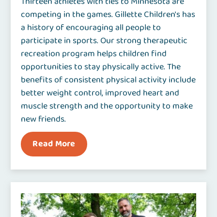
Thirteen athletes with ties to Minnesota are
competing in the games. Gillette Children's has
a history of encouraging all people to
participate in sports. Our strong therapeutic
recreation program helps children find
opportunities to stay physically active. The
benefits of consistent physical activity include
better weight control, improved heart and
muscle strength and the opportunity to make
new friends.
Read More