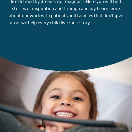
life defined by dreams, not diagnosis. Here you will find
stories of inspiration and triumph and joy. Learn more
about our work with patients and families that don't give
up as we help every child live their story.
Gillette Stories
Magazine