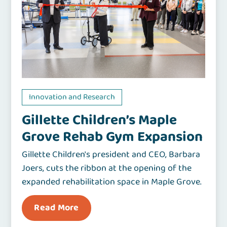
Innovation and Research
Gillette Children’s Maple
Grove Rehab Gym Expansion
Gillette Children's president and CEO, Barbara
Joers, cuts the ribbon at the opening of the
expanded rehabilitation space in Maple Grove.
Read More