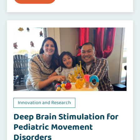
Innovation and Research
Deep Brain Stimulation for
Pediatric Movement
Disorders