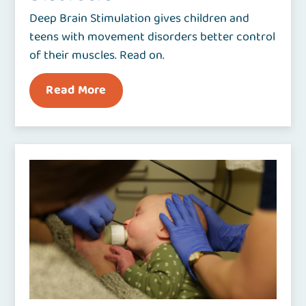
Deep Brain Stimulation gives children and
teens with movement disorders better control
of their muscles. Read on.
Read More