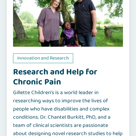
Innovation and Research
Research and Help for
Chronic Pain
Gillette Children's is a world leader in
researching ways to improve the lives of
people who have disabilities and complex
conditions. Dr. Chantel Burkitt, PhD, and a
team of clinical scientists are passionate
about designing novel research studies to help