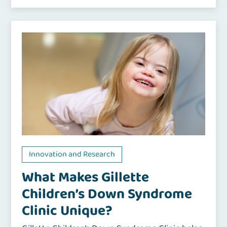
Innovation and Research
What Makes Gillette
Children’s Down Syndrome
Clinic Unique?