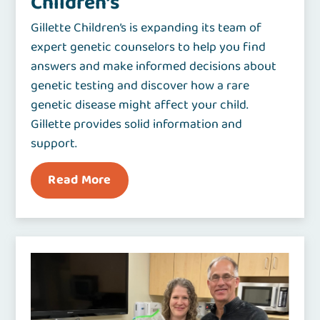
Children’s
Gillette Children’s is expanding its team of
expert genetic counselors to help you find
answers and make informed decisions about
genetic testing and discover how a rare
genetic disease might affect your child.
Gillette provides solid information and
support.
Read More