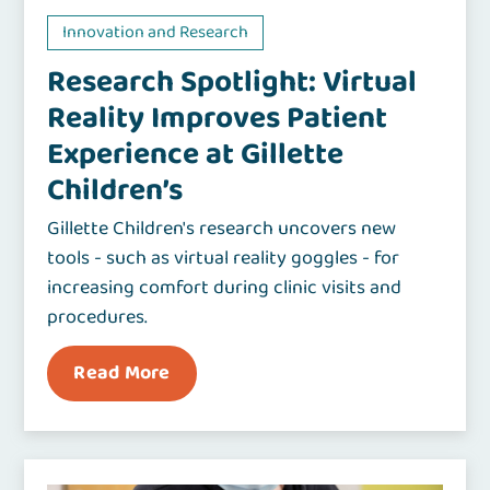
Innovation and Research
Research Spotlight: Virtual
Reality Improves Patient
Experience at Gillette
Children’s
Gillette Children's research uncovers new
tools - such as virtual reality goggles - for
increasing comfort during clinic visits and
procedures.
Read More