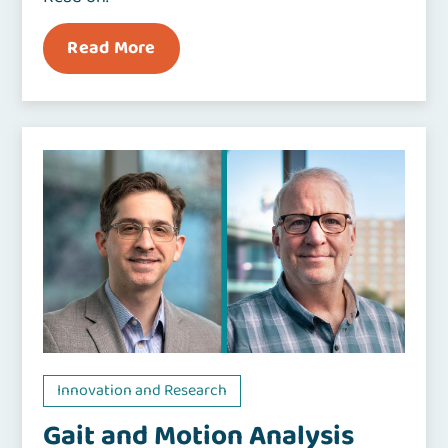
Read More
Innovation and Research
Gait and Motion Analysis