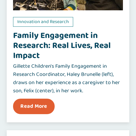
Innovation and Research
Family Engagement in
Research: Real Lives, Real
Impact
Gillette Children's Family Engagement in
Research Coordinator, Haley Brunelle (left),
draws on her experience as a caregiver to her
son, Felix (center), in her work.
Read More