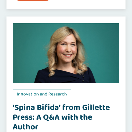
Innovation and Research
‘Spina Bifida’ from Gillette
Press: A Q&A with the
Author