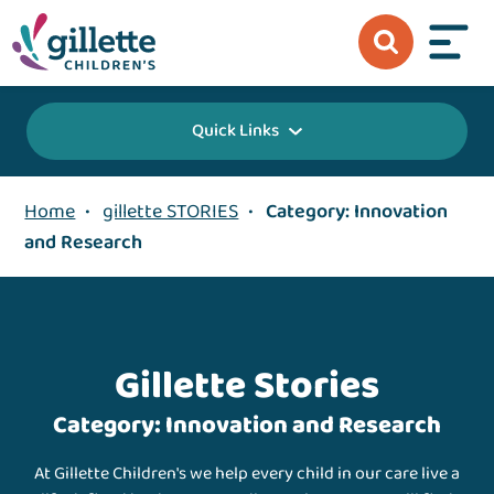
Quick Links
Home
•
gillette STORIES
•
Category: Innovation
and Research
Gillette Stories
Category: Innovation and Research
At Gillette Children's we help every child in our care live a