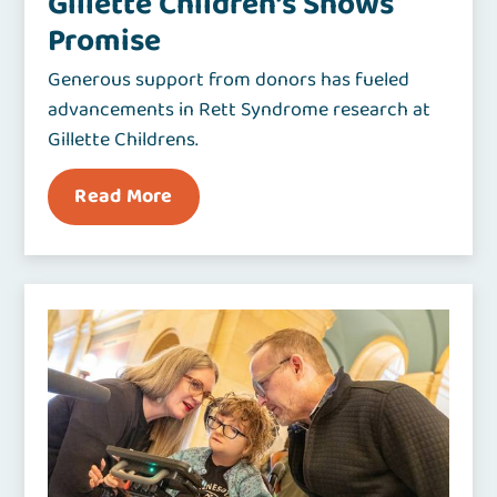
Gillette Children’s Shows
Promise
Generous support from donors has fueled
advancements in Rett Syndrome research at
Gillette Childrens.
Read More