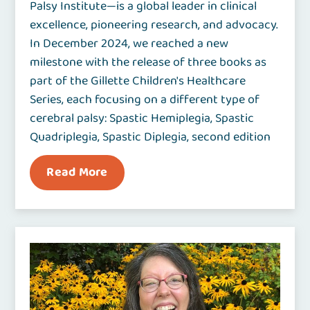
Palsy Institute—is a global leader in clinical
excellence, pioneering research, and advocacy.
In December 2024, we reached a new
milestone with the release of three books as
part of the Gillette Children's Healthcare
Series, each focusing on a different type of
cerebral palsy: Spastic Hemiplegia, Spastic
Quadriplegia, Spastic Diplegia, second edition
Read More