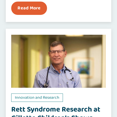
Read More
Innovation and Research
Rett Syndrome Research at