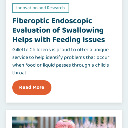
Innovation and Research
Fiberoptic Endoscopic
Evaluation of Swallowing
Helps with Feeding Issues
Gillette Children's is proud to offer a unique
service to help identify problems that occur
when food or liquid passes through a child's
throat.
Read More