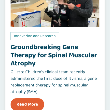
Innovation and Research
Groundbreaking Gene
Therapy for Spinal Muscular
Atrophy
Gillette Children's clinical team recently
administered the first dose of Itvisma, a gene
replacement therapy for spinal muscular
atrophy (SMA).
Read More