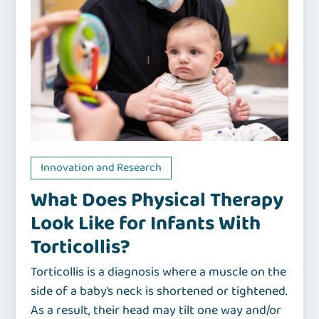
Innovation and Research
What Does Physical Therapy
Look Like for Infants With
Torticollis?
Torticollis is a diagnosis where a muscle on the
side of a baby’s neck is shortened or tightened.
As a result, their head may tilt one way and/or