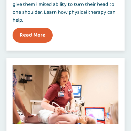
give them limited ability to turn their head to
one shoulder. Learn how physical therapy can
help.
Read More