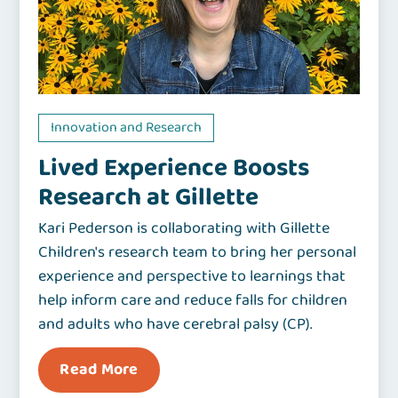
Innovation and Research
Lived Experience Boosts
Research at Gillette
Kari Pederson is collaborating with Gillette
Children's research team to bring her personal
experience and perspective to learnings that
help inform care and reduce falls for children
and adults who have cerebral palsy (CP).
Read More