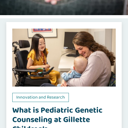
Innovation and Research
What is Pediatric Genetic
Counseling at Gillette