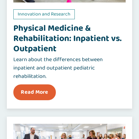
Innovation and Research
Physical Medicine &
Rehabilitation: Inpatient vs.
Outpatient
Learn about the differences between
inpatient and outpatient pediatric
rehabilitation.
Read More