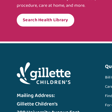
procedure, care at home, and more.
Search Health Library
Qu
Bill
Car
Mailing Address:
Fin
Gillette Children’s
For