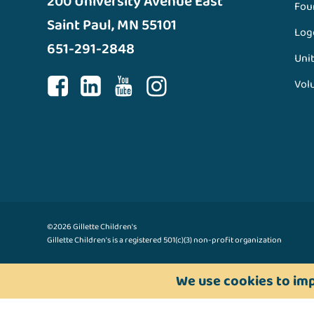
200 University Avenue East
Fou
Saint Paul, MN 55101
Log
651-291-2848
Unit
Vol
©2026 Gillette Children's
Gillette Children's is a registered 501(c)(3) non-profit organization
We use cookies to imp