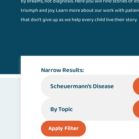
by dreams, not diagnosis. Here you will find stories of i
triumph and joy. Learn more about our work with patien
that don't give up as we help every child live their story.
Stories Magazine
Narrow Results:
By Specialty or Condition
By Topic
Apply Filter