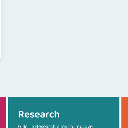
Research
Gillette Research aims to improve