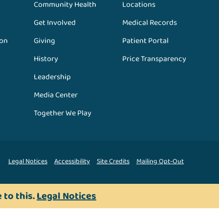
Community Health
Locations
Get Involved
Medical Records
ion
Giving
Patient Portal
History
Price Transparency
Leadership
Media Center
Together We Play
Legal Notices
Accessibility
Site Credits
Mailing Opt-Out
 to this.
Legal Notices