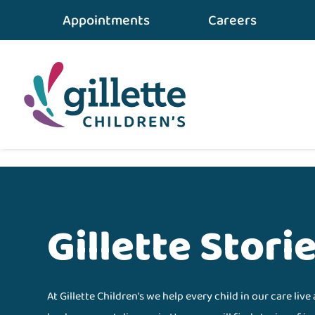
Appointments
Careers
Home
•
gillette STORIES
•
Results
Gillette Stori
At Gillette Children's we help every child in our care live 