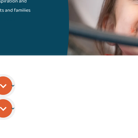
nspiration and
ts and families
Gillette