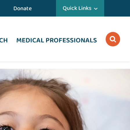
Quick Links
Donate
CH
MEDICAL PROFESSIONALS