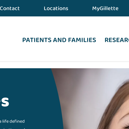
Contact
Locations
MyGillette
PATIENTS AND FAMILIES
RESEAR
es
a life defined