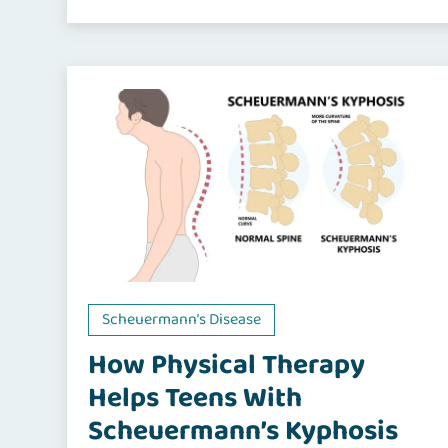
Scheuermann’s Disease
How Physical Therapy
Helps Teens With
Scheuermann’s Kyphosis