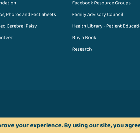
ndation
Facebook Resource Groups
os, Photos and Fact Sheets
Family Advisory Council
ed Cerebral Palsy
Health Library - Patient Educat
unteer
Buy a Book
Research
rove your experience. By using our site, you agree