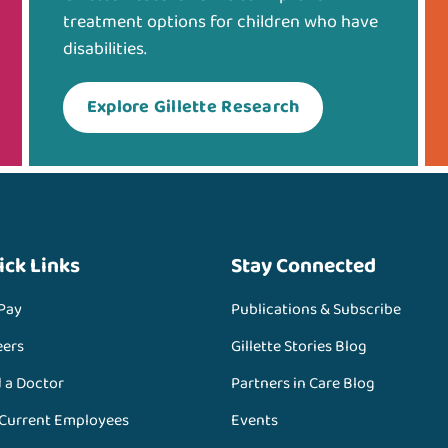
treatment options for children who have
disabilities.
Explore Gillette Research
ick Links
Stay Connected
 Pay
Publications & Subscribe
eers
Gillette Stories Blog
d a Doctor
Partners in Care Blog
 Current Employees
Events