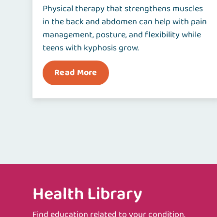
Physical therapy that strengthens muscles
in the back and abdomen can help with pain
management, posture, and flexibility while
teens with kyphosis grow.
Read More
Health Library
Find education related to your condition,