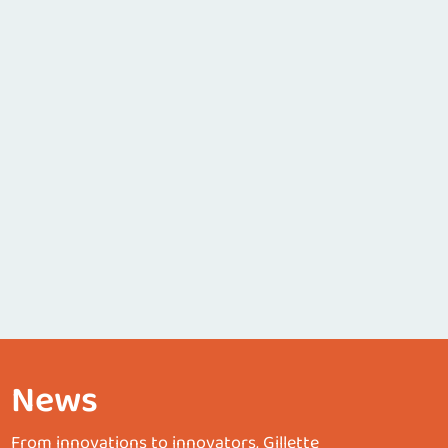
News
From innovations to innovators, Gillette