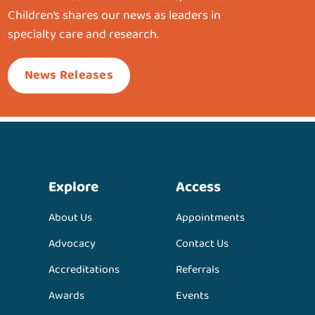
Children’s shares our news as leaders in
specialty care and research.
News Releases
Explore
Access
About Us
Appointments
Advocacy
Contact Us
Accreditations
Referrals
Awards
Events