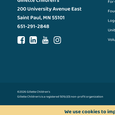
Gillette Children’s
For
200 University Avenue East
Fou
Saint Paul, MN 55101
Log
651-291-2848
Unit
Vol
©2026 Gillette Children's
Gillette Children's is a registered 501(c)(3) non-profit organization
We use cookies to imp