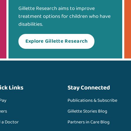
Gillette Research aims to improve
treatment options for children who have
disabilities.
Explore Gillette Research
ick Links
Stay Connected
 Pay
Publications & Subscribe
eers
Gillette Stories Blog
d a Doctor
Partners in Care Blog