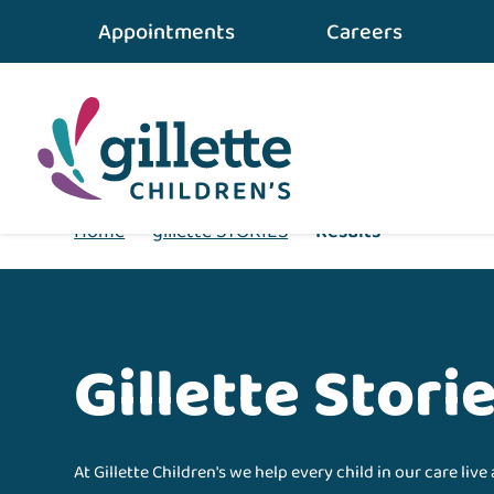
Appointments
Careers
Home
•
gillette STORIES
•
Results
Gillette Stori
At Gillette Children's we help every child in our care live 