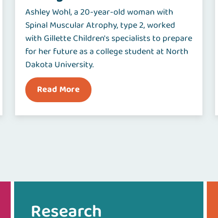
Ashley Wohl, a 20-year-old woman with
Spinal Muscular Atrophy, type 2, worked
with Gillette Children's specialists to prepare
for her future as a college student at North
Dakota University.
Read More
Research