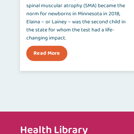
spinal muscular atrophy (SMA) became the
norm for newborns in Minnesota in 2018,
Elaina – or Lainey – was the second child in
the state for whom the test had a life-
changing impact.
Read More
Health Library