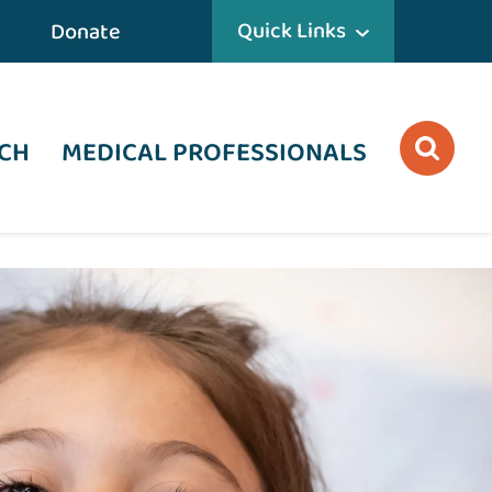
Quick Links
Donate
CH
MEDICAL PROFESSIONALS