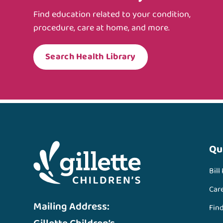
Find education related to your condition,
procedure, care at home, and more.
Search Health Library
Qu
Bill
Car
Mailing Address:
Fin