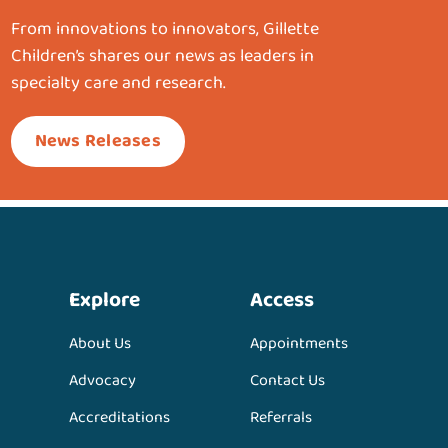
From innovations to innovators, Gillette
Children’s shares our news as leaders in
specialty care and research.
News Releases
Explore
Access
About Us
Appointments
Advocacy
Contact Us
Accreditations
Referrals