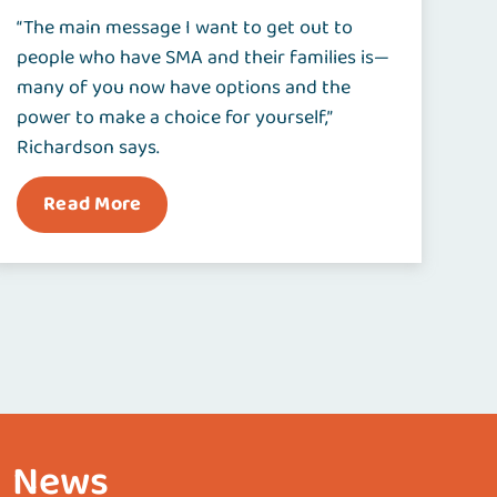
“The main message I want to get out to
people who have SMA and their families is—
many of you now have options and the
power to make a choice for yourself,”
Richardson says.
Read More
News