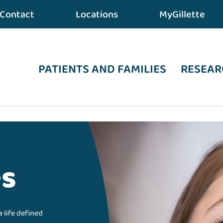
Contact
Locations
MyGillette
PATIENTS AND FAMILIES
RESEAR
es
a life defined