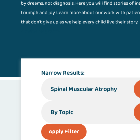
by dreams, not diagnosis. Here you will find stories of i
triumph and joy. Learn more about our work with patien
that don't give up as we help every child live their story.
Stories Magazine
Narrow Results:
By Specialty or Condition
By Topic
Apply Filter