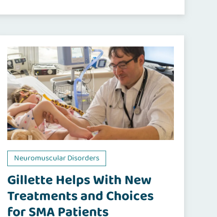
Neuromuscular Disorders
Gillette Helps With New
Treatments and Choices
for SMA Patients