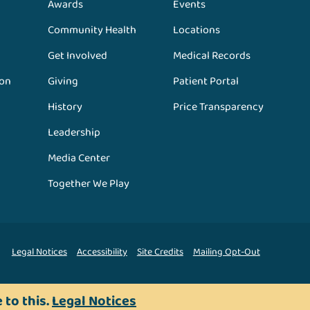
Awards
Events
Community Health
Locations
Get Involved
Medical Records
ion
Giving
Patient Portal
History
Price Transparency
Leadership
Media Center
Together We Play
Legal Notices
Accessibility
Site Credits
Mailing Opt-Out
 to this.
Legal Notices