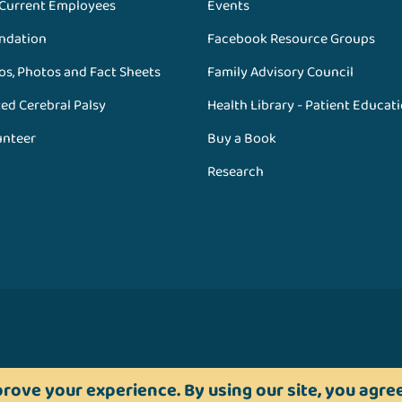
 Current Employees
Events
ndation
Facebook Resource Groups
os, Photos and Fact Sheets
Family Advisory Council
ed Cerebral Palsy
Health Library - Patient Educat
unteer
Buy a Book
Research
rove your experience. By using our site, you agree