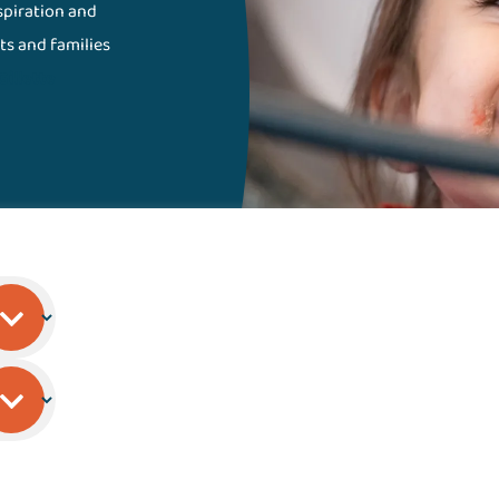
nspiration and
ts and families
Gillette