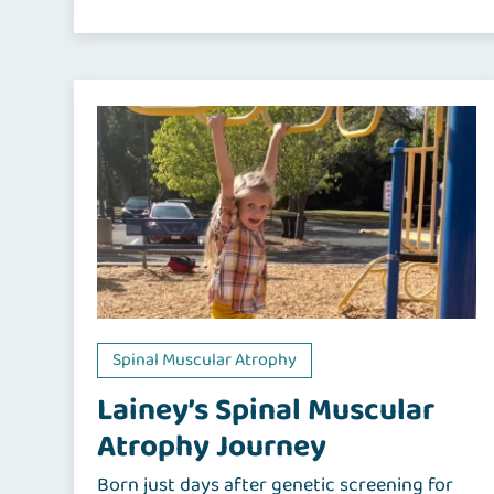
Spinal Muscular Atrophy
Lainey’s Spinal Muscular
Atrophy Journey
Born just days after genetic screening for