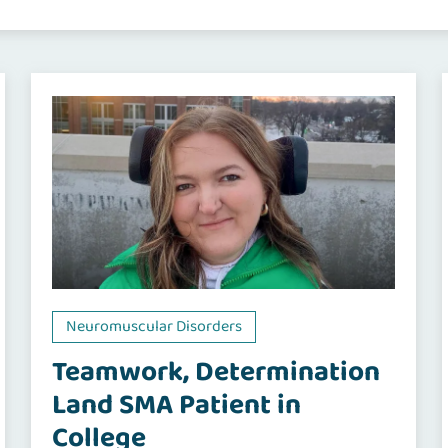
Neuromuscular Disorders
Teamwork, Determination
Land SMA Patient in
College