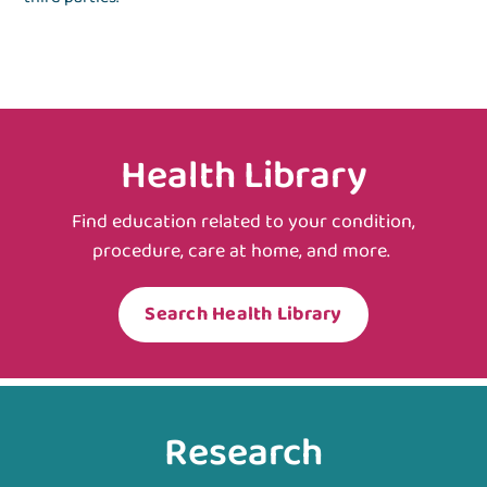
Health Library
Find education related to your condition,
procedure, care at home, and more.
Search Health Library
Research