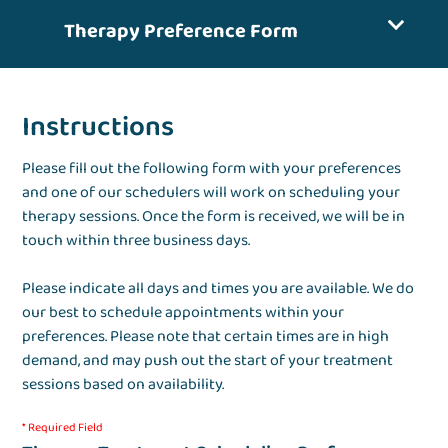
Therapy Preference Form
Instructions
Please fill out the following form with your preferences
and one of our schedulers will work on scheduling your
therapy sessions. Once the form is received, we will be in
touch within three business days.
Please indicate all days and times you are available. We do
our best to schedule appointments within your
preferences. Please note that certain times are in high
demand, and may push out the start of your treatment
sessions based on availability.
* Required Field