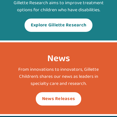
Gillette Research aims to improve treatment
options for children who have disabilities.
Explore Gillette Research
News
From innovations to innovators, Gillette
Children’s shares our news as leaders in
specialty care and research.
News Releases