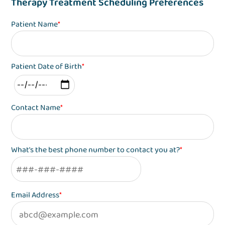
Therapy Treatment Scheduling Preferences
Patient Name
*
Patient Date of Birth
*
Contact Name
*
What's the best phone number to contact you at?
*
Email Address
*