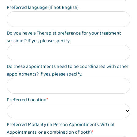
Preferred language (If not English)
Do you have a Therapist preference for your treatment
sessions? If yes, please specify.
Do these appointments need to be coordinated with other
appointments? If yes, please specify.
Preferred Location
*
Preferred Modality (In Person Appointments, Virtual
Appointments, or a combination of both)
*