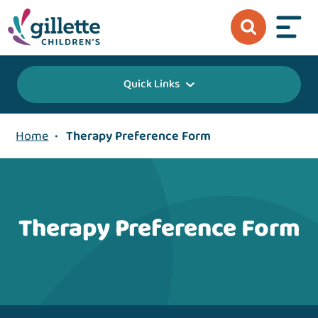
Quick Links
Home
•
Therapy Preference Form
Therapy Preference Form