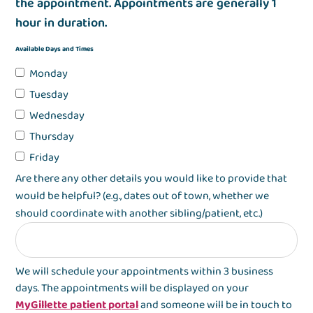
the appointment. Appointments are generally 1
hour in duration.
Available Days and Times
Monday
Tuesday
Wednesday
Thursday
Friday
Are there any other details you would like to provide that
would be helpful? (e.g., dates out of town, whether we
should coordinate with another sibling/patient, etc.)
We will schedule your appointments within 3 business
days. The appointments will be displayed on your
MyGillette patient portal
and someone will be in touch to