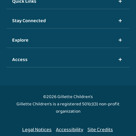
Quick Links
Stay Connected
Explore
Access
©2026 Gillette Children's
Gillette Children's is a registered 501(c)(3) non-profit
organization
Legal Notices
Accessibility
Site Credits