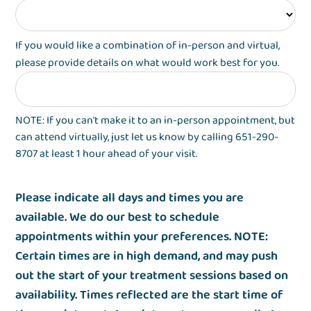
If you would like a combination of in-person and virtual,
please provide details on what would work best for you.
NOTE: If you can't make it to an in-person appointment, but
can attend virtually, just let us know by calling 651-290-
8707 at least 1 hour ahead of your visit.
Please indicate all days and times you are
available. We do our best to schedule
appointments within your preferences. NOTE:
Certain times are in high demand, and may push
out the start of your treatment sessions based on
availability. Times reflected are the start time of