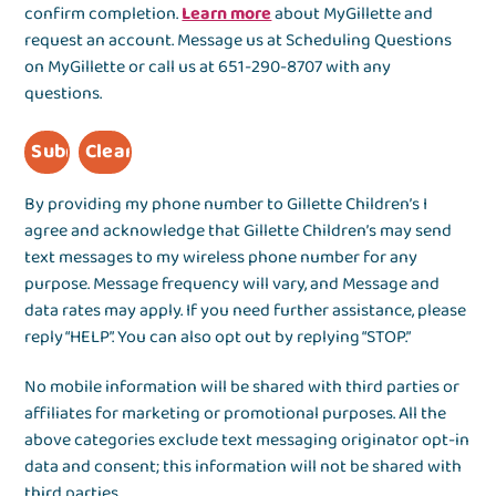
confirm completion.
Learn more
about MyGillette and
request an account. Message us at Scheduling Questions
on MyGillette or call us at 651-290-8707 with any
questions.
By providing my phone number to Gillette Children’s I
agree and acknowledge that Gillette Children’s may send
text messages to my wireless phone number for any
purpose. Message frequency will vary, and Message and
data rates may apply. If you need further assistance, please
reply “HELP”. You can also opt out by replying “STOP.”
No mobile information will be shared with third parties or
affiliates for marketing or promotional purposes. All the
above categories exclude text messaging originator opt-in
data and consent; this information will not be shared with
third parties.