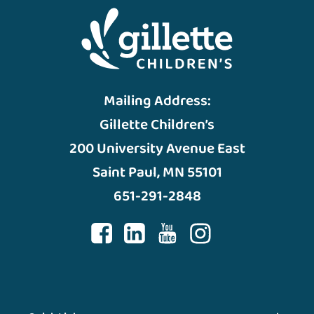
Mailing Address:
Gillette Children’s
200 University Avenue East
Saint Paul, MN 55101
651-291-2848