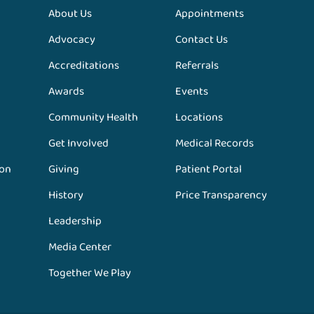
About Us
Appointments
Advocacy
Contact Us
Accreditations
Referrals
Awards
Events
Community Health
Locations
Get Involved
Medical Records
ion
Giving
Patient Portal
History
Price Transparency
Leadership
Media Center
Together We Play