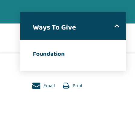
Ways To Give
Foundation
Email
Print