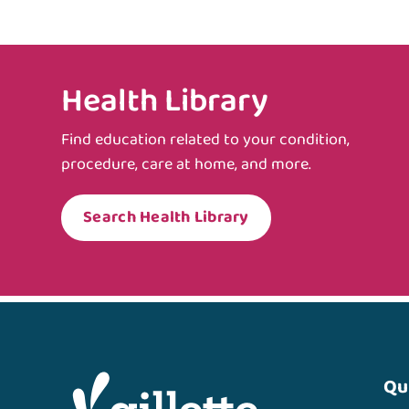
Health Library
Find education related to your condition,
procedure, care at home, and more.
Search Health Library
Qu