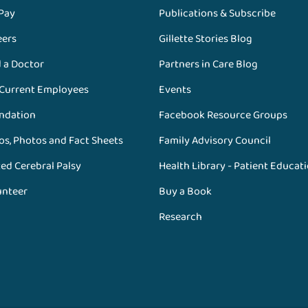
 Pay
Publications & Subscribe
eers
Gillette Stories Blog
d a Doctor
Partners in Care Blog
 Current Employees
Events
ndation
Facebook Resource Groups
os, Photos and Fact Sheets
Family Advisory Council
ed Cerebral Palsy
Health Library - Patient Educat
unteer
Buy a Book
Research