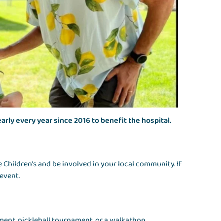
early every year since 2016 to benefit the hospital.
 Children’s and be involved in your local community. If
 event.
ment, pickleball tournament, or a walkathon.