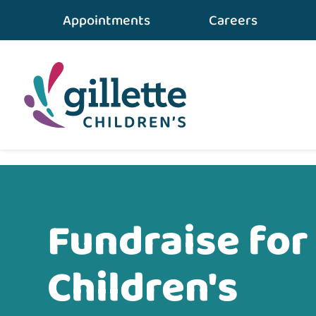
Appointments
Careers
Home
•
Ways To Give
•
Fundraise for Gillette
Fundraise for 
Children's