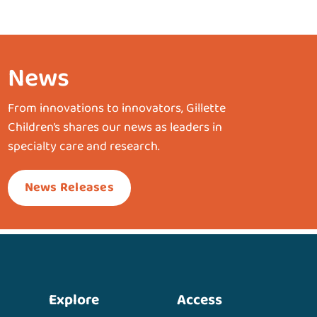
News
From innovations to innovators, Gillette
Children’s shares our news as leaders in
specialty care and research.
News Releases
Explore
Access