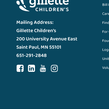
Bill
Car
Mailing Address:
Fin
Gillette Children’s
For
200 University Avenue East
Fou
Saint Paul, MN 55101
Log
651-291-2848
Unit
Vol