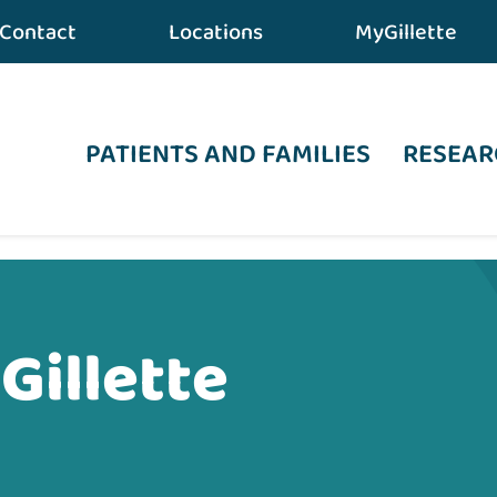
Contact
Locations
MyGillette
PATIENTS AND FAMILIES
RESEAR
Gillette