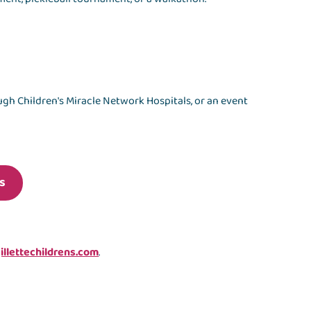
gh Children's Miracle Network Hospitals, or an event
s
llettechildrens.com
.