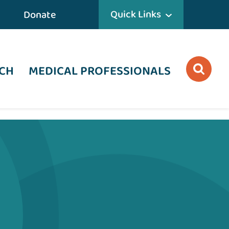
Quick Links
Donate
CH
MEDICAL PROFESSIONALS