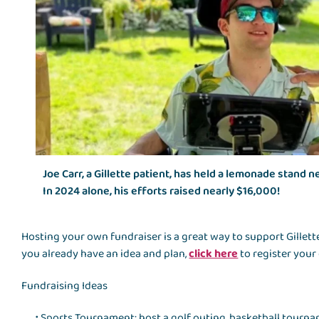
Joe Carr, a Gillette patient, has held a lemonade stand n
In 2024 alone, his efforts raised nearly $16,000!
Hosting your own fundraiser is a great way to support Gillette
you already have an idea and plan,
click here
to register your
Fundraising Ideas
Sports Tournament: host a golf outing, basketball tourna