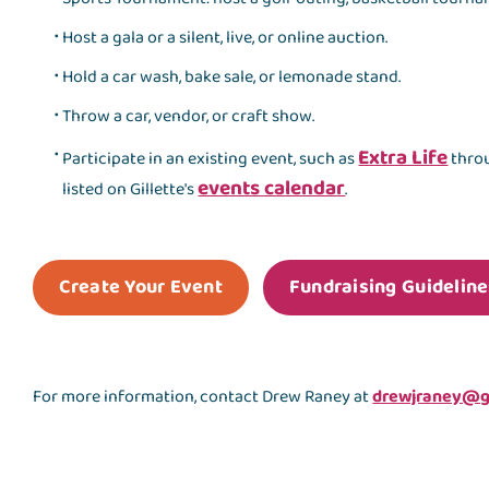
Host a gala or a silent, live, or online auction.
Hold a car wash, bake sale, or lemonade stand.
Throw a car, vendor, or craft show.
Extra Life
Participate in an existing event, such as
throu
events calendar
listed on Gillette's
.
Create Your Event
Fundraising Guideline
For more information, contact Drew Raney at
drewjraney@gi