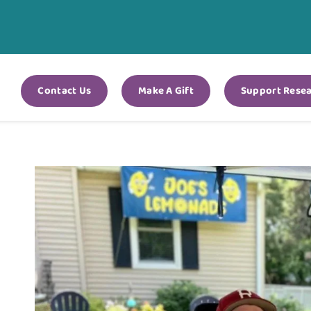
Contact Us
Make A Gift
Support Rese