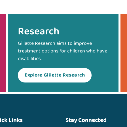
Research
Gillette Research aims to improve
treatment options for children who have
disabilities.
Explore Gillette Research
ick Links
Stay Connected